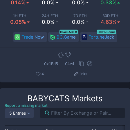
0.14%
0.0% -
0.0% -
0.33%
1H ETH
24H ETH
7D ETH
30D ETH
0.05%
0.0% -
0.0% -
4.63%
Claim 5BTC
500% Bonus
Trade Now
BC.Game
FortuneJack
0x1Bd5...C4e4
4
Links
BABYCATS
Markets
Report a missing market
5 Entries