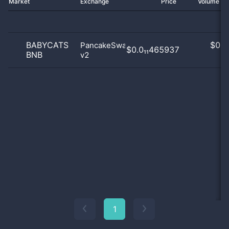
Market
Exchange
Price
Volume 2
BABYCATS
$
0.0
PancakeSwap
$0.0₁₁465937
BNB
v2
0
1