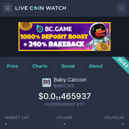
BABYCATS
Price
904
Price
Charts
Social
About
Baby Catcoin
BABYCATS
$0.0₁₁465937
<0.0000000001
BTC
MARKET CAP
VOLUME
VOL/MCAP
-
-
-