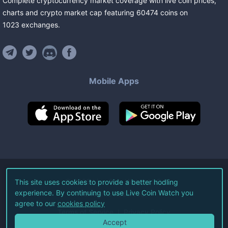
Complete cryptocurrency market coverage with live coin prices,
charts and crypto market cap featuring
60474
coins
on
1023
exchanges
.
Mobile Apps
©
2026
Live Coin Watch LLC.
This site uses cookies to provide a better hodling
experience. By continuing to use Live Coin Watch you
All Rights Reserved.
agree to our
cookies policy
Terms of Service
Privacy Policy
Accept