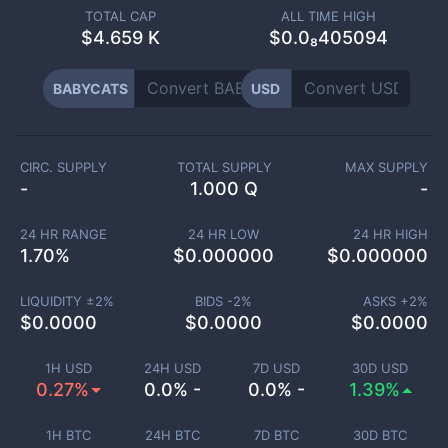
TOTAL CAP
ALL TIME HIGH
$
4.659 K
$0.0₈405094
BABYCATS
USD
CIRC. SUPPLY
TOTAL SUPPLY
MAX SUPPLY
-
1.000 Q
-
24 HR RANGE
24 HR LOW
24 HR HIGH
1.70
%
$
0.000000
$
0.000000
LIQUIDITY ±
2
%
BIDS -
2
%
ASKS +
2
%
$
0.0000
$
0.0000
$
0.0000
1H USD
24H USD
7D USD
30D USD
0.27%
0.0% -
0.0% -
1.39%
1H BTC
24H BTC
7D BTC
30D BTC