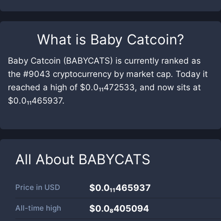
What is
Baby Catcoin
?
Baby Catcoin (BABYCATS) is currently ranked as
the #9043 cryptocurrency by market cap. Today it
reached a high of $0.0₁₁472533, and now sits at
$0.0₁₁465937.
All About
BABYCATS
Price in
USD
$0.0₁₁465937
All-time high
$0.0₈405094