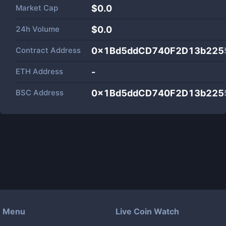
Market Cap
$
0.0
24h Volume
$
0.0
Contract Address
0x1Bd5ddCD740F2D13b225
ETH Address
-
BSC Address
0x1Bd5ddCD740F2D13b225
Menu
Live Coin Watch