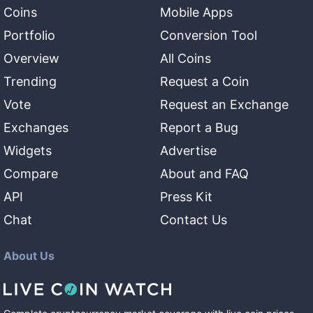
Coins
Mobile Apps
Portfolio
Conversion Tool
Overview
All Coins
Trending
Request a Coin
Vote
Request an Exchange
Exchanges
Report a Bug
Widgets
Advertise
Compare
About and FAQ
API
Press Kit
Chat
Contact Us
About Us