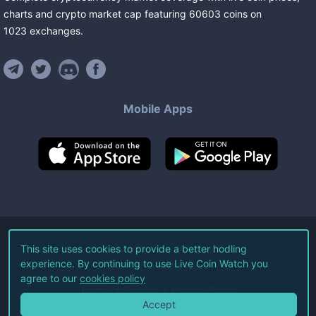
charts and crypto market cap featuring
60603
coins
on
1023
exchanges
.
Mobile Apps
©
2026
Live Coin Watch LLC.
This site uses cookies to provide a better hodling
experience. By continuing to use Live Coin Watch you
All Rights Reserved.
agree to our
cookies policy
Terms of Service
Privacy Policy
Accept