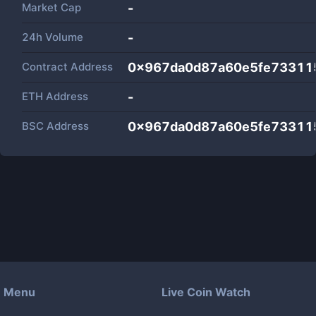
Market Cap
-
24h Volume
-
Contract Address
0x967da0d87a60e5fe73311
ETH Address
-
BSC Address
0x967da0d87a60e5fe73311
Menu
Live Coin Watch