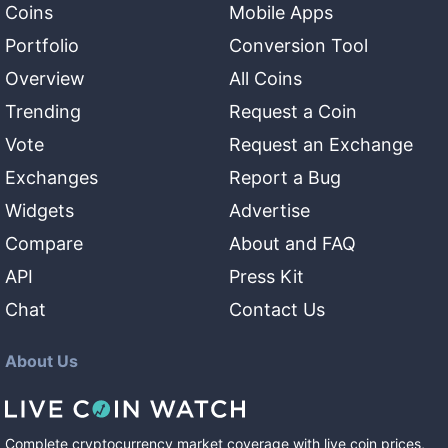
Coins
Mobile Apps
Portfolio
Conversion Tool
Overview
All Coins
Trending
Request a Coin
Vote
Request an Exchange
Exchanges
Report a Bug
Widgets
Advertise
Compare
About and FAQ
API
Press Kit
Chat
Contact Us
About Us
Complete cryptocurrency market coverage with live coin prices,