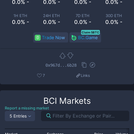
0.0% -
0.0% -
0.0% -
0.0% -
1H ETH
24H ETH
7D ETH
30D ETH
0.0% -
0.0% -
0.0% -
0.0% -
Claim 5BTC
Trade Now
BC.Game
0x967d...6b28
7
Links
BCI
Markets
Report a missing market
5 Entries