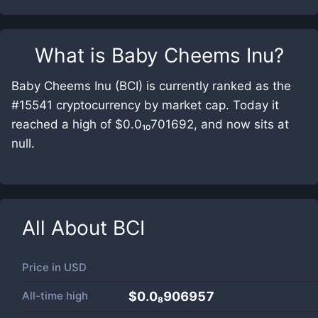
What is
Baby Cheems Inu
?
Baby Cheems Inu (BCI) is currently ranked as the
#15541 cryptocurrency by market cap. Today it
reached a high of $0.0₁₀701692, and now sits at
null.
All About
BCI
Price in
USD
All-time high
$0.0₈906957