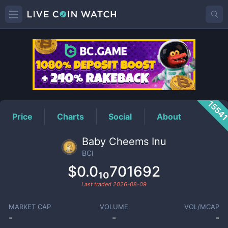
BCI
Price
1554
Price
Charts
Social
About
Baby Cheems Inu
BCI
$0.0₁₀701692
Last traded
2026-08-09
MARKET CAP
VOLUME
VOL/MCAP
-
-
-