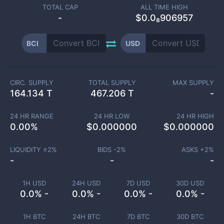
TOTAL CAP
ALL TIME HIGH
-
$0.0₈906957
BCI
USD
CIRC. SUPPLY
TOTAL SUPPLY
MAX SUPPLY
164.134 T
467.206 T
-
24 HR RANGE
24 HR LOW
24 HR HIGH
0.00
%
$
0.000000
$
0.000000
LIQUIDITY ±
2
%
BIDS -
2
%
ASKS +
2
%
-
-
-
1H USD
24H USD
7D USD
30D USD
0.0% -
0.0% -
0.0% -
0.0% -
1H BTC
24H BTC
7D BTC
30D BTC