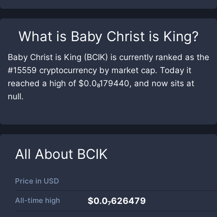
What is
Baby Christ is King
?
Baby Christ is King (BCIK) is currently ranked as the
#15559 cryptocurrency by market cap. Today it
reached a high of $0.0₈179440, and now sits at
null.
All About
BCIK
Price in
USD
All-time high
$0.0₇626479