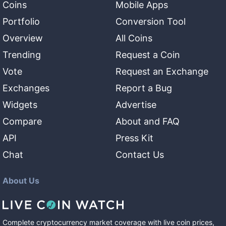
Coins
Mobile Apps
Portfolio
Conversion Tool
Overview
All Coins
Trending
Request a Coin
Vote
Request an Exchange
Exchanges
Report a Bug
Widgets
Advertise
Compare
About and FAQ
API
Press Kit
Chat
Contact Us
About Us
Complete cryptocurrency market coverage with live coin prices,