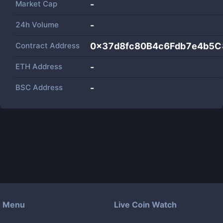
Market Cap
-
24h Volume
-
Contract Address
0x37d8fc80B4c6Fdb7e4b5C
ETH Address
-
BSC Address
-
Menu
Live Coin Watch