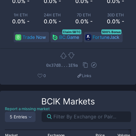
0.0% -
0.0% -
0.0% -
0.0% -
1H ETH
24H ETH
7D ETH
30D ETH
0.0% -
0.0% -
0.0% -
0.0% -
Claim 5BTC
500% Bonus
Trade Now
BC.Game
FortuneJack
0x37d8...1E9a
0
Links
BCIK
Markets
Report a missing market
5 Entries
Market
Exchange
Price
Volume 2