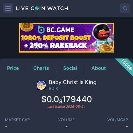
BCIK
Price
1555
Price
Charts
Social
About
Baby Christ is King
BCIK
$0.0₈179440
Last traded
2026-05-24
MARKET CAP
VOLUME
VOL/MCAP
-
-
-