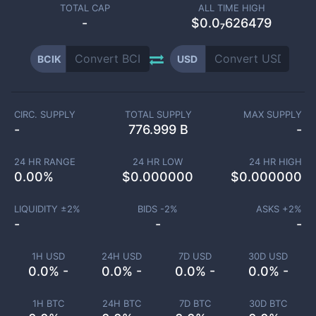
TOTAL CAP
ALL TIME HIGH
-
$0.0₇626479
BCIK
USD
CIRC. SUPPLY
TOTAL SUPPLY
MAX SUPPLY
-
776.999 B
-
24 HR RANGE
24 HR LOW
24 HR HIGH
0.00
%
$
0.000000
$
0.000000
LIQUIDITY ±
2
%
BIDS -
2
%
ASKS +
2
%
-
-
-
1H USD
24H USD
7D USD
30D USD
0.0% -
0.0% -
0.0% -
0.0% -
1H BTC
24H BTC
7D BTC
30D BTC