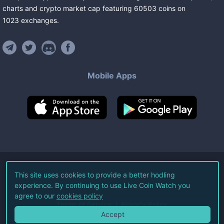
charts and crypto market cap featuring
60503
coins
on
1023
exchanges
.
Mobile Apps
©
2026
Live Coin Watch LLC.
This site uses cookies to provide a better hodling
experience. By continuing to use Live Coin Watch you
All Rights Reserved.
agree to our
cookies policy
Terms of Service
Privacy Policy
Accept