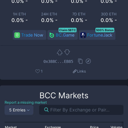
0.0% -
0.0% -
0.0% -
0.0% -
1H ETH
24H ETH
7D ETH
30D ETH
0.0% -
0.0% -
0.0% -
0.0% -
Claim 5BTC
500% Bonus
Trade Now
BC.Game
FortuneJack
0x388C...EB85
1
Links
BCC
Markets
Report a missing market
5 Entries
Market
Exchange
Price
Volume 2