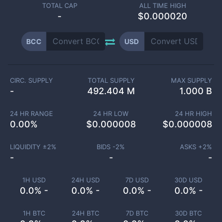
TOTAL CAP
ALL TIME HIGH
-
$0.000020
BCC
USD
CIRC. SUPPLY
TOTAL SUPPLY
MAX SUPPLY
-
492.404 M
1.000 B
24 HR RANGE
24 HR LOW
24 HR HIGH
0.00
%
$
0.000008
$
0.000008
LIQUIDITY ±
2
%
BIDS -
2
%
ASKS +
2
%
-
-
-
1H USD
24H USD
7D USD
30D USD
0.0% -
0.0% -
0.0% -
0.0% -
1H BTC
24H BTC
7D BTC
30D BTC