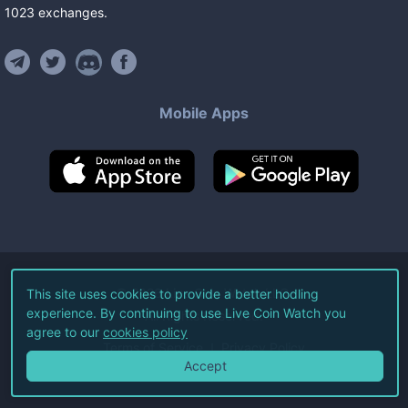
1023
exchanges
.
Mobile Apps
©
2026
Live Coin Watch LLC.
This site uses cookies to provide a better hodling
experience. By continuing to use Live Coin Watch you
All Rights Reserved.
agree to our
cookies policy
Terms of Service
Privacy Policy
Accept