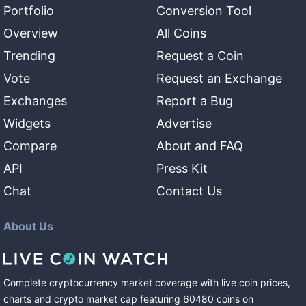
Portfolio
Conversion Tool
Overview
All Coins
Trending
Request a Coin
Vote
Request an Exchange
Exchanges
Report a Bug
Widgets
Advertise
Compare
About and FAQ
API
Press Kit
Chat
Contact Us
About Us
Complete cryptocurrency market coverage with live coin prices,
charts and crypto market cap featuring
60480
coins
on