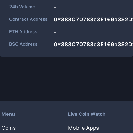
24h Volume
-
Contract Address
0x388C70783e3E169e382D
ETH Address
-
BSC Address
0x388C70783e3E169e382D
Menu
Live Coin Watch
Coins
Mobile Apps