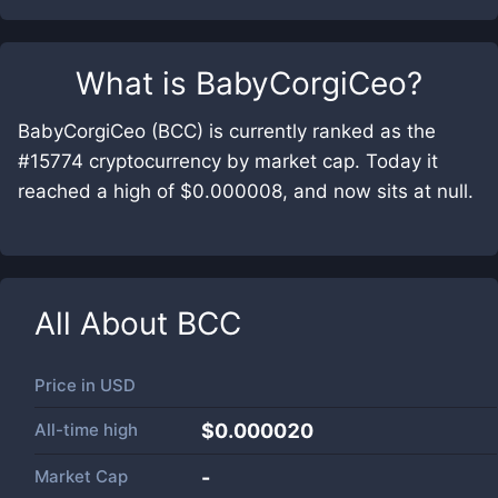
What is
BabyCorgiCeo
?
BabyCorgiCeo (BCC) is currently ranked as the
#15774 cryptocurrency by market cap. Today it
reached a high of $0.000008, and now sits at null.
All About
BCC
Price in
USD
All-time high
$0.000020
Market Cap
-