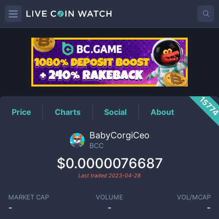
BCC
Price
1577
Price
Charts
Social
About
BabyCorgiCeo
BCC
$0.0000076687
Last traded
2023-04-28
MARKET CAP
VOLUME
VOL/MCAP
-
-
-