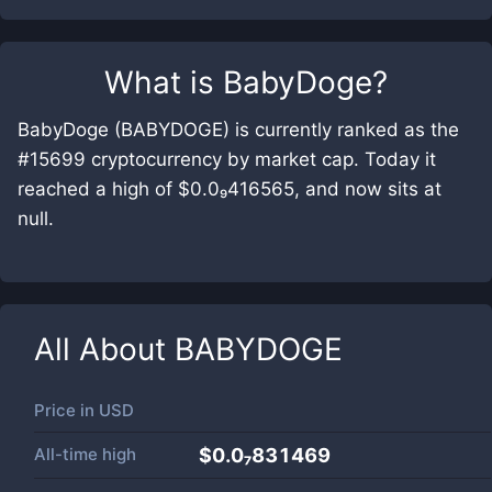
What is
BabyDoge
?
BabyDoge (BABYDOGE) is currently ranked as the
#15699 cryptocurrency by market cap. Today it
reached a high of $0.0₉416565, and now sits at
null.
All About
BABYDOGE
Price in
USD
All-time high
$0.0₇831469