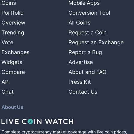
Coins
Mobile Apps
Portfolio
Conversion Tool
Overview
All Coins
Trending
Request a Coin
Vote
Request an Exchange
Exchanges
Report a Bug
Widgets
Advertise
Compare
About and FAQ
API
Press Kit
Chat
Contact Us
About Us
Complete cryptocurrency market coverage with live coin prices,