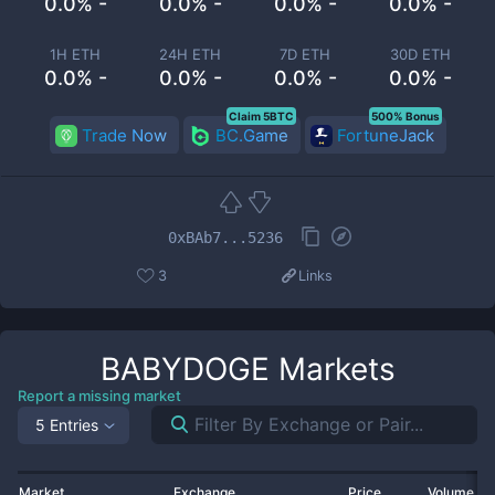
0.0% -
0.0% -
0.0% -
0.0% -
1H ETH
24H ETH
7D ETH
30D ETH
0.0% -
0.0% -
0.0% -
0.0% -
Claim 5BTC
500% Bonus
Trade Now
BC.Game
FortuneJack
0xBAb7...5236
3
Links
BABYDOGE
Markets
Report a missing market
5 Entries
Market
Exchange
Price
Volume 2