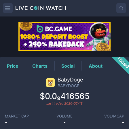
BABYDOGE
Price
1569
Price
Charts
Social
About
BabyDoge
BABYDOGE
$0.0₉416565
Last traded
2026-02-18
MARKET CAP
VOLUME
VOL/MCAP
-
-
-