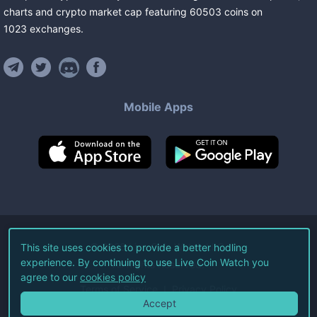
charts and crypto market cap featuring
60503
coins
on
1023
exchanges
.
Mobile Apps
©
2026
Live Coin Watch LLC.
This site uses cookies to provide a better hodling
experience. By continuing to use Live Coin Watch you
All Rights Reserved.
agree to our
cookies policy
Terms of Service
Privacy Policy
Accept