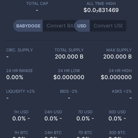
TOTAL CAP
ALL TIME HIGH
-
$0.0₇831469
BABYDOGE
USD
CIRC. SUPPLY
TOTAL SUPPLY
MAX SUPPLY
-
200.000 B
200.000 B
24 HR RANGE
24 HR LOW
24 HR HIGH
0.00
%
$
0.000000
$
0.000000
LIQUIDITY ±
2
%
BIDS -
2
%
ASKS +
2
%
-
-
-
1H USD
24H USD
7D USD
30D USD
0.0% -
0.0% -
0.0% -
0.0% -
1H BTC
24H BTC
7D BTC
30D BTC