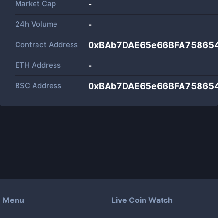
Market Cap
-
24h Volume
-
Contract Address
0xBAb7DAE65e66BFA75865
ETH Address
-
BSC Address
0xBAb7DAE65e66BFA75865
Menu
Live Coin Watch