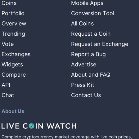
Coins
Mobile Apps
Portfolio
Conversion Tool
Overview
All Coins
Trending
Request a Coin
Vote
Request an Exchange
Exchanges
Report a Bug
Widgets
Advertise
Compare
About and FAQ
API
Press Kit
Chat
Contact Us
About Us
Complete cryptocurrency market coverage with live coin prices,