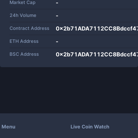
Market Cap
-
24h Volume
-
Contract Address
0x2b71ADA7112CC8Bdccf4
ETH Address
-
BSC Address
0x2b71ADA7112CC8Bdccf4
Menu
Live Coin Watch