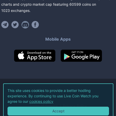
charts and crypto market cap featuring
60599
coins
on
1023
exchanges
.
Mobile Apps
©
2026
Live Coin Watch LLC.
This site uses cookies to provide a better hodling
experience. By continuing to use Live Coin Watch you
All Rights Reserved.
agree to our
cookies policy
Terms of Service
Privacy Policy
Accept