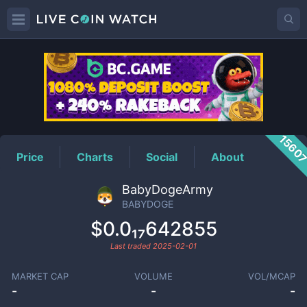
BABYDOGE
Price
1560
Price
Charts
Social
About
BabyDogeArmy
BABYDOGE
$0.0₁₇642855
Last traded
2025-02-01
MARKET CAP
VOLUME
VOL/MCAP
-
-
-