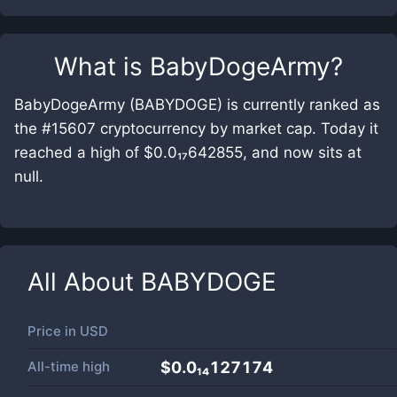
What is
BabyDogeArmy
?
BabyDogeArmy (BABYDOGE) is currently ranked as
the #15607 cryptocurrency by market cap. Today it
reached a high of $0.0₁₇642855, and now sits at
null.
All About
BABYDOGE
Price in
USD
All-time high
$0.0₁₄127174