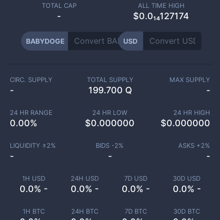
TOTAL CAP
ALL TIME HIGH
-
$0.0₁₄127174
BABYDOGE
USD
CIRC. SUPPLY
TOTAL SUPPLY
MAX SUPPLY
-
199.700 Q
-
24 HR RANGE
24 HR LOW
24 HR HIGH
0.00
%
$
0.000000
$
0.000000
LIQUIDITY ±
2
%
BIDS -
2
%
ASKS +
2
%
-
-
-
1H USD
24H USD
7D USD
30D USD
0.0% -
0.0% -
0.0% -
0.0% -
1H BTC
24H BTC
7D BTC
30D BTC