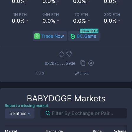
0.0% -
0.0% -
0.0% -
0.0% -
1H ETH
24H ETH
7D ETH
30D ETH
0.0% -
0.0% -
0.0% -
0.0% -
Claim 5BTC
Trade Now
BC.Game
0x2b71...29de
2
Links
BABYDOGE
Markets
Report a missing market
5 Entries
Market
Exchange
Price
Volume 2