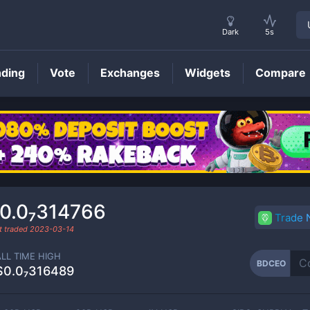
Dark
5s
nding
Vote
Exchanges
Widgets
Compare
BDCEO
Price
0.0₇314766
Trade
t traded
2023-03-14
ALL TIME HIGH
BDCEO
$0.0₇316489