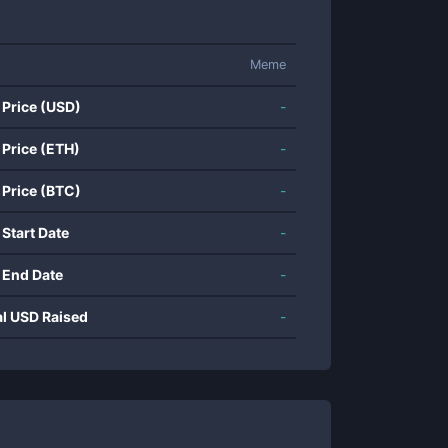
Meme
 Price (USD)
-
 Price (ETH)
-
 Price (BTC)
-
 Start Date
-
 End Date
-
al USD Raised
-