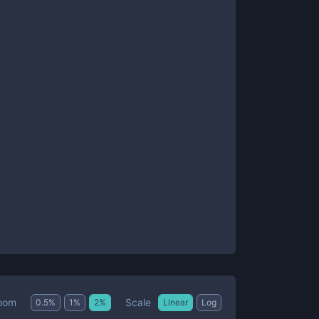
Scale
oom
0.5
%
1
%
2
%
Linear
Log