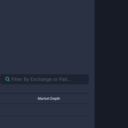
Market Depth