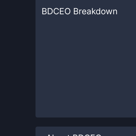
BDCEO
Breakdown