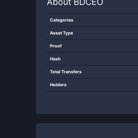
About
BDCEO
Categories
Asset Type
Proof
Hash
Total Transfers
Holders