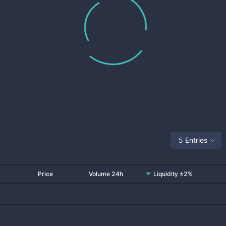
5 Entries
Price
Volume 24h
Liquidity ±2%