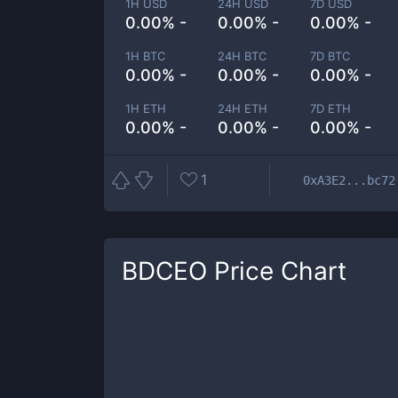
1H USD
24H USD
7D USD
0.00% -
0.00% -
0.00% -
1H BTC
24H BTC
7D BTC
0.00% -
0.00% -
0.00% -
1H ETH
24H ETH
7D ETH
0.00% -
0.00% -
0.00% -
1
0xA3E2...bc72
BDCEO
Price Chart