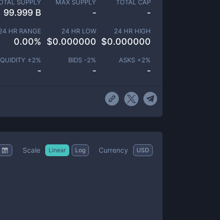
OTAL SUPPLY
MAX SUPPLY
TOTAL CAP
99.999 B
-
-
24 HR RANGE
24 HR LOW
24 HR HIGH
0.00
%
$
0.000000
$
0.000000
IQUIDITY ±
2
%
BIDS -
2
%
ASKS +
2
%
-
-
-
Scale
Currency
Linear
Log
USD