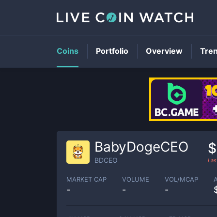
Coins
Portfolio
Overview
Tre
BabyDogeCEO
$
BDCEO
Las
MARKET CAP
VOLUME
VOL/MCAP
-
-
-