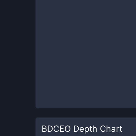
BDCEO
Depth Chart