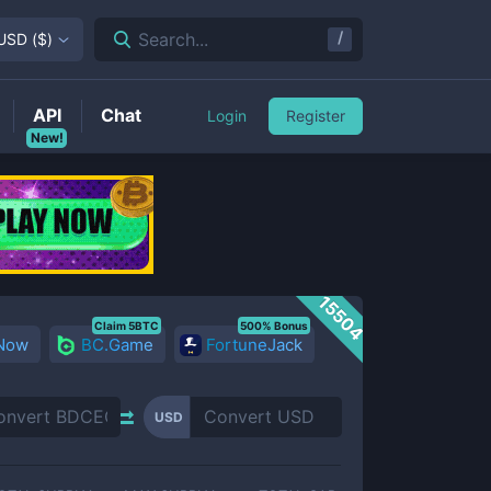
/
Search...
USD
(
$
)
API
Chat
Login
Register
New!
15504
Claim 5BTC
500% Bonus
 Now
BC.Game
FortuneJack
USD