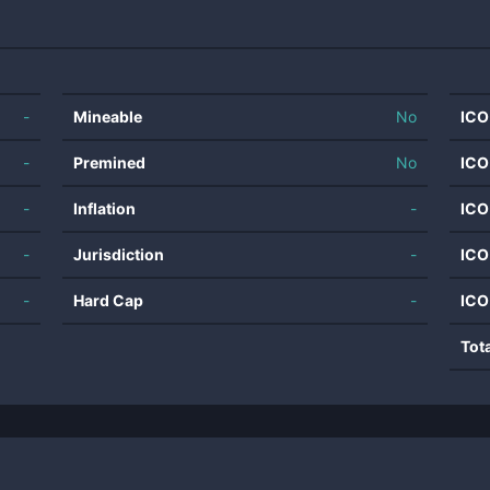
-
Mineable
No
ICO
-
Premined
No
ICO
-
Inflation
-
ICO
-
Jurisdiction
-
ICO
-
Hard Cap
-
ICO
Tot