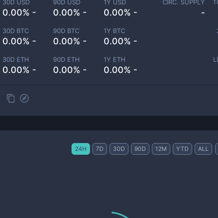
30D USD
90D USD
1Y USD
CIRC. SUPPLY
T
0.00% -
0.00% -
0.00% -
-
30D BTC
90D BTC
1Y BTC
0.00% -
0.00% -
0.00% -
30D ETH
90D ETH
1Y ETH
L
0.00% -
0.00% -
0.00% -
24H
7D
30D
90D
12M
YTD
ALL