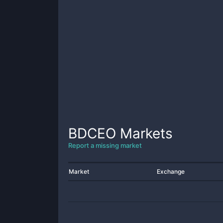
BDCEO
Markets
Report a missing market
Market
Exchange