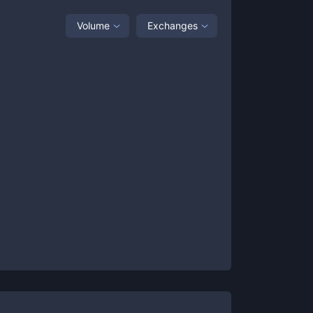
Volume
Exchanges