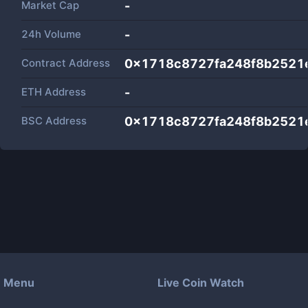
Market Cap
-
24h Volume
-
Contract Address
0x1718c8727fa248f8b2521
ETH Address
-
BSC Address
0x1718c8727fa248f8b2521
Menu
Live Coin Watch