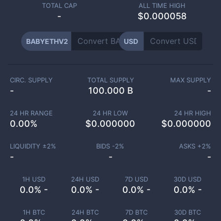
TOTAL CAP
ALL TIME HIGH
-
$0.000058
BABYETHV2
USD
CIRC. SUPPLY
TOTAL SUPPLY
MAX SUPPLY
-
100.000 B
-
24 HR RANGE
24 HR LOW
24 HR HIGH
0.00
%
$
0.000000
$
0.000000
LIQUIDITY ±
2
%
BIDS -
2
%
ASKS +
2
%
-
-
-
1H USD
24H USD
7D USD
30D USD
0.0% -
0.0% -
0.0% -
0.0% -
1H BTC
24H BTC
7D BTC
30D BTC