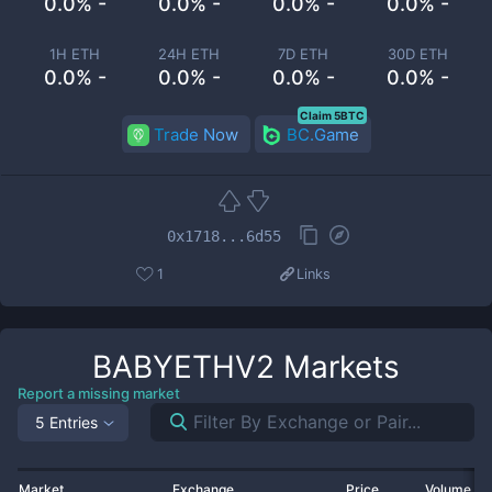
0.0% -
0.0% -
0.0% -
0.0% -
1H ETH
24H ETH
7D ETH
30D ETH
0.0% -
0.0% -
0.0% -
0.0% -
Claim 5BTC
Trade Now
BC.Game
0x1718...6d55
1
Links
BABYETHV2
Markets
Report a missing market
5 Entries
Market
Exchange
Price
Volume 2