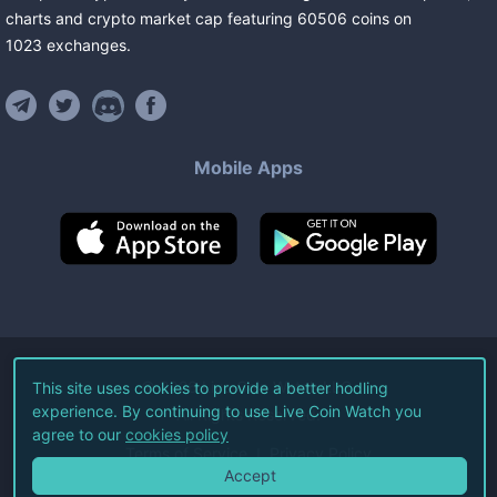
charts and crypto market cap featuring
60506
coins
on
1023
exchanges
.
Mobile Apps
©
2026
Live Coin Watch LLC.
This site uses cookies to provide a better hodling
experience. By continuing to use Live Coin Watch you
All Rights Reserved.
agree to our
cookies policy
Terms of Service
Privacy Policy
Accept