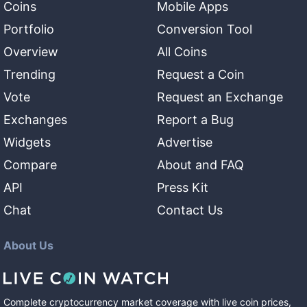
Coins
Mobile Apps
Portfolio
Conversion Tool
Overview
All Coins
Trending
Request a Coin
Vote
Request an Exchange
Exchanges
Report a Bug
Widgets
Advertise
Compare
About and FAQ
API
Press Kit
Chat
Contact Us
About Us
Complete cryptocurrency market coverage with live coin prices,