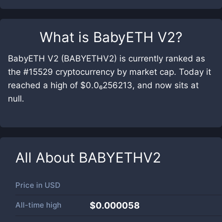
What is
BabyETH V2
?
BabyETH V2 (BABYETHV2) is currently ranked as
the #15529 cryptocurrency by market cap. Today it
reached a high of $0.0₆256213, and now sits at
null.
All About
BABYETHV2
Price in
USD
All-time high
$0.000058