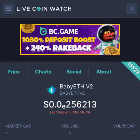
BABYETHV2
Price
1552
Price
Charts
Social
About
BabyETH V2
BABYETHV2
$0.0₆256213
Last traded
2026-08-06
MARKET CAP
VOLUME
VOL/MCAP
-
-
-