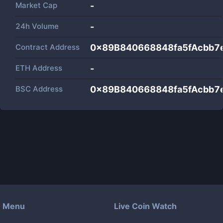
Market Cap
-
24h Volume
-
Contract Address
0x89B840668848fa5fAcbb7
ETH Address
-
BSC Address
0x89B840668848fa5fAcbb7
Menu
Live Coin Watch