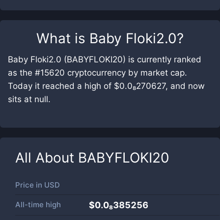
What is
Baby Floki2.0
?
Baby Floki2.0 (BABYFLOKI20) is currently ranked
as the #15620 cryptocurrency by market cap.
Today it reached a high of $0.0₈270627, and now
sits at null.
All About
BABYFLOKI20
Price in
USD
All-time high
$0.0₈385256