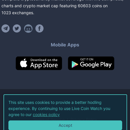
charts and crypto market cap featuring
60603
coins
on
1023
exchanges
.
Mobile Apps
©
2026
Live Coin Watch LLC.
This site uses cookies to provide a better hodling
experience. By continuing to use Live Coin Watch you
All Rights Reserved.
agree to our
cookies policy
Terms of Service
Privacy Policy
Accept