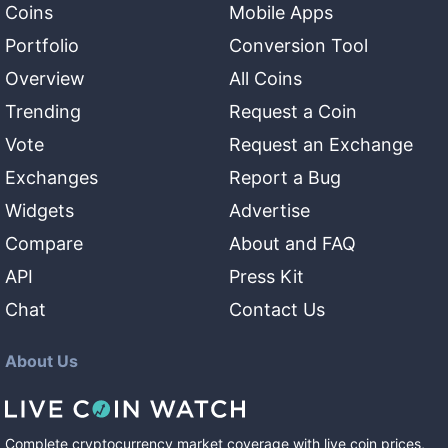
Coins
Mobile Apps
Portfolio
Conversion Tool
Overview
All Coins
Trending
Request a Coin
Vote
Request an Exchange
Exchanges
Report a Bug
Widgets
Advertise
Compare
About and FAQ
API
Press Kit
Chat
Contact Us
About Us
Complete cryptocurrency market coverage with live coin prices,