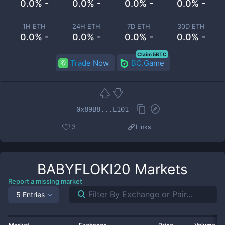
0.0% -
0.0% -
0.0% -
0.0% -
1H ETH
24H ETH
7D ETH
30D ETH
0.0% -
0.0% -
0.0% -
0.0% -
Claim 5BTC
Trade Now
BC.Game
0x89B8...E101
3
Links
BABYFLOKI20
Markets
Report a missing market
5 Entries