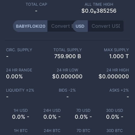
TOTAL CAP
ALL TIME HIGH
-
$0.0₈385256
BABYFLOKI20
USD
CIRC. SUPPLY
TOTAL SUPPLY
MAX SUPPLY
-
759.900 B
1.000 T
24 HR RANGE
24 HR LOW
24 HR HIGH
0.00
%
$
0.000000
$
0.000000
LIQUIDITY ±
2
%
BIDS -
2
%
ASKS +
2
%
-
-
-
1H USD
24H USD
7D USD
30D USD
0.0% -
0.0% -
0.0% -
0.0% -
1H BTC
24H BTC
7D BTC
30D BTC