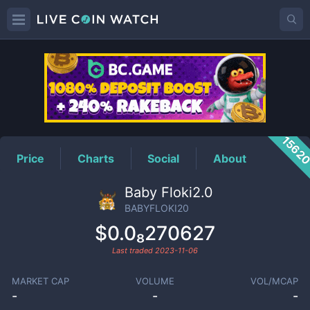
BABYFLOKI20
Price
1562
Price
Charts
Social
About
Baby Floki2.0
BABYFLOKI20
$0.0₈270627
Last traded
2023-11-06
MARKET CAP
VOLUME
VOL/MCAP
-
-
-