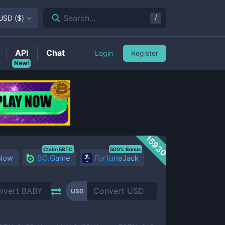
/
Search...
USD
(
$
)
API
Chat
Login
Register
New!
15930
Claim 5BTC
500% Bonus
 Now
BC.Game
FortuneJack
USD