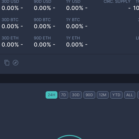
30D USD
90D USD
1Y USD
CIRC. SUPPLY
T
0.00% -
0.00% -
0.00% -
-
1
30D BTC
90D BTC
1Y BTC
0.00% -
0.00% -
0.00% -
30D ETH
90D ETH
1Y ETH
L
0.00% -
0.00% -
0.00% -
24H
7D
30D
90D
12M
YTD
ALL