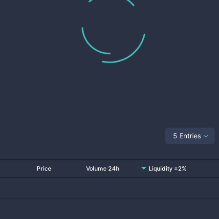
5 Entries
Price
Volume 24h
Liquidity ±2%