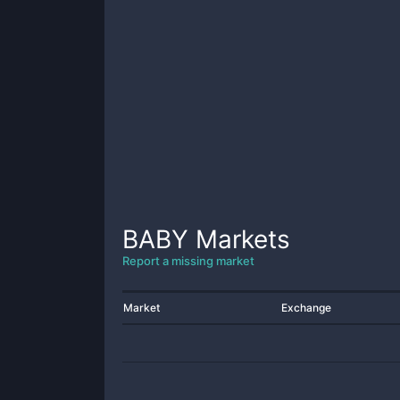
BABY
Markets
Report a missing market
Market
Exchange