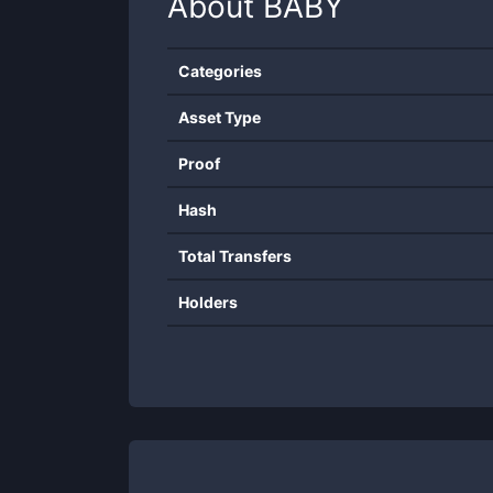
About
BABY
Categories
Asset Type
Proof
Hash
Total Transfers
Holders