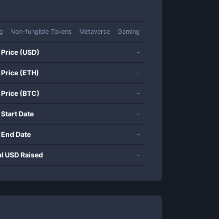
ng
Non-fungible Tokens
Metaverse
Gaming
 Price (USD)
-
 Price (ETH)
-
 Price (BTC)
-
 Start Date
-
 End Date
-
al USD Raised
-