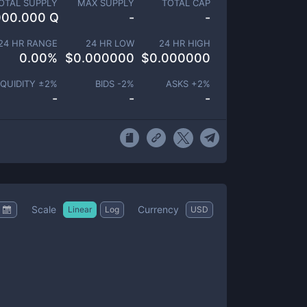
OTAL SUPPLY
MAX SUPPLY
TOTAL CAP
000.000 Q
-
-
24 HR RANGE
24 HR LOW
24 HR HIGH
0.00
%
$
0.000000
$
0.000000
IQUIDITY ±
2
%
BIDS -
2
%
ASKS +
2
%
-
-
-
Scale
Currency
Linear
Log
USD