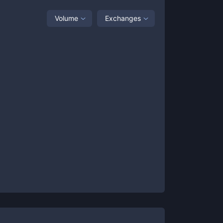
Volume
Exchanges