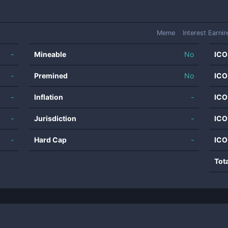
Meme
Interest Earni
-
Mineable
No
ICO
-
Premined
No
ICO
-
Inflation
-
ICO
-
Jurisdiction
-
ICO
-
Hard Cap
-
ICO
Tot