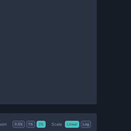
Scale
oom
0.5
%
1
%
2
%
Linear
Log