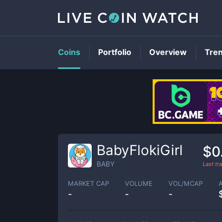
Coins
Portfolio
Overview
Tre
BabyFlokiGirl
$0
BABY
Last t
MARKET CAP
VOLUME
VOL/MCAP
-
-
-