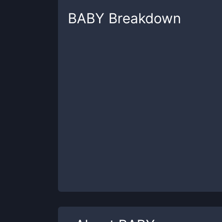
BABY
Breakdown