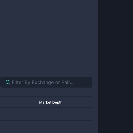
Market Depth