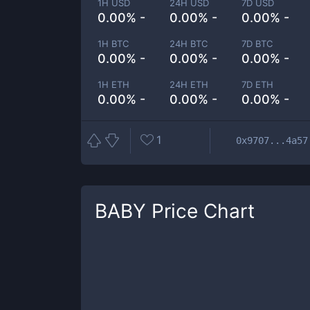
1H USD
24H USD
7D USD
0.00% -
0.00% -
0.00% -
1H BTC
24H BTC
7D BTC
0.00% -
0.00% -
0.00% -
1H ETH
24H ETH
7D ETH
0.00% -
0.00% -
0.00% -
1
0x9707...4a57
BABY
Price Chart