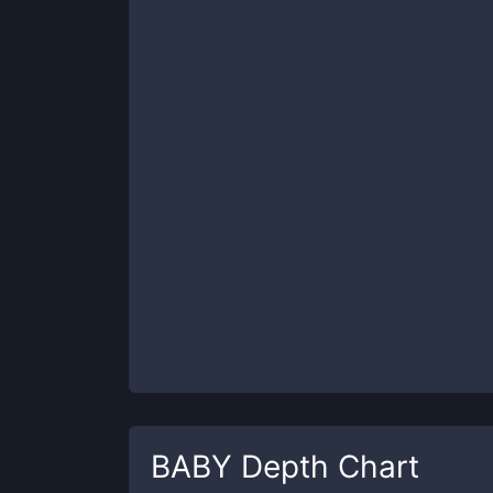
BABY
Depth Chart