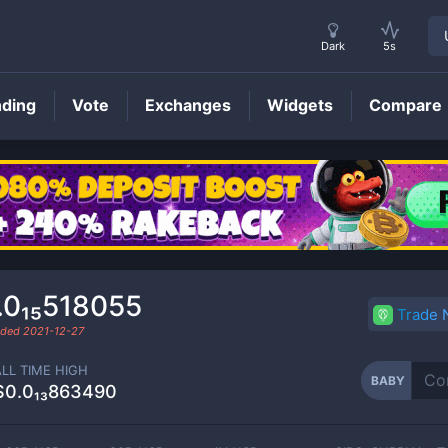
Dark
5s
nding
Vote
Exchanges
Widgets
Compare
BABY
Price
.0₁₅518055
Trade
raded
2021-12-27
ALL TIME HIGH
BABY
$0.0₁₃863490