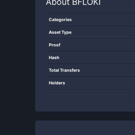
About
BFLOKI
Categories
Asset Type
Proof
Hash
Total Transfers
Holders