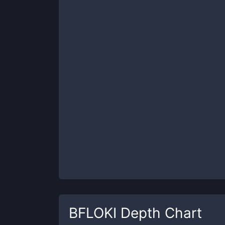
BFLOKI
Depth Chart