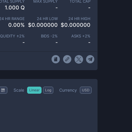
OTAL SUPPLY
MAX SUPPLY
TOTAL CAP
1.000 Q
-
-
24 HR RANGE
24 HR LOW
24 HR HIGH
0.00
%
$
0.000000
$
0.000000
IQUIDITY ±
2
%
BIDS -
2
%
ASKS +
2
%
-
-
-
Scale
Currency
Linear
Log
USD