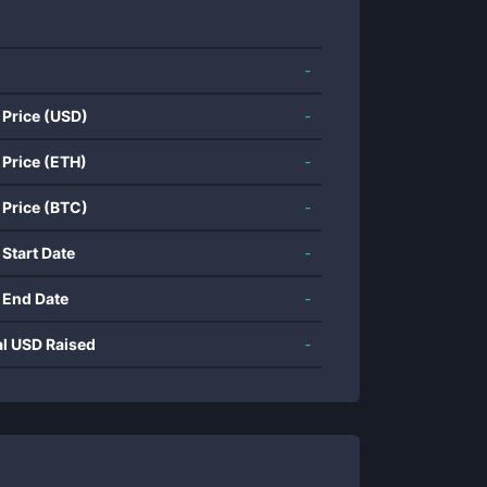
-
 Price (USD)
-
 Price (ETH)
-
 Price (BTC)
-
 Start Date
-
 End Date
-
al USD Raised
-