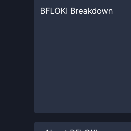
BFLOKI
Breakdown