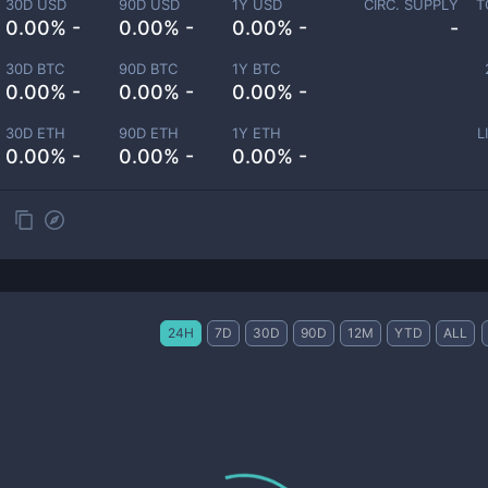
30D USD
90D USD
1Y USD
CIRC. SUPPLY
T
0.00% -
0.00% -
0.00% -
-
30D BTC
90D BTC
1Y BTC
0.00% -
0.00% -
0.00% -
30D ETH
90D ETH
1Y ETH
L
0.00% -
0.00% -
0.00% -
24H
7D
30D
90D
12M
YTD
ALL