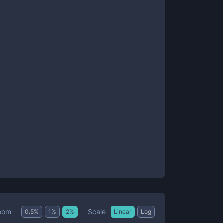
Scale
oom
0.5
%
1
%
2
%
Linear
Log