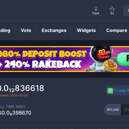
Dark
5s
nding
Vote
Exchanges
Widgets
Compare
BFLOKI
Price
0.0₁₂836618
Trade
traded
2026-03-01
ALL TIME HIGH
BFLOKI
$0.0₈398670