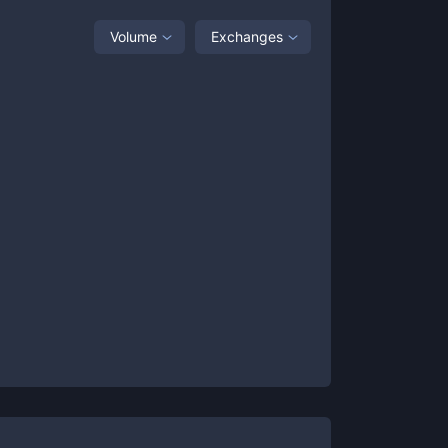
Volume
Exchanges