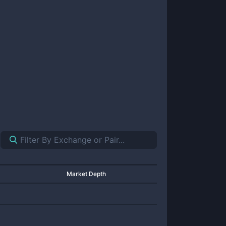
Market Depth