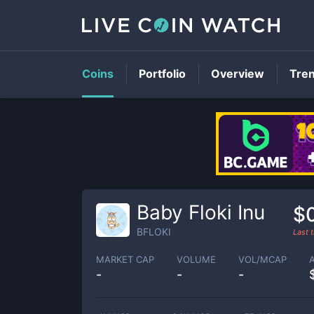
Coins
Portfolio
Overview
Tre
Baby Floki Inu
$
BFLOKI
Last 
MARKET CAP
VOLUME
VOL/MCAP
-
-
-