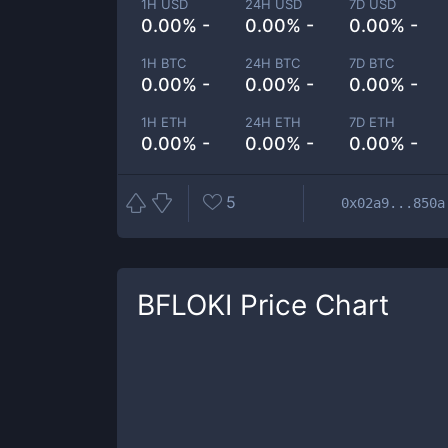
1H USD
24H USD
7D USD
0.00% -
0.00% -
0.00% -
1H BTC
24H BTC
7D BTC
0.00% -
0.00% -
0.00% -
1H ETH
24H ETH
7D ETH
0.00% -
0.00% -
0.00% -
5
0x02a9...850a
BFLOKI
Price Chart