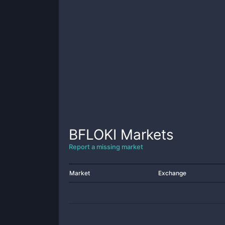
BFLOKI
Markets
Report a missing market
Market
Exchange