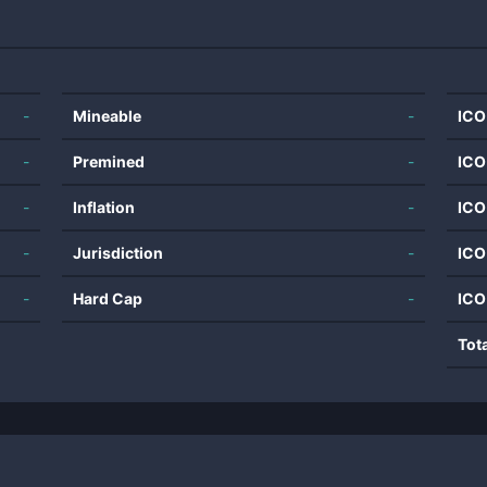
-
Mineable
-
ICO
-
Premined
-
ICO
-
Inflation
-
ICO
-
Jurisdiction
-
ICO
-
Hard Cap
-
ICO
Tot