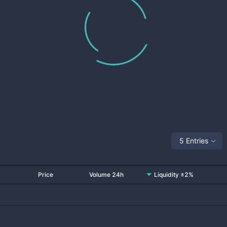
5 Entries
Price
Volume 24h
Liquidity ±2%