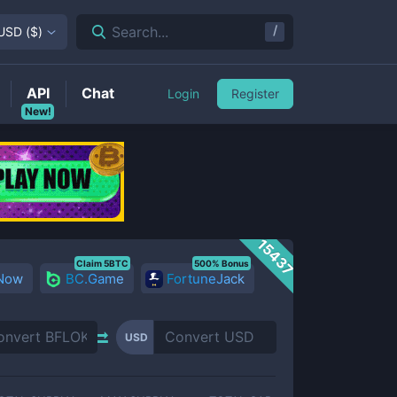
/
Search...
USD
(
$
)
API
Chat
Login
Register
New!
15437
Claim 5BTC
500% Bonus
 Now
BC.Game
FortuneJack
USD