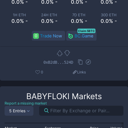
0.0% -
0.0% -
0.0% -
0.0% -
1H ETH
24H ETH
7D ETH
30D ETH
0.0% -
0.0% -
0.0% -
0.0% -
Claim 5BTC
Trade Now
BC.Game
0xB2dB...524D
0
Links
BABYFLOKI
Markets
Report a missing market
5 Entries