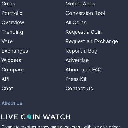
Coins
Mobile Apps
Portfolio
Conversion Tool
Overview
All Coins
Trending
Request a Coin
Vote
Request an Exchange
Exchanges
Report a Bug
Widgets
Advertise
Compare
About and FAQ
API
Press Kit
Chat
Contact Us
About Us
Complete cryptocurrency market coverage with live coin prices,