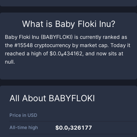
What is
Baby Floki Inu
?
Baby Floki Inu (BABYFLOKI) is currently ranked as
the #15548 cryptocurrency by market cap. Today it
reached a high of $0.0₈434162, and now sits at
null.
All About
BABYFLOKI
Price in
USD
All-time high
$0.0₇326177