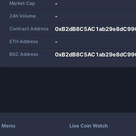
Market Cap
-
24h Volume
-
Contract Address
0xB2dB8C5AC1ab29e8dC99
ETH Address
-
BSC Address
0xB2dB8C5AC1ab29e8dC99
Menu
Live Coin Watch