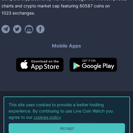
charts and crypto market cap featuring
60587
coins
on
1023
exchanges
.
Mobile Apps
©
2026
Live Coin Watch LLC.
This site uses cookies to provide a better hodling
experience. By continuing to use Live Coin Watch you
All Rights Reserved.
agree to our
cookies policy
Terms of Service
Privacy Policy
Accept