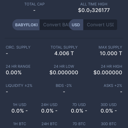
TOTAL CAP
ALL TIME HIGH
-
$0.0₇326177
BABYFLOKI
USD
CIRC. SUPPLY
TOTAL SUPPLY
MAX SUPPLY
-
4.006 T
10.000 T
24 HR RANGE
24 HR LOW
24 HR HIGH
0.00
%
$
0.000000
$
0.000000
LIQUIDITY ±
2
%
BIDS -
2
%
ASKS +
2
%
-
-
-
1H USD
24H USD
7D USD
30D USD
0.0% -
0.0% -
0.0% -
0.0% -
1H BTC
24H BTC
7D BTC
30D BTC