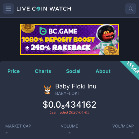
BABYFLOKI
Price
1554
Price
Charts
Social
About
Baby Floki Inu
BABYFLOKI
$0.0₈434162
Last traded
2026-04-05
MARKET CAP
VOLUME
VOL/MCAP
-
-
-