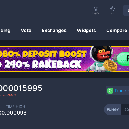
Dark
5s
nding
Vote
Exchanges
Widgets
Compare
FUNGY
Price
000015995
Trade
2026-04-11
ALL TIME HIGH
FUNGY
$0.000098