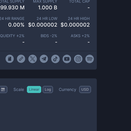
OTAL SUPPLY
MAX SUPPLY
TOTAL CAP
999.930 M
1.000 B
-
24 HR RANGE
24 HR LOW
24 HR HIGH
0.00
%
$
0.000002
$
0.000002
IQUIDITY ±
2
%
BIDS -
2
%
ASKS +
2
%
-
-
-
Scale
Currency
Linear
Log
USD