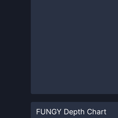
FUNGY
Depth Chart