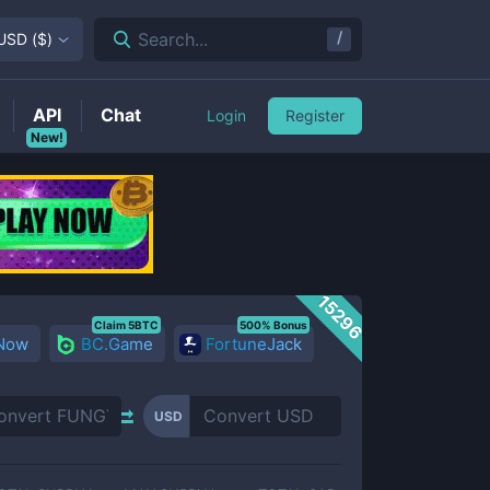
/
Search...
USD
(
$
)
API
Chat
Login
Register
New!
15296
Claim 5BTC
500% Bonus
 Now
BC.Game
FortuneJack
USD