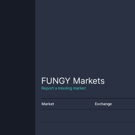
FUNGY
Markets
Report a missing market
Market
Exchange