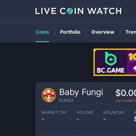
Coins
Portfolio
Overview
Tre
Baby Fungi
$0.0
FUNGY
Last traded
MARKET CAP
VOLUME
VOL/MCAP
-
-
-