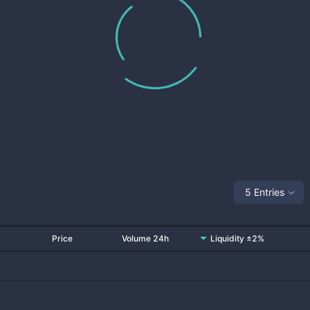
5 Entries
Price
Volume 24h
Liquidity ±2%