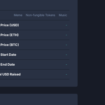
Meme
Non-fungible Tokens
Music
 Price (USD)
-
 Price (ETH)
-
 Price (BTC)
-
 Start Date
-
 End Date
-
al USD Raised
-