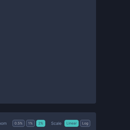
Scale
oom
0.5
%
1
%
2
%
Linear
Log