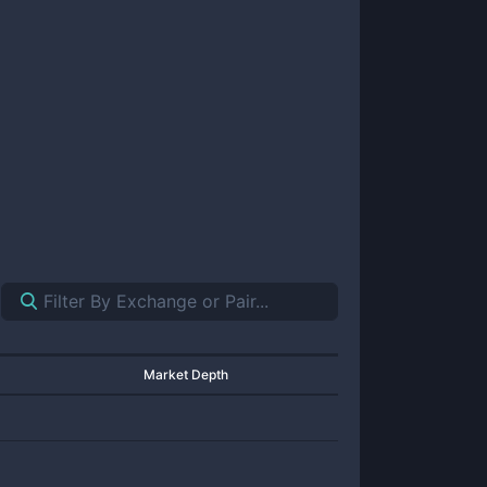
Market Depth