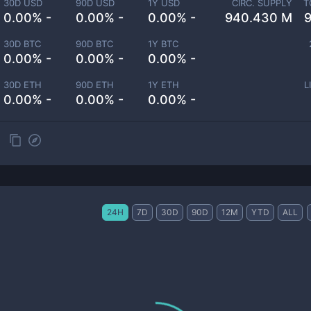
30D USD
90D USD
1Y USD
CIRC. SUPPLY
T
0.00% -
0.00% -
0.00% -
940.430 M
30D BTC
90D BTC
1Y BTC
0.00% -
0.00% -
0.00% -
30D ETH
90D ETH
1Y ETH
L
0.00% -
0.00% -
0.00% -
24H
7D
30D
90D
12M
YTD
ALL