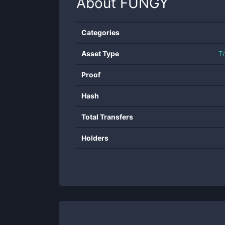
About
FUNGY
Categories
Asset Type
T
Proof
Hash
Total Transfers
Holders