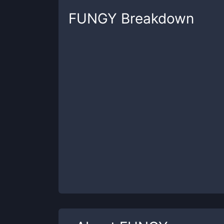
FUNGY
Breakdown