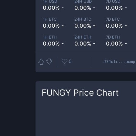
1H USD
24H USD
7D USD
0.00% -
0.00% -
0.00% -
1H BTC
24H BTC
7D BTC
0.00% -
0.00% -
0.00% -
1H ETH
24H ETH
7D ETH
0.00% -
0.00% -
0.00% -
0
J74ufc...pump
FUNGY
Price Chart