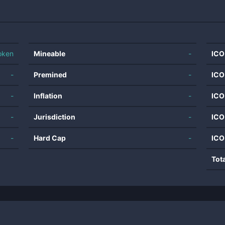
oken
Mineable
-
ICO
-
Premined
-
ICO
-
Inflation
-
ICO
-
Jurisdiction
-
ICO
-
Hard Cap
-
ICO
Tot