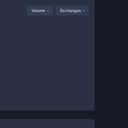
Volume
Exchanges