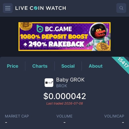
BROK
Price
1541
Price
Charts
Social
About
Baby GROK
BROK
$0.000042
Last traded
2026-07-08
MARKET CAP
VOLUME
VOL/MCAP
-
-
-