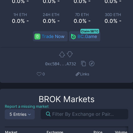
0.0% -
0.0% -
0.0% -
0.0% -
1H ETH
24H ETH
7D ETH
30D ETH
0.0% -
0.0% -
0.0% -
0.0% -
Claim 5BTC
Trade Now
BC.Game
0xc5B4...A732
0
Links
BROK
Markets
Report a missing market
5 Entries
Market
Exchange
Price
Volume 2