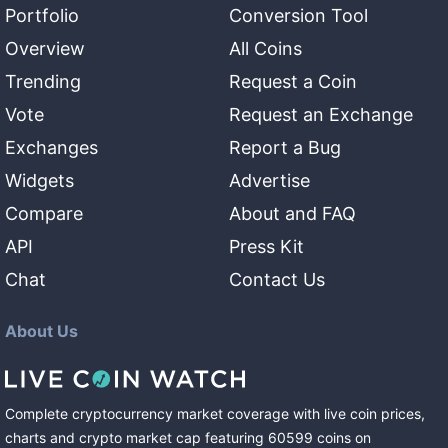
Portfolio
Conversion Tool
Overview
All Coins
Trending
Request a Coin
Vote
Request an Exchange
Exchanges
Report a Bug
Widgets
Advertise
Compare
About and FAQ
API
Press Kit
Chat
Contact Us
About Us
Complete cryptocurrency market coverage with live coin prices,
charts and crypto market cap featuring
60599
coins
on