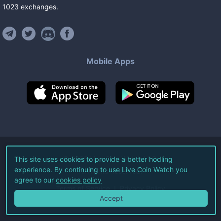
1023
exchanges
.
Mobile Apps
©
2026
Live Coin Watch LLC.
This site uses cookies to provide a better hodling
experience. By continuing to use Live Coin Watch you
All Rights Reserved.
agree to our
cookies policy
Terms of Service
Privacy Policy
Accept