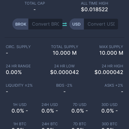
TOTAL CAP
ALL TIME HIGH
-
$0.018522
BROK
USD
CIRC. SUPPLY
TOTAL SUPPLY
MAX SUPPLY
-
10.000 M
10.000 M
24 HR RANGE
24 HR LOW
24 HR HIGH
0.00
%
$
0.000042
$
0.000042
LIQUIDITY ±
2
%
BIDS -
2
%
ASKS +
2
%
-
-
-
1H USD
24H USD
7D USD
30D USD
0.0% -
0.0% -
0.0% -
0.0% -
1H BTC
24H BTC
7D BTC
30D BTC