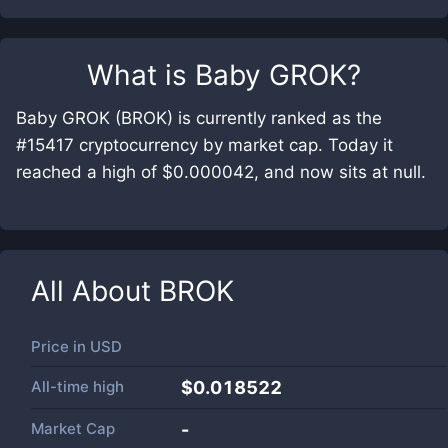
What is
Baby GROK
?
Baby GROK (BROK) is currently ranked as the
#15417 cryptocurrency by market cap. Today it
reached a high of $0.000042, and now sits at null.
All About
BROK
Price in
USD
All-time high
$0.018522
Market Cap
-