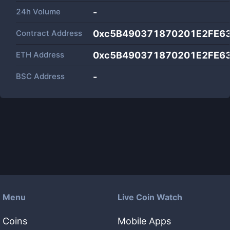
24h Volume
-
Contract Address
0xc5B490371870201E2FE6
ETH Address
0xc5B490371870201E2FE6
BSC Address
-
Menu
Live Coin Watch
Coins
Mobile Apps