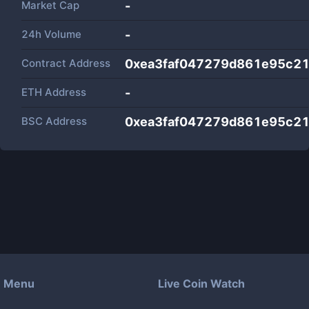
Market Cap
-
24h Volume
-
Contract Address
0xea3faf047279d861e95c2
ETH Address
-
BSC Address
0xea3faf047279d861e95c2
Menu
Live Coin Watch