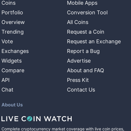
Coins
Mobile Apps
Portfolio
Conversion Tool
Overview
All Coins
Trending
Request a Coin
Vote
Request an Exchange
Exchanges
Report a Bug
Widgets
Advertise
Compare
About and FAQ
API
Press Kit
Chat
Contact Us
About Us
Complete cryptocurrency market coverage with live coin prices,