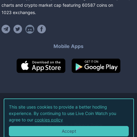
charts and crypto market cap featuring
60587
coins
on
1023
exchanges
.
Mobile Apps
©
2026
Live Coin Watch LLC.
This site uses cookies to provide a better hodling
experience. By continuing to use Live Coin Watch you
All Rights Reserved.
agree to our
cookies policy
Terms of Service
Privacy Policy
Accept