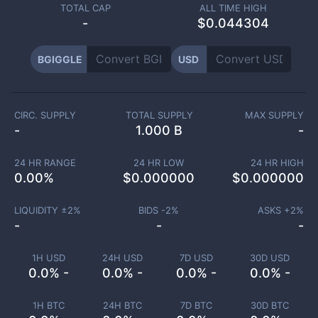
TOTAL CAP
ALL TIME HIGH
-
$0.044304
BGIGGLE
USD
CIRC. SUPPLY
TOTAL SUPPLY
MAX SUPPLY
-
1.000 B
-
24 HR RANGE
24 HR LOW
24 HR HIGH
0.00
%
$
0.000000
$
0.000000
LIQUIDITY ±
2
%
BIDS -
2
%
ASKS +
2
%
-
-
-
1H USD
24H USD
7D USD
30D USD
0.0% -
0.0% -
0.0% -
0.0% -
1H BTC
24H BTC
7D BTC
30D BTC