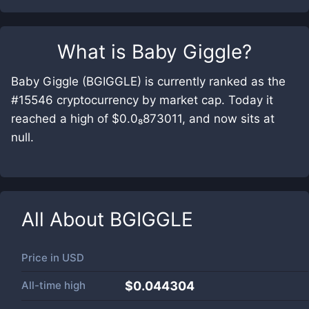
What is
Baby Giggle
?
Baby Giggle (BGIGGLE) is currently ranked as the
#15546 cryptocurrency by market cap. Today it
reached a high of $0.0₈873011, and now sits at
null.
All About
BGIGGLE
Price in
USD
All-time high
$0.044304