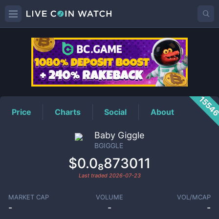
BGIGGLE
Price
1554
Price
Charts
Social
About
Baby Giggle
BGIGGLE
$0.0₈873011
Last traded
2026-07-23
MARKET CAP
VOLUME
VOL/MCAP
-
-
-