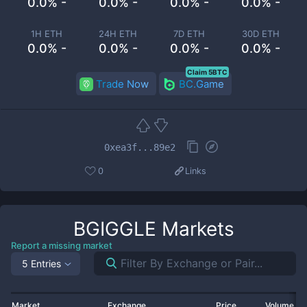
0.0% -
0.0% -
0.0% -
0.0% -
1H ETH
24H ETH
7D ETH
30D ETH
0.0% -
0.0% -
0.0% -
0.0% -
Claim 5BTC
Trade Now
BC.Game
0xea3f...89e2
0
Links
BGIGGLE
Markets
Report a missing market
5 Entries
Market
Exchange
Price
Volume 2