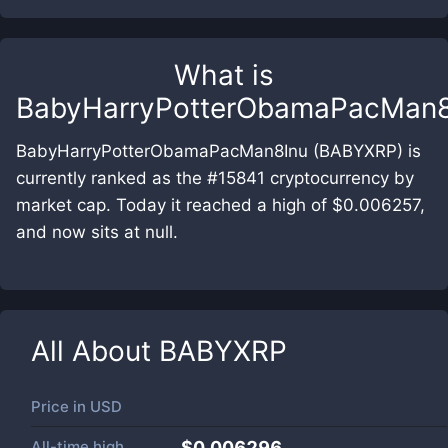
What is
BabyHarryPotterObamaPacMan8
BabyHarryPotterObamaPacMan8Inu (BABYXRP) is
currently ranked as the #15841 cryptocurrency by
market cap. Today it reached a high of $0.006257,
and now sits at null.
All About
BABYXRP
Price in
USD
All-time high
$0.006296