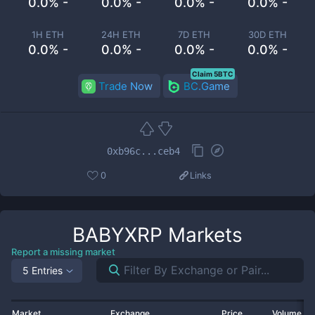
0.0% -
0.0% -
0.0% -
0.0% -
1H ETH
24H ETH
7D ETH
30D ETH
0.0% -
0.0% -
0.0% -
0.0% -
Claim 5BTC
Trade Now
BC.Game
0xb96c...ceb4
0
Links
BABYXRP
Markets
Report a missing market
5 Entries
Market
Exchange
Price
Volume 2