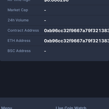
Market Cap
-
24h Volume
-
Contract Address
0xb96cc32f9667a79f32138
ETH Address
0xb96cc32f9667a79f32138
BSC Address
-
Menu
Live Coin Watch