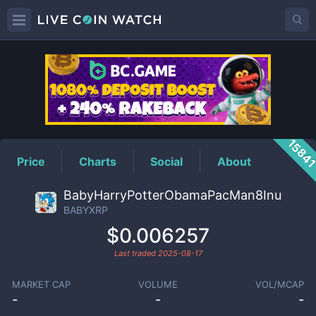
BABYXRP
Price
1584
Price
Charts
Social
About
BabyHarryPotterObamaPacMan8Inu
BABYXRP
$0.006257
Last traded
2025-08-17
MARKET CAP
VOLUME
VOL/MCAP
-
-
-