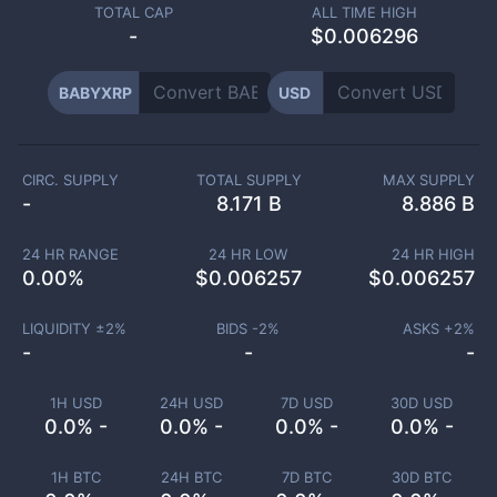
TOTAL CAP
ALL TIME HIGH
-
$0.006296
BABYXRP
USD
CIRC. SUPPLY
TOTAL SUPPLY
MAX SUPPLY
-
8.171 B
8.886 B
24 HR RANGE
24 HR LOW
24 HR HIGH
0.00
%
$
0.006257
$
0.006257
LIQUIDITY ±
2
%
BIDS -
2
%
ASKS +
2
%
-
-
-
1H USD
24H USD
7D USD
30D USD
0.0% -
0.0% -
0.0% -
0.0% -
1H BTC
24H BTC
7D BTC
30D BTC