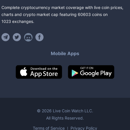
Complete cryptocurrency market coverage with live coin prices,
charts and crypto market cap featuring
60603
coins
on
1023
exchanges
.
Mobile Apps
©
2026
Live Coin Watch LLC.
All Rights Reserved.
Terms of Service
Privacy Policy