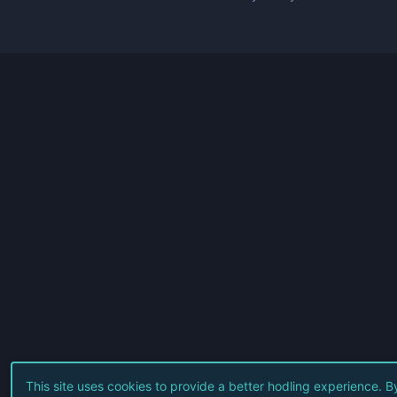
This site uses cookies to provide a better hodling experience. B