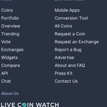
Coins
Mobile Apps
Portfolio
Conversion Tool
Overview
All Coins
Trending
Request a Coin
Vote
Request an Exchange
Exchanges
Report a Bug
Widgets
Advertise
Compare
About and FAQ
API
Press Kit
Chat
Contact Us
About Us