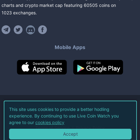
charts and crypto market cap featuring
60505
coins
on
1023
exchanges
.
Mobile Apps
©
2026
Live Coin Watch LLC.
This site uses cookies to provide a better hodling
experience. By continuing to use Live Coin Watch you
All Rights Reserved.
agree to our
cookies policy
Terms of Service
Privacy Policy
Accept