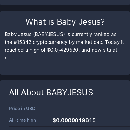
What is
Baby Jesus
?
Baby Jesus (BABYJESUS) is currently ranked as
the #15342 cryptocurrency by market cap. Today it
reached a high of $0.0₇429580, and now sits at
null.
All About
BABYJESUS
Price in
USD
All-time high
$0.0000019615