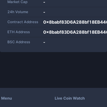
Market Cap
-
24h Volume
-
Contract Address
0x8babf83D6A288bf18EB4
ETH Address
0x8babf83D6A288bf18EB4
BSC Address
-
Menu
Live Coin Watch