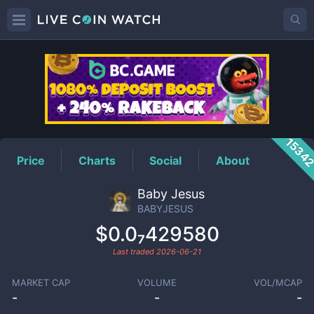
BABYJESUS
Price
1534
Price
Charts
Social
About
Baby Jesus
BABYJESUS
$0.0₇429580
Last traded
2026-06-21
MARKET CAP
VOLUME
VOL/MCAP
-
-
-