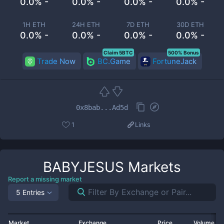
0.0% -
0.0% -
0.0% -
0.0% -
1H ETH
24H ETH
7D ETH
30D ETH
0.0% -
0.0% -
0.0% -
0.0% -
Claim 5BTC
500% Bonus
Trade Now
BC.Game
FortuneJack
0x8bab...Ad5d
1
Links
BABYJESUS
Markets
Report a missing market
5 Entries
Market
Exchange
Price
Volume 2