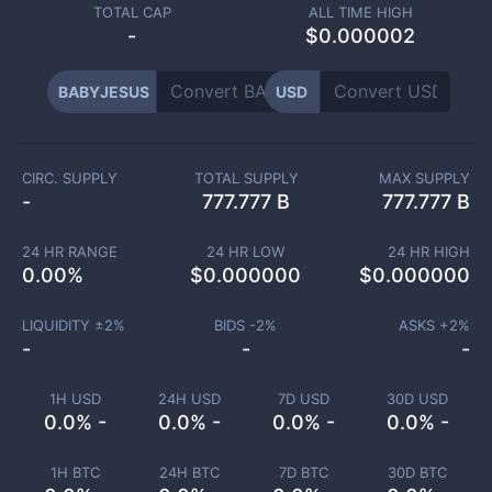
TOTAL CAP
ALL TIME HIGH
-
$0.000002
BABYJESUS
USD
CIRC. SUPPLY
TOTAL SUPPLY
MAX SUPPLY
-
777.777 B
777.777 B
24 HR RANGE
24 HR LOW
24 HR HIGH
0.00
%
$
0.000000
$
0.000000
LIQUIDITY ±
2
%
BIDS -
2
%
ASKS +
2
%
-
-
-
1H USD
24H USD
7D USD
30D USD
0.0% -
0.0% -
0.0% -
0.0% -
1H BTC
24H BTC
7D BTC
30D BTC