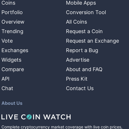
Coins
Mobile Apps
Portfolio
Conversion Tool
Overview
All Coins
Trending
Request a Coin
Vote
Request an Exchange
Exchanges
Report a Bug
Widgets
Advertise
Compare
About and FAQ
API
Press Kit
Chat
Contact Us
About Us
Complete cryptocurrency market coverage with live coin prices,