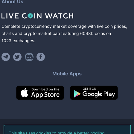
About Us
Complete cryptocurrency market coverage with live coin prices,
charts and crypto market cap featuring
60480
coins
on
1023
exchanges
.
Mobile Apps
©
2026
Live Coin Watch LLC.
This site uses cookies to provide a better hodling