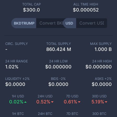
TOTAL CAP
ALL TIME HIGH
$
300.0
$0.000052
BKDTRUMP
USD
CIRC. SUPPLY
TOTAL SUPPLY
MAX SUPPLY
-
860.424 M
1.000 B
24 HR RANGE
24 HR LOW
24 HR HIGH
1.02
%
$
0.000000
$
0.000000
LIQUIDITY ±
2
%
BIDS -
2
%
ASKS +
2
%
$
0.0000
$
0.0000
$
0.0000
1H USD
24H USD
7D USD
30D USD
0.02%
0.52%
0.61%
5.19%
1H BTC
24H BTC
7D BTC
30D BTC