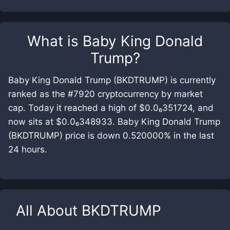
What is
Baby King Donald
Trump
?
Baby King Donald Trump (BKDTRUMP) is currently
ranked as the #7920 cryptocurrency by market
cap. Today it reached a high of $0.0₆351724, and
now sits at $0.0₆348933. Baby King Donald Trump
(BKDTRUMP) price is down 0.520000% in the last
24 hours.
All About
BKDTRUMP