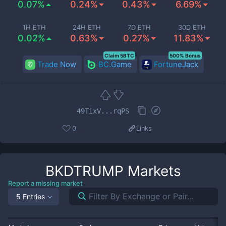
0.07%
0.24%
0.43%
6.69%
1H ETH
24H ETH
7D ETH
30D ETH
0.02%
0.63%
0.27%
11.83%
Claim 5BTC
500% Bonus
Trade Now
BC.Game
FortuneJack
49TixV...rqPS
0
Links
BKDTRUMP
Markets
Report a missing market
5 Entries