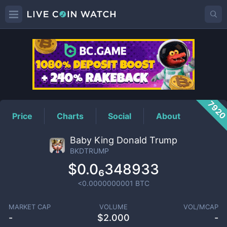
BKDTRUMP
Price
792
Price
Charts
Social
About
Baby King Donald Trump
BKDTRUMP
$0.0₆348933
<0.0000000001
BTC
MARKET CAP
VOLUME
VOL/MCAP
-
$
2.000
-