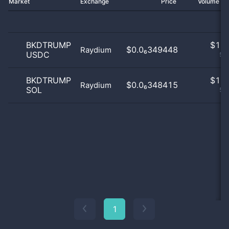
Market
Exchange
Price
Volume 2
BKDTRUMP
$
1.0
$0.0₆349448
Raydium
USDC
50
BKDTRUMP
$
1.0
$0.0₆348415
Raydium
SOL
50
1