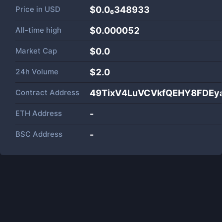
Price in
USD
$0.0₆348933
All-time high
$0.000052
Market Cap
$
0.0
24h Volume
$
2.0
Contract Address
49TixV4LuVCVkfQEHY8FDEy
ETH Address
-
BSC Address
-