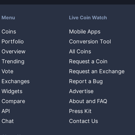
Menu
Live Coin Watch
Coins
Mobile Apps
Portfolio
Conversion Tool
Overview
All Coins
Trending
Request a Coin
Vote
Request an Exchange
Exchanges
Report a Bug
Widgets
Advertise
Compare
About and FAQ
API
Press Kit
Chat
Contact Us