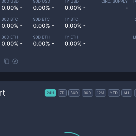
30D USD
90D USD
1Y USD
CIRC. SUPPLY
T
0.00% -
0.00% -
0.00% -
-
30D BTC
90D BTC
1Y BTC
0.00% -
0.00% -
0.00% -
30D ETH
90D ETH
1Y ETH
L
0.00% -
0.00% -
0.00% -
rt
24H
7D
30D
90D
12M
YTD
ALL