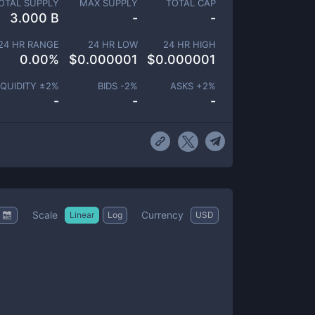
OTAL SUPPLY
MAX SUPPLY
TOTAL CAP
3.000 B
-
-
24 HR RANGE
24 HR LOW
24 HR HIGH
0.00
%
$
0.000001
$
0.000001
IQUIDITY ±
2
%
BIDS -
2
%
ASKS +
2
%
-
-
-
Scale
Currency
Linear
Log
USD