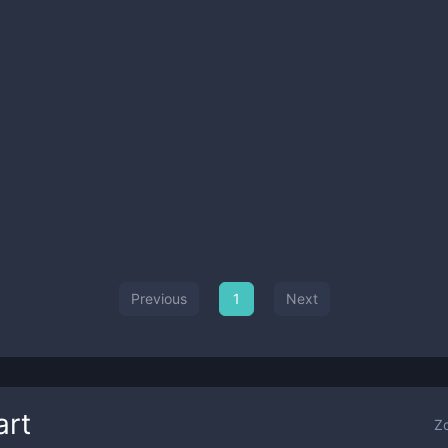
Previous
1
Next
art
Z