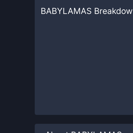
BABYLAMAS
Breakdow