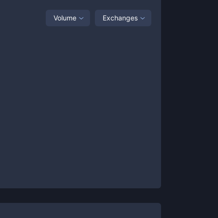
Volume
Exchanges