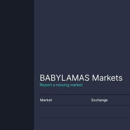
BABYLAMAS
Markets
Report a missing market
Market
Exchange