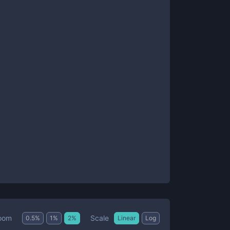
Scale
oom
0.5
%
1
%
2
%
Linear
Log