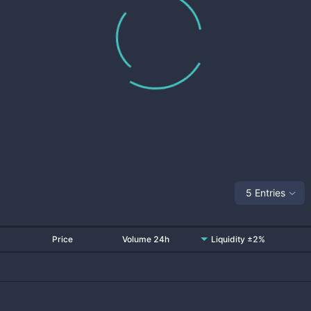
5 Entries
Price
Volume 24h
Liquidity ±2%