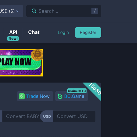
/
Search...
USD
(
$
)
API
Chat
Login
Register
New!
15650
Claim 5BTC
Trade Now
BC.Game
S
USD