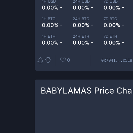
1H USD
24H USD
7D USD
0.00% -
0.00% -
0.00% -
1H BTC
24H BTC
7D BTC
0.00% -
0.00% -
0.00% -
1H ETH
24H ETH
7D ETH
0.00% -
0.00% -
0.00% -
0
0x7041...c5E8
BABYLAMAS
Price Cha