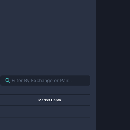
Market Depth