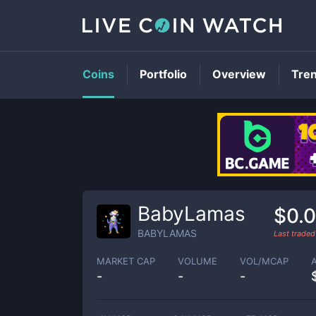
Coins
Portfolio
Overview
Tre
BabyLamas
$0.
BABYLAMAS
Last trade
MARKET CAP
VOLUME
VOL/MCAP
-
-
-