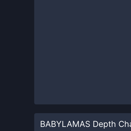
BABYLAMAS
Depth Ch