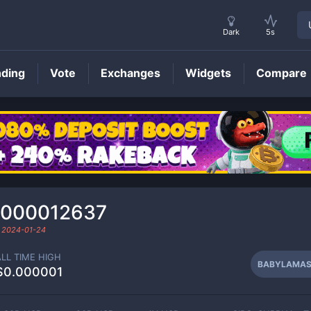
Dark
5s
nding
Vote
Exchanges
Widgets
Compare
BABYLAMAS
Price
0000012637
d
2024-01-24
ALL TIME HIGH
BABYLAMA
$0.000001