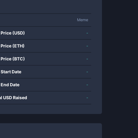
Meme
 Price (USD)
-
 Price (ETH)
-
 Price (BTC)
-
 Start Date
-
 End Date
-
al USD Raised
-