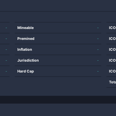
-
Mineable
-
ICO
-
Premined
-
ICO
-
Inflation
-
ICO
-
Jurisdiction
-
ICO
-
Hard Cap
-
ICO
Tot