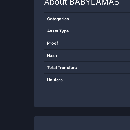
About
BABYLAMAS
Categories
Asset Type
Proof
Hash
Total Transfers
Holders