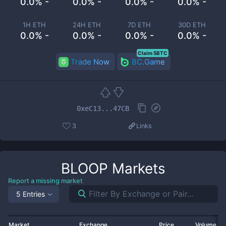
0.0% -
0.0% -
0.0% -
0.0% -
1H ETH
24H ETH
7D ETH
30D ETH
0.0% -
0.0% -
0.0% -
0.0% -
Claim 5BTC
Trade Now
BC.Game
0xeC13...47CB
3
Links
BLOOP
Markets
Report a missing market
5 Entries
Market
Exchange
Price
Volume 2