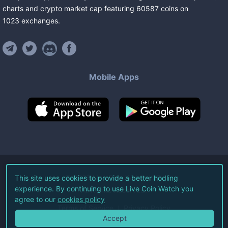
charts and crypto market cap featuring
60587
coins
on
1023
exchanges
.
Mobile Apps
©
2026
Live Coin Watch LLC.
This site uses cookies to provide a better hodling
experience. By continuing to use Live Coin Watch you
All Rights Reserved.
agree to our
cookies policy
Terms of Service
Privacy Policy
Accept