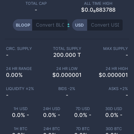
TOTAL CAP
ALL TIME HIGH
-
$0.0₆883788
BLOOP
USD
CIRC. SUPPLY
TOTAL SUPPLY
MAX SUPPLY
-
200.000 T
-
24 HR RANGE
24 HR LOW
24 HR HIGH
0.00
%
$
0.000001
$
0.000001
LIQUIDITY ±
2
%
BIDS -
2
%
ASKS +
2
%
-
-
-
1H USD
24H USD
7D USD
30D USD
0.0% -
0.0% -
0.0% -
0.0% -
1H BTC
24H BTC
7D BTC
30D BTC