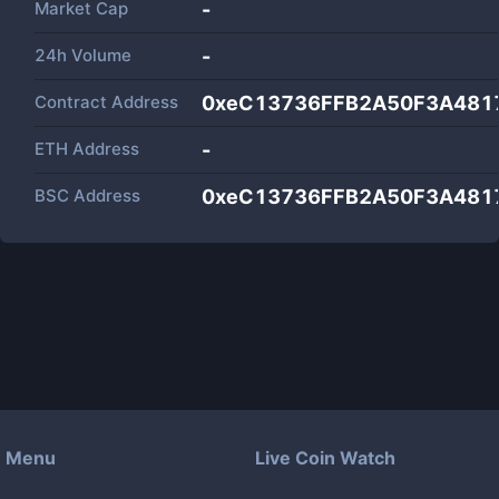
Market Cap
-
24h Volume
-
Contract Address
0xeC13736FFB2A50F3A481
ETH Address
-
BSC Address
0xeC13736FFB2A50F3A481
Menu
Live Coin Watch