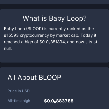
What is
Baby Loop
?
Baby Loop (BLOOP) is currently ranked as the
#15593 cryptocurrency by market cap. Today it
reached a high of $0.0₆881894, and now sits at
null.
All About
BLOOP
Price in
USD
All-time high
$0.0₆883788