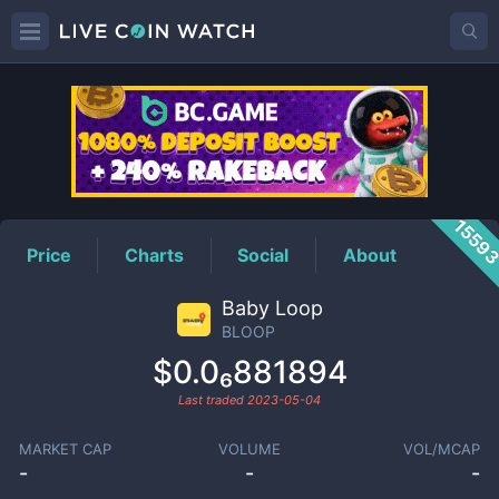
BLOOP
Price
1559
Price
Charts
Social
About
Baby Loop
BLOOP
$0.0₆881894
Last traded
2023-05-04
MARKET CAP
VOLUME
VOL/MCAP
-
-
-