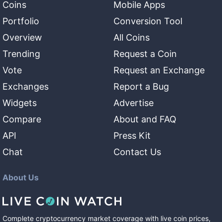
Coins
Mobile Apps
Portfolio
Conversion Tool
Overview
All Coins
Trending
Request a Coin
Vote
Request an Exchange
Exchanges
Report a Bug
Widgets
Advertise
Compare
About and FAQ
API
Press Kit
Chat
Contact Us
About Us
Complete cryptocurrency market coverage with live coin prices,