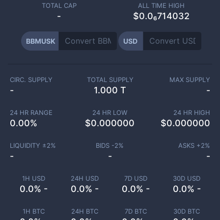
TOTAL CAP
ALL TIME HIGH
-
$0.0₆714032
BBMUSK
USD
CIRC. SUPPLY
TOTAL SUPPLY
MAX SUPPLY
-
1.000 T
-
24 HR RANGE
24 HR LOW
24 HR HIGH
0.00
%
$
0.000000
$
0.000000
LIQUIDITY ±
2
%
BIDS -
2
%
ASKS +
2
%
-
-
-
1H USD
24H USD
7D USD
30D USD
0.0% -
0.0% -
0.0% -
0.0% -
1H BTC
24H BTC
7D BTC
30D BTC