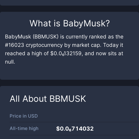
What is
BabyMusk
?
BabyMusk (BBMUSK) is currently ranked as the
#16023 cryptocurrency by market cap. Today it
reached a high of $0.0₆132159, and now sits at
null.
All About
BBMUSK
Price in
USD
All-time high
$0.0₆714032