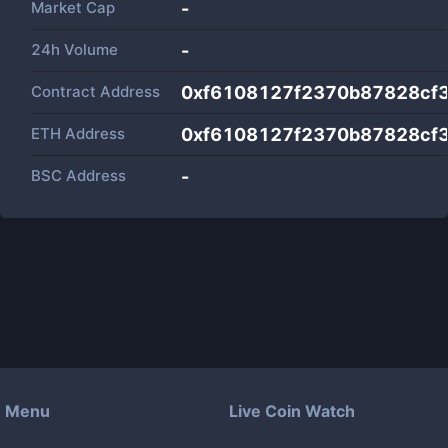
Market Cap
-
24h Volume
-
Contract Address
0xf6108127f2370b87828cf
ETH Address
0xf6108127f2370b87828cf
BSC Address
-
Menu
Live Coin Watch