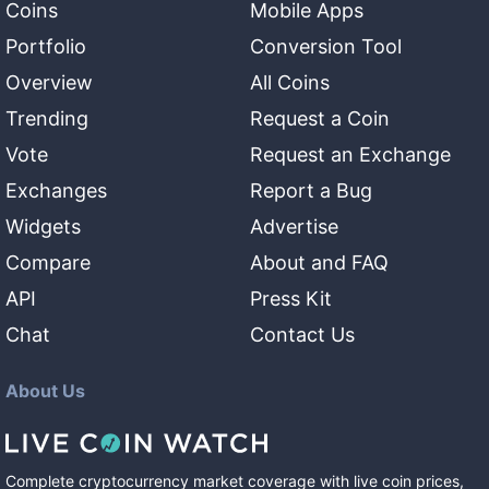
Coins
Mobile Apps
Portfolio
Conversion Tool
Overview
All Coins
Trending
Request a Coin
Vote
Request an Exchange
Exchanges
Report a Bug
Widgets
Advertise
Compare
About and FAQ
API
Press Kit
Chat
Contact Us
About Us
Complete cryptocurrency market coverage with live coin prices,