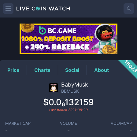
BBMUSK
Price
1602
Price
Charts
Social
About
BabyMusk
BBMUSK
$0.0₆132159
Last traded
2021-08-29
MARKET CAP
VOLUME
VOL/MCAP
-
-
-