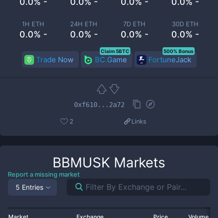
0.0% -
0.0% -
0.0% -
0.0% -
1H ETH
24H ETH
7D ETH
30D ETH
0.0% -
0.0% -
0.0% -
0.0% -
Claim 5BTC
500% Bonus
Trade Now
BC.Game
FortuneJack
0xf610...2a72
2
Links
BBMUSK
Markets
Report a missing market
5 Entries
Market
Exchange
Price
Volume 2