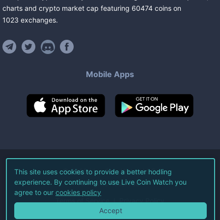
charts and crypto market cap featuring
60474
coins
on
1023
exchanges
.
Mobile Apps
©
2026
Live Coin Watch LLC.
This site uses cookies to provide a better hodling
experience. By continuing to use Live Coin Watch you
All Rights Reserved.
agree to our
cookies policy
Terms of Service
Privacy Policy
Accept