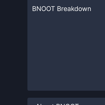
BNOOT
Breakdown