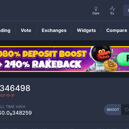
Dark
5s
nding
Vote
Exchanges
Widgets
Compare
BNOOT
Price
₈346498
023-10-31
ALL TIME HIGH
BNOOT
$0.0₈348259