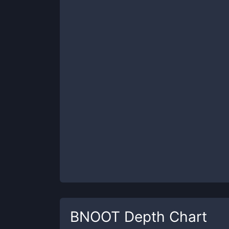
BNOOT
Depth Chart