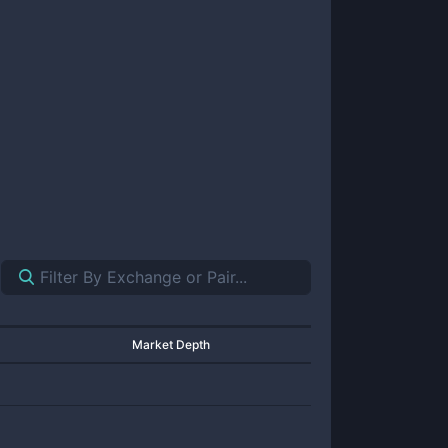
Market Depth