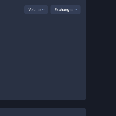
Volume
Exchanges