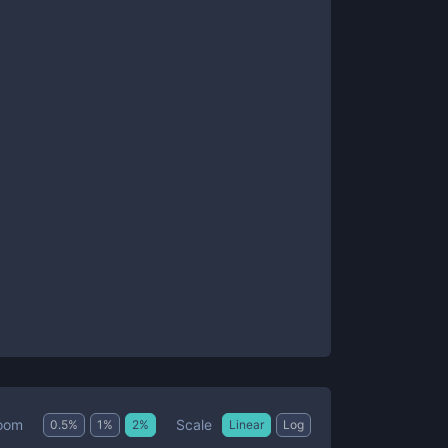
Scale
oom
0.5
%
1
%
2
%
Linear
Log