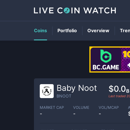
Coins
Portfolio
Overview
Tre
Baby Noot
$0.0
BNOOT
Last traded
2
MARKET CAP
VOLUME
VOL/MCAP
-
-
-