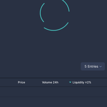
5 Entries
Price
Volume 24h
Liquidity ±2%