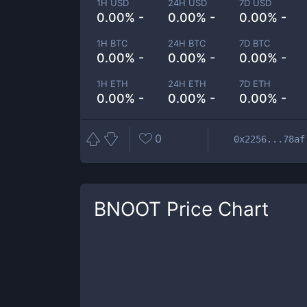
1H USD
24H USD
7D USD
0.00% -
0.00% -
0.00% -
1H BTC
24H BTC
7D BTC
0.00% -
0.00% -
0.00% -
1H ETH
24H ETH
7D ETH
0.00% -
0.00% -
0.00% -
0
0x2256...78af
BNOOT
Price Chart