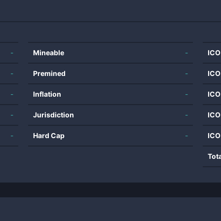
-
Mineable
-
ICO
-
Premined
-
ICO
-
Inflation
-
ICO
-
Jurisdiction
-
ICO
-
Hard Cap
-
ICO
Tot