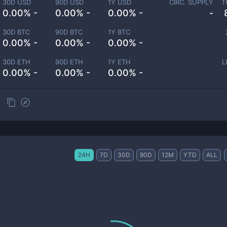
30D USD
90D USD
1Y USD
CIRC. SUPPLY
T
0.00% -
0.00% -
0.00% -
-
30D BTC
90D BTC
1Y BTC
0.00% -
0.00% -
0.00% -
30D ETH
90D ETH
1Y ETH
L
0.00% -
0.00% -
0.00% -
24H
7D
30D
90D
12M
YTD
ALL