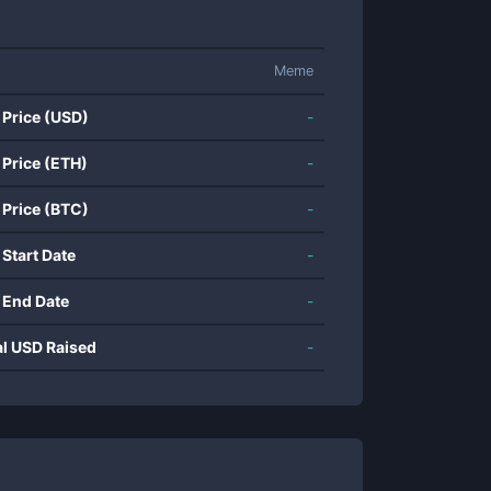
Meme
 Price (USD)
-
 Price (ETH)
-
 Price (BTC)
-
 Start Date
-
 End Date
-
al USD Raised
-