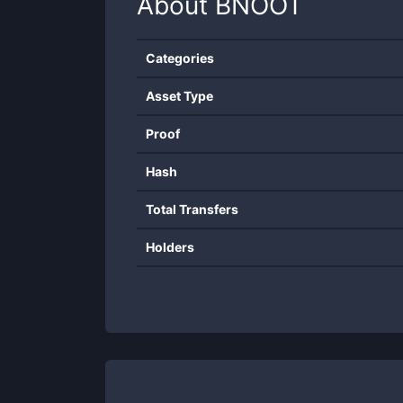
About
BNOOT
Categories
Asset Type
Proof
Hash
Total Transfers
Holders