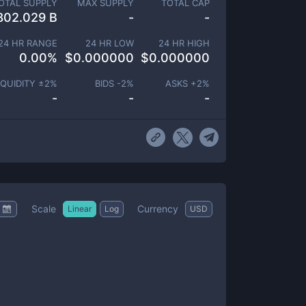
OTAL SUPPLY
MAX SUPPLY
TOTAL CAP
802.029 B
-
-
24 HR RANGE
24 HR LOW
24 HR HIGH
0.00
%
$
0.000000
$
0.000000
IQUIDITY ±
2
%
BIDS -
2
%
ASKS +
2
%
-
-
-
Scale
Currency
Linear
Log
USD