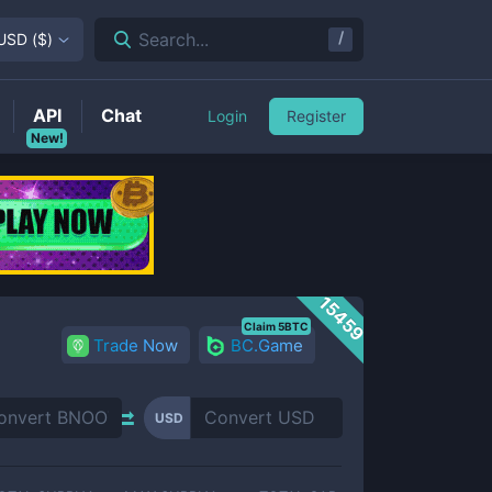
/
Search...
USD
(
$
)
API
Chat
Login
Register
New!
15459
Claim 5BTC
Trade Now
BC.Game
USD