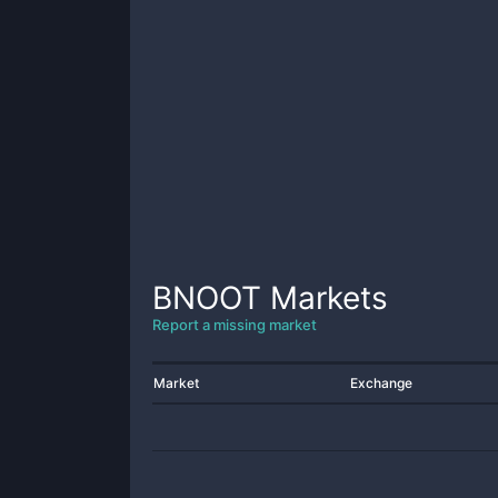
BNOOT
Markets
Report a missing market
Market
Exchange