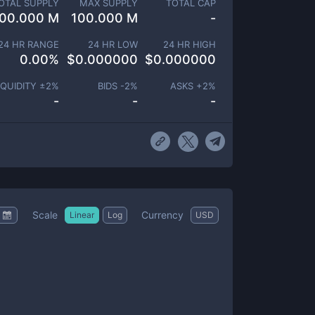
OTAL SUPPLY
MAX SUPPLY
TOTAL CAP
00.000 M
100.000 M
-
24 HR RANGE
24 HR LOW
24 HR HIGH
0.00
%
$
0.000000
$
0.000000
IQUIDITY ±
2
%
BIDS -
2
%
ASKS +
2
%
-
-
-
Scale
Currency
Linear
Log
USD