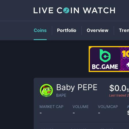
Coins
Portfolio
Overview
Tre
Baby PEPE
$0.0
BAPE
Last traded
2
MARKET CAP
VOLUME
VOL/MCAP
-
-
-