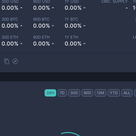
30D USD
90D USD
1Y USD
CIRC. SUPPLY
T
0.00% -
0.00% -
0.00% -
-
1
30D BTC
90D BTC
1Y BTC
0.00% -
0.00% -
0.00% -
30D ETH
90D ETH
1Y ETH
L
0.00% -
0.00% -
0.00% -
24H
7D
30D
90D
12M
YTD
ALL