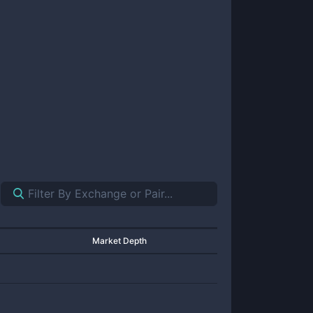
Market Depth