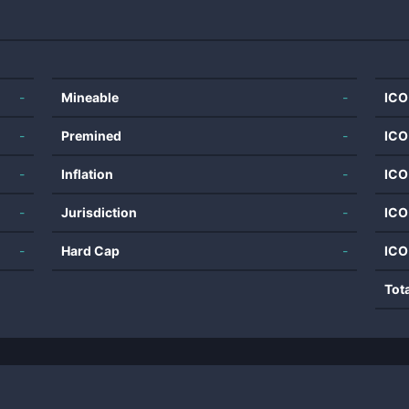
-
Mineable
-
ICO
-
Premined
-
ICO
-
Inflation
-
ICO
-
Jurisdiction
-
ICO
-
Hard Cap
-
ICO
Tot