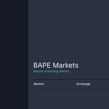
BAPE
Markets
Report a missing market
Market
Exchange