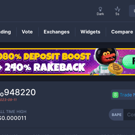
Dark
5s
nding
Vote
Exchanges
Widgets
Compare
BAPE
Price
₁₀948220
Trade
023-09-11
ALL TIME HIGH
BAPE
$0.000011