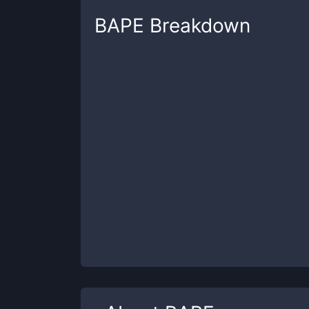
BAPE
Breakdown