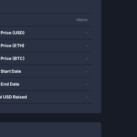
Meme
 Price (USD)
-
 Price (ETH)
-
 Price (BTC)
-
 Start Date
-
 End Date
-
al USD Raised
-