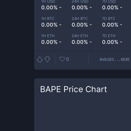
1H USD
24H USD
7D USD
0.00% -
0.00% -
0.00% -
1H BTC
24H BTC
7D BTC
0.00% -
0.00% -
0.00% -
1H ETH
24H ETH
7D ETH
0.00% -
0.00% -
0.00% -
0
0xb103...6E8C
BAPE
Price Chart