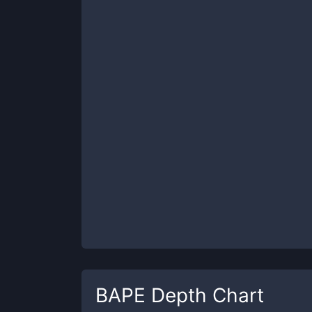
BAPE
Depth Chart