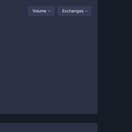
Volume
Exchanges