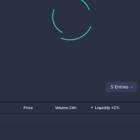
5 Entries
Price
Volume 24h
Liquidity ±2%