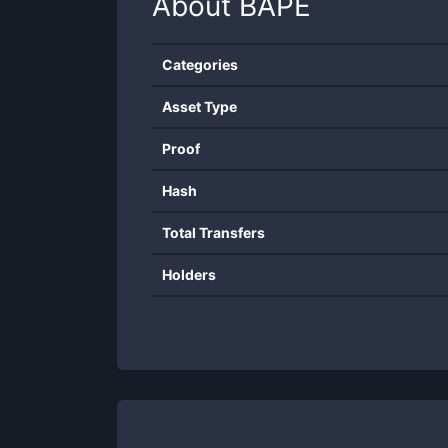
About
BAPE
Categories
Asset Type
Proof
Hash
Total Transfers
Holders