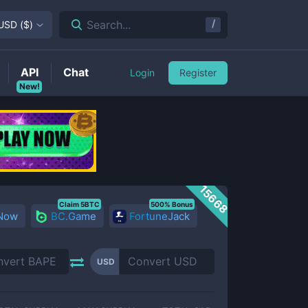
/
Search...
USD
(
$
)
API
Chat
Login
Register
New!
15668
Claim 5BTC
500% Bonus
 Now
BC.Game
FortuneJack
USD