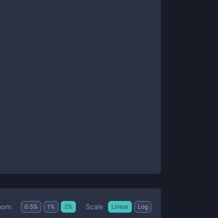
Scale
oom
0.5
%
1
%
2
%
Linear
Log