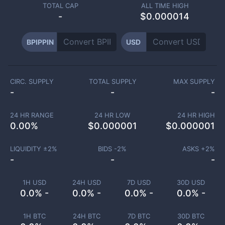
TOTAL CAP
ALL TIME HIGH
-
$0.000014
BPIPPIN
USD
CIRC. SUPPLY
TOTAL SUPPLY
MAX SUPPLY
-
-
-
24 HR RANGE
24 HR LOW
24 HR HIGH
0.00
%
$
0.000001
$
0.000001
LIQUIDITY ±
2
%
BIDS -
2
%
ASKS +
2
%
-
-
-
1H USD
24H USD
7D USD
30D USD
0.0% -
0.0% -
0.0% -
0.0% -
1H BTC
24H BTC
7D BTC
30D BTC