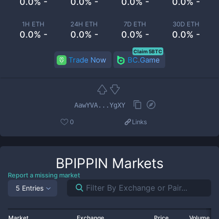
0.0% -
0.0% -
0.0% -
0.0% -
1H ETH
24H ETH
7D ETH
30D ETH
0.0% -
0.0% -
0.0% -
0.0% -
Claim 5BTC
Trade Now
BC.Game
AawYVA...YgXY
0
Links
BPIPPIN
Markets
Report a missing market
5 Entries
Market
Exchange
Price
Volume 2