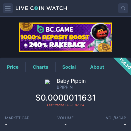
BPIPPIN
Price
1544
Price
Charts
Social
About
Baby Pippin
BPIPPIN
$0.0000011631
Last traded
2026-07-24
MARKET CAP
VOLUME
VOL/MCAP
-
-
-