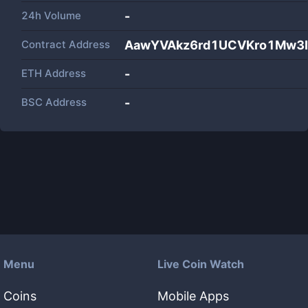
24h Volume
-
Contract Address
AawYVAkz6rd1UCVKro1Mw3
ETH Address
-
BSC Address
-
Menu
Live Coin Watch
Coins
Mobile Apps