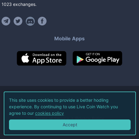
1023
exchanges
.
Mobile Apps
©
2026
Live Coin Watch LLC.
This site uses cookies to provide a better hodling
experience. By continuing to use Live Coin Watch you
All Rights Reserved.
agree to our
cookies policy
Terms of Service
Privacy Policy
Accept