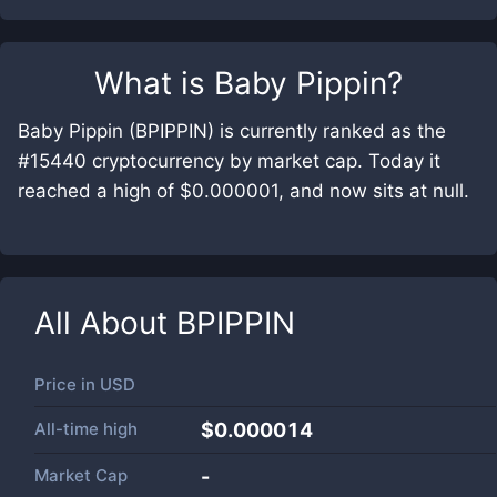
What is
Baby Pippin
?
Baby Pippin (BPIPPIN) is currently ranked as the
#15440 cryptocurrency by market cap. Today it
reached a high of $0.000001, and now sits at null.
All About
BPIPPIN
Price in
USD
All-time high
$0.000014
Market Cap
-