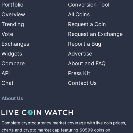
Portfolio
Conversion Tool
Overview
All Coins
Trending
Request a Coin
Vote
Request an Exchange
Exchanges
Report a Bug
Widgets
Advertise
Compare
About and FAQ
API
Press Kit
Chat
Contact Us
About Us
Complete cryptocurrency market coverage with live coin prices,
charts and crypto market cap featuring
60599
coins
on