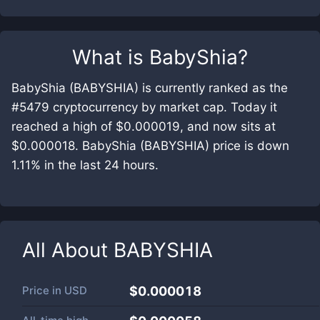
What is
BabyShia
?
BabyShia (BABYSHIA) is currently ranked as the
#5479 cryptocurrency by market cap. Today it
reached a high of $0.000019, and now sits at
$0.000018. BabyShia (BABYSHIA) price is down
1.11% in the last 24 hours.
All About
BABYSHIA
Price in
USD
$0.000018