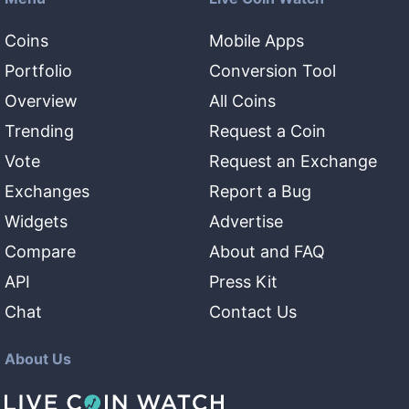
Coins
Mobile Apps
Portfolio
Conversion Tool
Overview
All Coins
Trending
Request a Coin
Vote
Request an Exchange
Exchanges
Report a Bug
Widgets
Advertise
Compare
About and FAQ
API
Press Kit
Chat
Contact Us
About Us