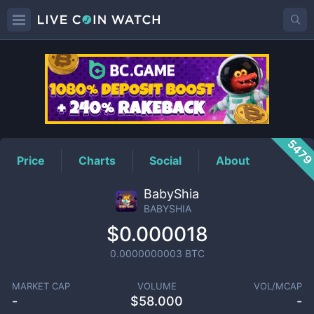
BABYSHIA
Price
547
Price
Charts
Social
About
BabyShia
BABYSHIA
$0.000018
0.0000000003
BTC
MARKET CAP
VOLUME
VOL/MCAP
-
$
58.000
-