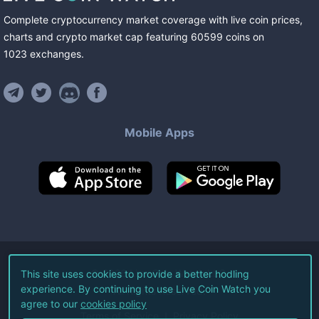
Complete cryptocurrency market coverage with live coin prices,
charts and crypto market cap featuring
60599
coins
on
1023
exchanges
.
Mobile Apps
©
2026
Live Coin Watch LLC.
This site uses cookies to provide a better hodling
experience. By continuing to use Live Coin Watch you
All Rights Reserved.
agree to our
cookies policy
Terms of Service
Privacy Policy