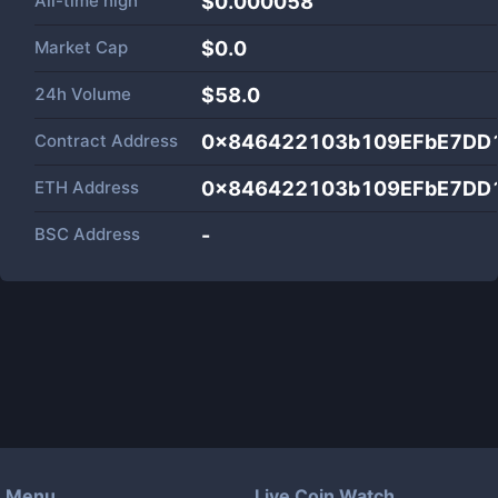
All-time high
$0.000058
Market Cap
$
0.0
24h Volume
$
58.0
Contract Address
0x846422103b109EFbE7DD
ETH Address
0x846422103b109EFbE7DD
BSC Address
-
Menu
Live Coin Watch