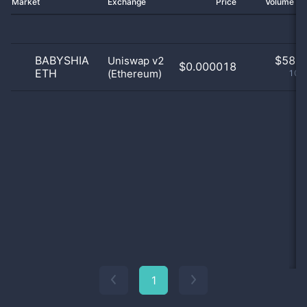
Market
Exchange
Price
Volume 2
BABYSHIA
$
58.0
Uniswap v2
$0.000018
ETH
(Ethereum)
100
1