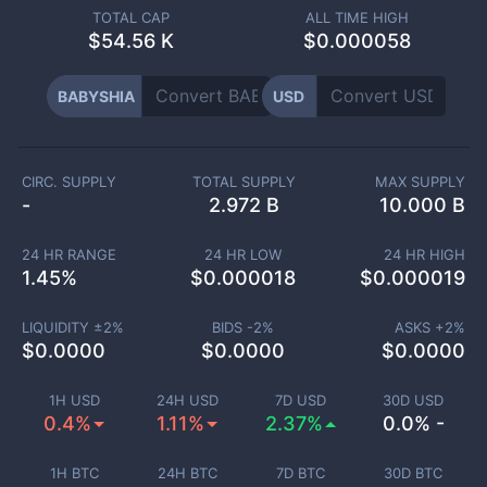
TOTAL CAP
ALL TIME HIGH
$
54.56 K
$0.000058
BABYSHIA
USD
CIRC. SUPPLY
TOTAL SUPPLY
MAX SUPPLY
-
2.972 B
10.000 B
24 HR RANGE
24 HR LOW
24 HR HIGH
1.45
%
$
0.000018
$
0.000019
LIQUIDITY ±
2
%
BIDS -
2
%
ASKS +
2
%
$
0.0000
$
0.0000
$
0.0000
1H USD
24H USD
7D USD
30D USD
0.4%
1.11%
2.37%
0.0% -
1H BTC
24H BTC
7D BTC
30D BTC