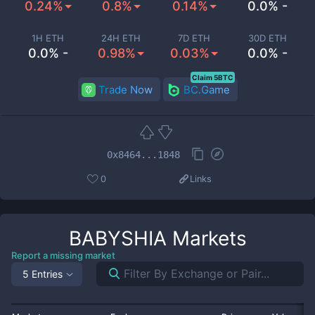
0.24%
0.8%
0.14%
0.0% -
1H ETH
24H ETH
7D ETH
30D ETH
0.0% -
0.98%
0.03%
0.0% -
Claim 5BTC
Trade Now
BC.Game
0x8464...1848
0
Links
BABYSHIA
Markets
Report a missing market
5 Entries