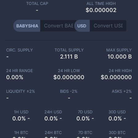
TOTAL CAP
ALL TIME HIGH
-
$0.000002
BABYSHIA
USD
CIRC. SUPPLY
TOTAL SUPPLY
MAX SUPPLY
-
2.111 B
10.000 B
24 HR RANGE
24 HR LOW
24 HR HIGH
0.00
%
$
0.000000
$
0.000000
LIQUIDITY ±
2
%
BIDS -
2
%
ASKS +
2
%
-
-
-
1H USD
24H USD
7D USD
30D USD
0.0% -
0.0% -
0.0% -
0.0% -
1H BTC
24H BTC
7D BTC
30D BTC