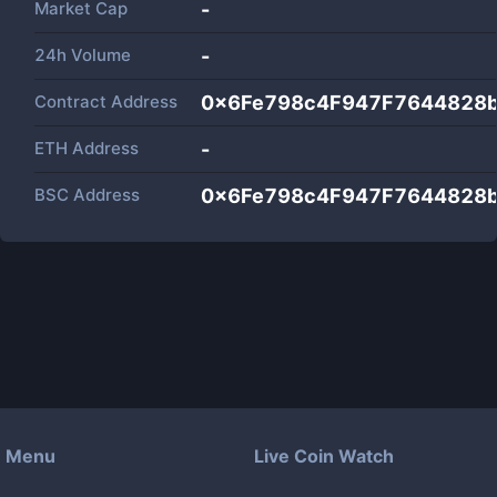
Market Cap
-
24h Volume
-
Contract Address
0x6Fe798c4F947F7644828
ETH Address
-
BSC Address
0x6Fe798c4F947F7644828
Menu
Live Coin Watch