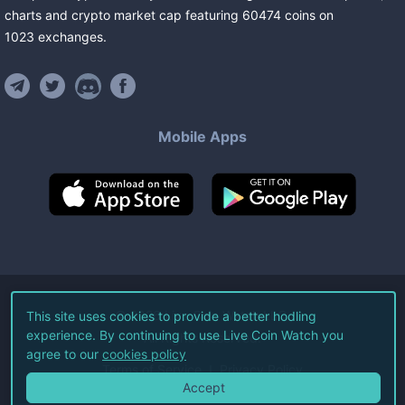
charts and crypto market cap featuring
60474
coins
on
1023
exchanges
.
Mobile Apps
©
2026
Live Coin Watch LLC.
This site uses cookies to provide a better hodling
experience. By continuing to use Live Coin Watch you
All Rights Reserved.
agree to our
cookies policy
Terms of Service
Privacy Policy
Accept