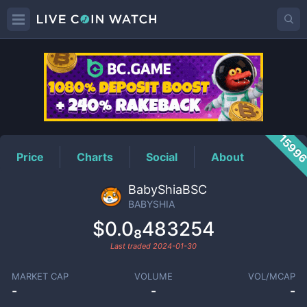
BABYSHIA
Price
1599
Price
Charts
Social
About
BabyShiaBSC
BABYSHIA
$0.0₈483254
Last traded
2024-01-30
MARKET CAP
VOLUME
VOL/MCAP
-
-
-