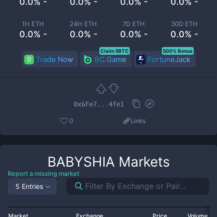
0.0% -
0.0% -
0.0% -
0.0% -
1H ETH
24H ETH
7D ETH
30D ETH
0.0% -
0.0% -
0.0% -
0.0% -
Claim 5BTC
500% Bonus
Trade Now
BC.Game
FortuneJack
0x6Fe7...4fe1
0
Links
BABYSHIA
Markets
Report a missing market
5 Entries
Market
Exchange
Price
Volume 2