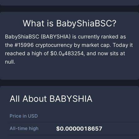
What is
BabyShiaBSC
?
BabyShiaBSC (BABYSHIA) is currently ranked as
the #15996 cryptocurrency by market cap. Today it
reached a high of $0.0₈483254, and now sits at
null.
All About
BABYSHIA
Price in
USD
All-time high
$0.0000018657