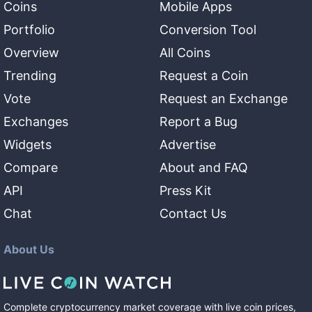
Coins
Mobile Apps
Portfolio
Conversion Tool
Overview
All Coins
Trending
Request a Coin
Vote
Request an Exchange
Exchanges
Report a Bug
Widgets
Advertise
Compare
About and FAQ
API
Press Kit
Chat
Contact Us
About Us
Complete cryptocurrency market coverage with live coin prices,