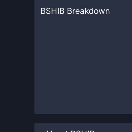
BSHIB
Breakdown