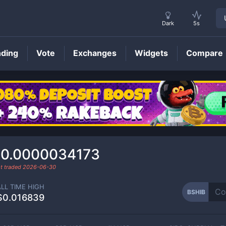
Dark
5s
nding
Vote
Exchanges
Widgets
Compare
BSHIB
Price
0.0000034173
t traded
2026-06-30
ALL TIME HIGH
BSHIB
$0.016839