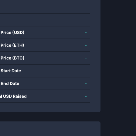
-
 Price (USD)
-
 Price (ETH)
-
 Price (BTC)
-
 Start Date
-
 End Date
-
al USD Raised
-