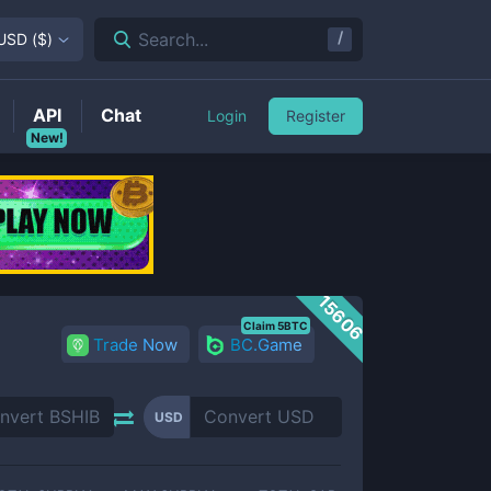
/
Search...
USD
(
$
)
API
Chat
Login
Register
New!
15606
Claim 5BTC
Trade Now
BC.Game
USD