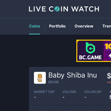
Coins
Portfolio
Overview
Tre
Baby Shiba Inu
$
BSHIB
Las
MARKET CAP
VOLUME
VOL/MCAP
-
-
-