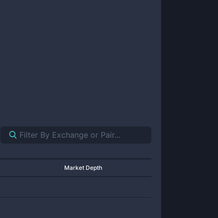
Market Depth