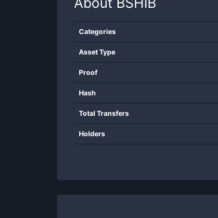
About
BSHIB
Categories
Asset Type
Proof
Hash
Total Transfers
Holders