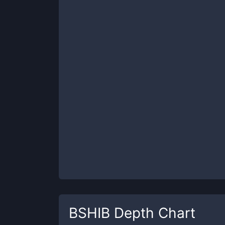
BSHIB
Depth Chart