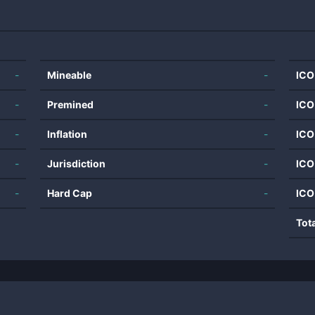
-
Mineable
-
ICO
-
Premined
-
ICO
-
Inflation
-
ICO
-
Jurisdiction
-
ICO
-
Hard Cap
-
ICO
Tot