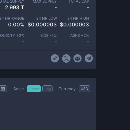
OTAL SUPPLY
MAX SUPPLY
TOTAL CAP
2.993 T
-
-
24 HR RANGE
24 HR LOW
24 HR HIGH
0.00
%
$
0.000003
$
0.000003
IQUIDITY ±
2
%
BIDS -
2
%
ASKS +
2
%
-
-
-
Scale
Currency
Linear
Log
USD