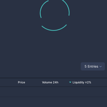
5 Entries
Price
Volume 24h
Liquidity ±2%