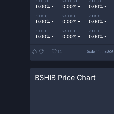
1H USD
24H USD
7D USD
0.00% -
0.00% -
0.00% -
1H BTC
24H BTC
7D BTC
0.00% -
0.00% -
0.00% -
1H ETH
24H ETH
7D ETH
0.00% -
0.00% -
0.00% -
14
0xdeff...e806
BSHIB
Price Chart