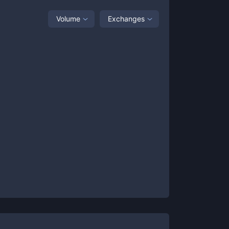
Volume
Exchanges