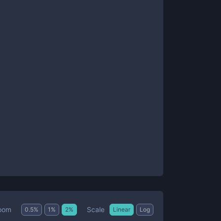
Scale
oom
0.5
%
1
%
2
%
Linear
Log