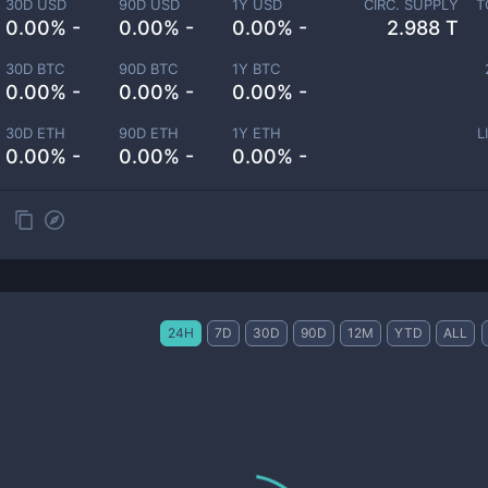
30D USD
90D USD
1Y USD
CIRC. SUPPLY
T
0.00% -
0.00% -
0.00% -
2.988 T
30D BTC
90D BTC
1Y BTC
0.00% -
0.00% -
0.00% -
30D ETH
90D ETH
1Y ETH
L
0.00% -
0.00% -
0.00% -
24H
7D
30D
90D
12M
YTD
ALL