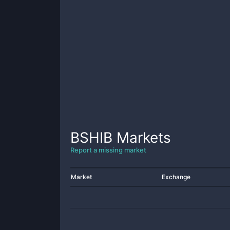
BSHIB
Markets
Report a missing market
Market
Exchange