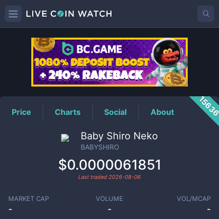
BABYSHIRO
Price
1563
Price
Charts
Social
About
Baby Shiro Neko
BABYSHIRO
$0.0000061851
Last traded
2026-08-06
MARKET CAP
VOLUME
VOL/MCAP
-
-
-