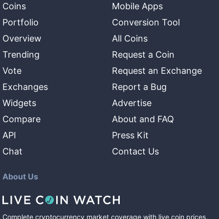
Coins
Mobile Apps
Portfolio
Conversion Tool
Overview
All Coins
Trending
Request a Coin
Vote
Request an Exchange
Exchanges
Report a Bug
Widgets
Advertise
Compare
About and FAQ
API
Press Kit
Chat
Contact Us
About Us
Complete cryptocurrency market coverage with live coin prices,