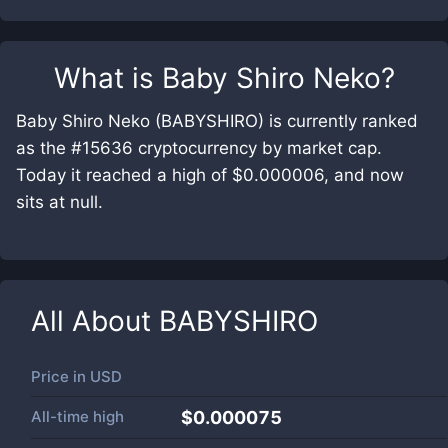
What is
Baby Shiro Neko
?
Baby Shiro Neko (BABYSHIRO) is currently ranked
as the #15636 cryptocurrency by market cap.
Today it reached a high of $0.000006, and now
sits at null.
All About
BABYSHIRO
Price in
USD
All-time high
$0.000075