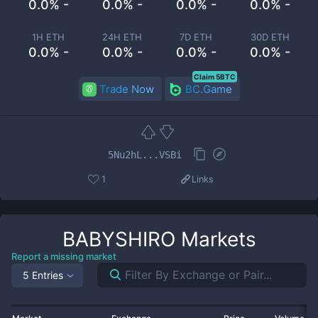
0.0% -
0.0% -
0.0% -
0.0% -
1H ETH
24H ETH
7D ETH
30D ETH
0.0% -
0.0% -
0.0% -
0.0% -
Claim 5BTC
Trade Now
BC.Game
5Nu2hL...VSBi
1
Links
BABYSHIRO
Markets
Report a missing market
5 Entries