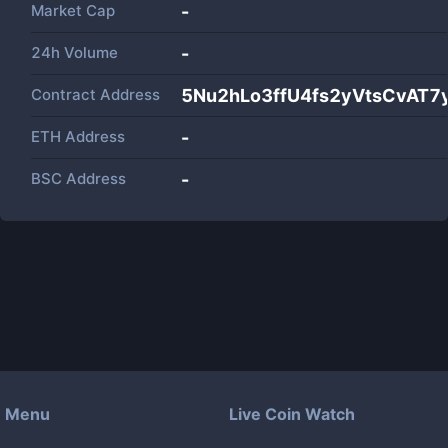
Market Cap
-
24h Volume
-
Contract Address
5Nu2hLo3ffU4fs2yVtsCvAT
ETH Address
-
BSC Address
-
Menu
Live Coin Watch