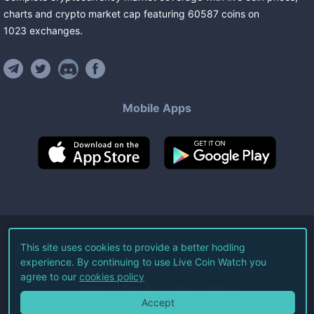
charts and crypto market cap featuring
60587
coins
on
1023
exchanges
.
Mobile Apps
©
2026
Live Coin Watch LLC.
This site uses cookies to provide a better hodling
experience. By continuing to use Live Coin Watch you
All Rights Reserved.
agree to our
cookies policy
Terms of Service
Privacy Policy
Accept