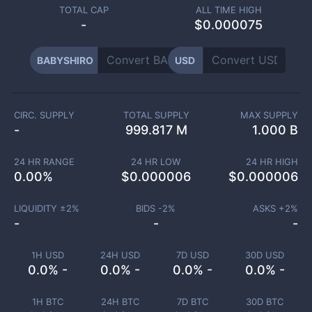
TOTAL CAP
ALL TIME HIGH
-
$0.000075
BABYSHIRO
USD
CIRC. SUPPLY
TOTAL SUPPLY
MAX SUPPLY
-
999.817 M
1.000 B
24 HR RANGE
24 HR LOW
24 HR HIGH
0.00
%
$
0.000006
$
0.000006
LIQUIDITY ±
2
%
BIDS -
2
%
ASKS +
2
%
-
-
-
1H USD
24H USD
7D USD
30D USD
0.0% -
0.0% -
0.0% -
0.0% -
1H BTC
24H BTC
7D BTC
30D BTC