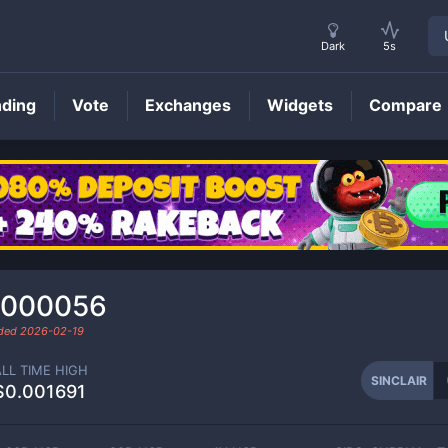
Dark
5s
nding
Vote
Exchanges
Widgets
Compare
SINCLAIR
Price
.000056
aded
2026-02-19
ALL TIME HIGH
SINCLAIR
$0.001691