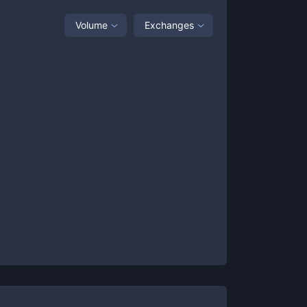
Volume
Exchanges