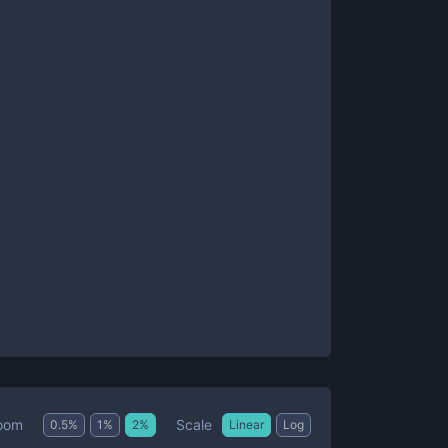
Scale
oom
0.5
%
1
%
2
%
Linear
Log