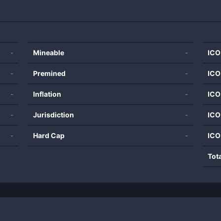
-
Mineable
-
ICO
-
Premined
-
ICO
-
Inflation
-
ICO
-
Jurisdiction
-
ICO
-
Hard Cap
-
ICO
Tot