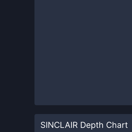
SINCLAIR
Depth Chart