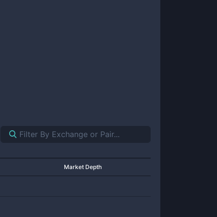
Market Depth