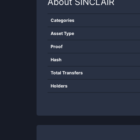
About
SINCLAIR
Categories
Asset Type
Proof
Hash
Total Transfers
Holders