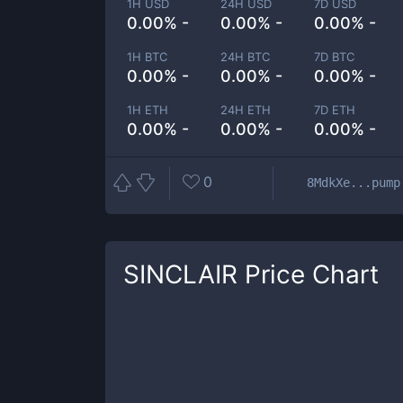
1H USD
24H USD
7D USD
0.00% -
0.00% -
0.00% -
1H BTC
24H BTC
7D BTC
0.00% -
0.00% -
0.00% -
1H ETH
24H ETH
7D ETH
0.00% -
0.00% -
0.00% -
0
8MdkXe...pump
SINCLAIR
Price Chart