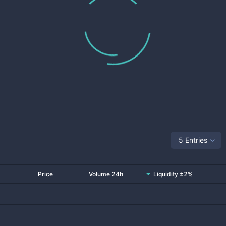
5 Entries
Price
Volume 24h
Liquidity ±2%