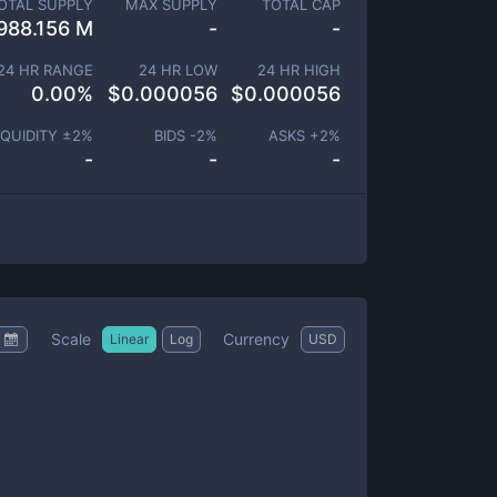
OTAL SUPPLY
MAX SUPPLY
TOTAL CAP
988.156 M
-
-
24 HR RANGE
24 HR LOW
24 HR HIGH
0.00
%
$
0.000056
$
0.000056
IQUIDITY ±
2
%
BIDS -
2
%
ASKS +
2
%
-
-
-
Scale
Currency
Linear
Log
USD