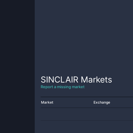
SINCLAIR
Markets
Report a missing market
Market
Exchange