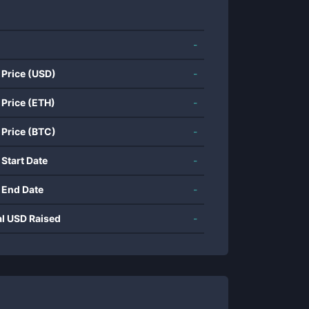
-
 Price (USD)
-
 Price (ETH)
-
 Price (BTC)
-
 Start Date
-
 End Date
-
al USD Raised
-