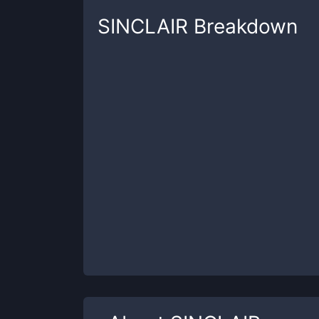
SINCLAIR
Breakdown