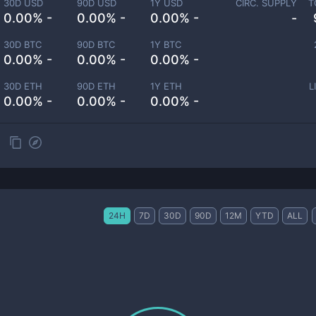
30D USD
90D USD
1Y USD
CIRC. SUPPLY
T
0.00% -
0.00% -
0.00% -
-
30D BTC
90D BTC
1Y BTC
0.00% -
0.00% -
0.00% -
30D ETH
90D ETH
1Y ETH
L
0.00% -
0.00% -
0.00% -
24H
7D
30D
90D
12M
YTD
ALL