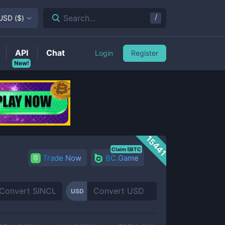
/
Search...
USD
(
$
)
API
Chat
Login
Register
New!
15441
Claim 5BTC
Trade Now
BC.Game
USD