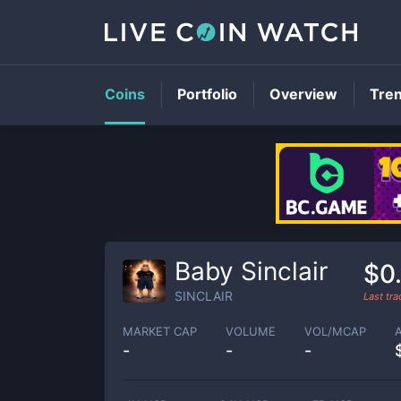
Coins
Portfolio
Overview
Tre
Baby Sinclair
$0
SINCLAIR
Last tr
MARKET CAP
VOLUME
VOL/MCAP
-
-
-