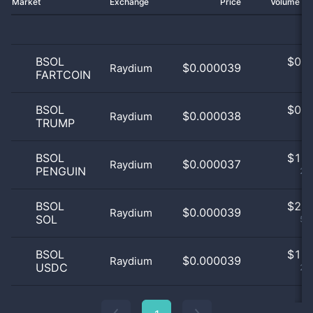
Market
Exchange
Price
Volume 2
BSOL
$
0.0
$0.000039
Raydium
FARTCOIN
0
BSOL
$
0.0
$0.000038
Raydium
TRUMP
0
BSOL
$
1.0
$0.000037
Raydium
PENGUIN
25
BSOL
$
2.0
$0.000039
Raydium
SOL
50
BSOL
$
1.0
$0.000039
Raydium
USDC
25