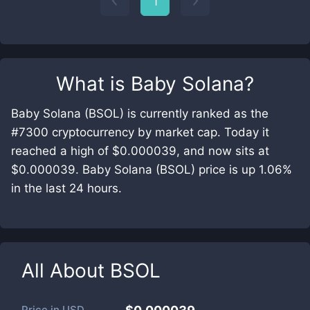
1
What is
Baby Solana
?
Baby Solana (BSOL) is currently ranked as the
#7300 cryptocurrency by market cap. Today it
reached a high of $0.000039, and now sits at
$0.000039. Baby Solana (BSOL) price is up 1.06%
in the last 24 hours.
All About
BSOL
Price in
USD