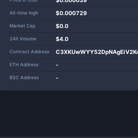
$0.000039
All-time high
$0.000729
Market Cap
$
0.0
24h Volume
$
4.0
Contract Address
C3XKUwWYY52DpNAgEiV2Ko
ETH Address
-
BSC Address
-