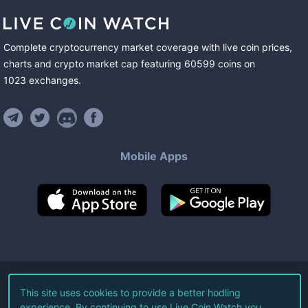
Complete cryptocurrency market coverage with live coin prices,
charts and crypto market cap featuring
60599
coins
on
1023
exchanges
.
Mobile Apps
©
2026
Live Coin Watch LLC.
This site uses cookies to provide a better hodling
experience. By continuing to use Live Coin Watch you