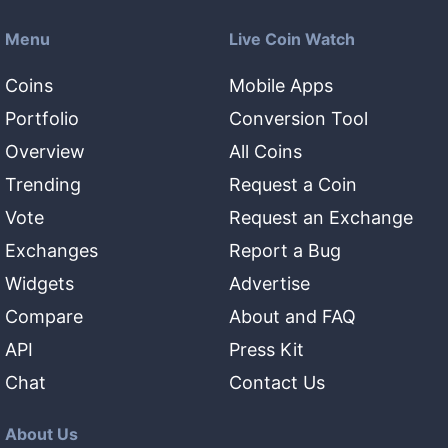
Menu
Live Coin Watch
Coins
Mobile Apps
Portfolio
Conversion Tool
Overview
All Coins
Trending
Request a Coin
Vote
Request an Exchange
Exchanges
Report a Bug
Widgets
Advertise
Compare
About and FAQ
API
Press Kit
Chat
Contact Us
About Us