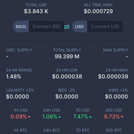
TOTAL CAP
ALL TIME HIGH
$
3.843 K
$0.000729
BSOL
USD
CIRC. SUPPLY
TOTAL SUPPLY
MAX SUPPLY
-
99.399 M
-
24 HR RANGE
24 HR LOW
24 HR HIGH
1.48
%
$
0.000038
$
0.000039
LIQUIDITY ±
2
%
BIDS -
2
%
ASKS +
2
%
$
0.0000
$
0.0000
$
0.0000
1H USD
24H USD
7D USD
30D USD
0.09%
1.06%
7.47%
8.73%
1H BTC
24H BTC
7D BTC
30D BTC