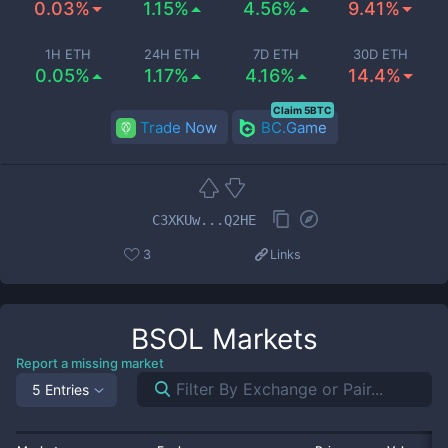
0.03%
1.15%
4.56%
9.41%
1H ETH
24H ETH
7D ETH
30D ETH
0.05%
1.17%
4.16%
14.4%
Claim 5BTC
Trade Now
BC.Game
C3XKUw...Q2HE
3
Links
BSOL
Markets
Report a missing market
5 Entries