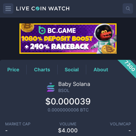
BSOL
Price
730
Price
Charts
Social
About
Baby Solana
BSOL
$0.000039
0.0000000006
BTC
MARKET CAP
VOLUME
VOL/MCAP
-
$
4.000
-