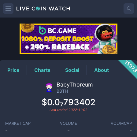
BBTH
Price
1597
Price
Charts
Social
About
BabyThoreum
BBTH
$0.0₇793402
Last traded
2022-11-02
MARKET CAP
VOLUME
VOL/MCAP
-
-
-