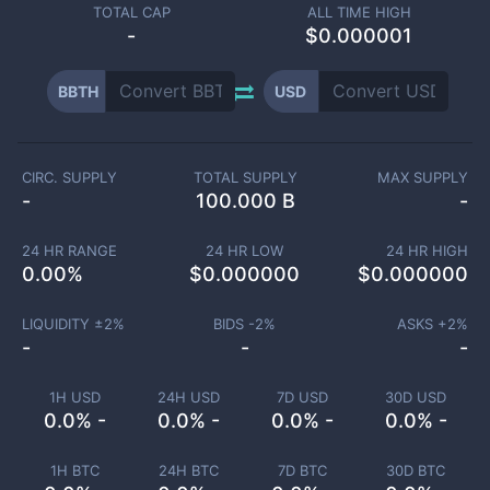
TOTAL CAP
ALL TIME HIGH
-
$0.000001
BBTH
USD
CIRC. SUPPLY
TOTAL SUPPLY
MAX SUPPLY
-
100.000 B
-
24 HR RANGE
24 HR LOW
24 HR HIGH
0.00
%
$
0.000000
$
0.000000
LIQUIDITY ±
2
%
BIDS -
2
%
ASKS +
2
%
-
-
-
1H USD
24H USD
7D USD
30D USD
0.0% -
0.0% -
0.0% -
0.0% -
1H BTC
24H BTC
7D BTC
30D BTC