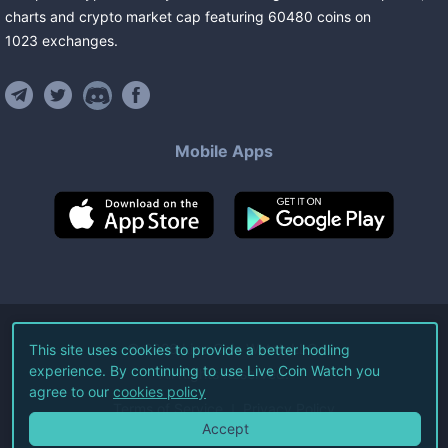
charts and crypto market cap featuring
60480
coins
on
1023
exchanges
.
Mobile Apps
©
2026
Live Coin Watch LLC.
This site uses cookies to provide a better hodling
experience. By continuing to use Live Coin Watch you
All Rights Reserved.
agree to our
cookies policy
Terms of Service
Privacy Policy
Accept