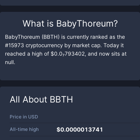
What is
BabyThoreum
?
BabyThoreum (BBTH) is currently ranked as the
#15973 cryptocurrency by market cap. Today it
reached a high of $0.0₇793402, and now sits at
null.
All About
BBTH
Price in
USD
All-time high
$0.0000013741