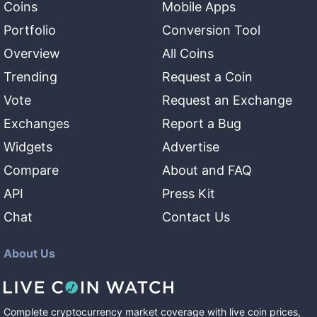
Coins
Mobile Apps
Portfolio
Conversion Tool
Overview
All Coins
Trending
Request a Coin
Vote
Request an Exchange
Exchanges
Report a Bug
Widgets
Advertise
Compare
About and FAQ
API
Press Kit
Chat
Contact Us
About Us
Complete cryptocurrency market coverage with live coin prices,