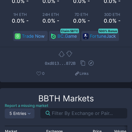
0.0% -
0.0% -
0.0% -
0.0% -
1H ETH
24H ETH
7D ETH
30D ETH
0.0% -
0.0% -
0.0% -
0.0% -
Claim 5BTC
500% Bonus
Trade Now
BC.Game
FortuneJack
0xd013...872B
0
Links
BBTH
Markets
Report a missing market
5 Entries
Market
Exchange
Price
Volume 2