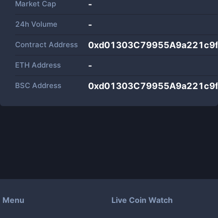
Market Cap
-
24h Volume
-
Contract Address
0xd01303C79955A9a221c9
ETH Address
-
BSC Address
0xd01303C79955A9a221c9
Menu
Live Coin Watch