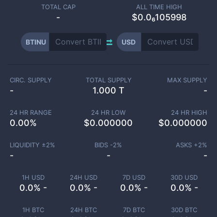
TOTAL CAP
ALL TIME HIGH
-
$0.0₆105998
BTINU
USD
CIRC. SUPPLY
TOTAL SUPPLY
MAX SUPPLY
-
1.000 T
-
24 HR RANGE
24 HR LOW
24 HR HIGH
0.00
%
$
0.000000
$
0.000000
LIQUIDITY ±
2
%
BIDS -
2
%
ASKS +
2
%
-
-
-
1H USD
24H USD
7D USD
30D USD
0.0% -
0.0% -
0.0% -
0.0% -
1H BTC
24H BTC
7D BTC
30D BTC