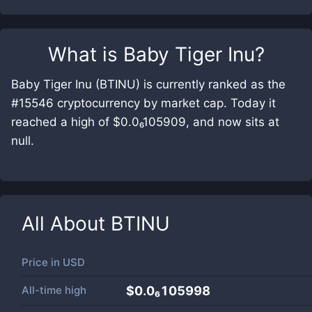
What is
Baby Tiger Inu
?
Baby Tiger Inu (BTINU) is currently ranked as the
#15546 cryptocurrency by market cap. Today it
reached a high of $0.0₆105909, and now sits at
null.
All About
BTINU
Price in
USD
All-time high
$0.0₆105998