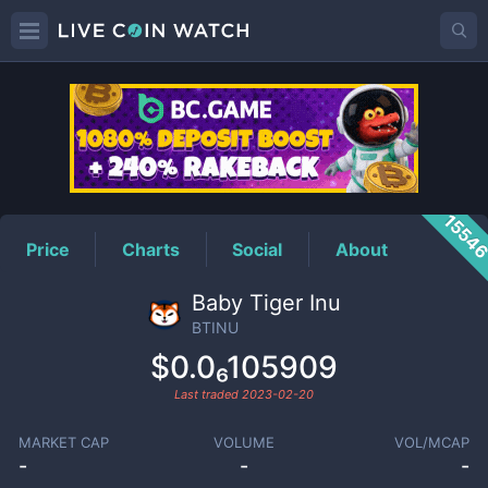
BTINU
Price
1554
Price
Charts
Social
About
Baby Tiger Inu
BTINU
$0.0₆105909
Last traded
2023-02-20
MARKET CAP
VOLUME
VOL/MCAP
-
-
-