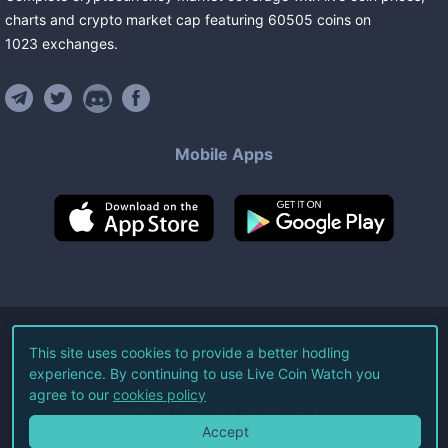
charts and crypto market cap featuring
60505
coins
on
1023
exchanges
.
Mobile Apps
©
2026
Live Coin Watch LLC.
This site uses cookies to provide a better hodling
experience. By continuing to use Live Coin Watch you
All Rights Reserved.
agree to our
cookies policy
Terms of Service
Privacy Policy
Accept