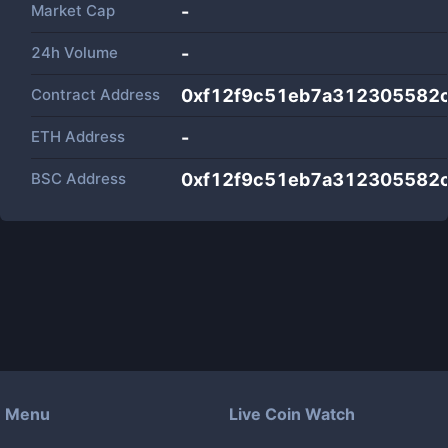
Market Cap
-
24h Volume
-
Contract Address
0xf12f9c51eb7a312305582
ETH Address
-
BSC Address
0xf12f9c51eb7a312305582
Menu
Live Coin Watch