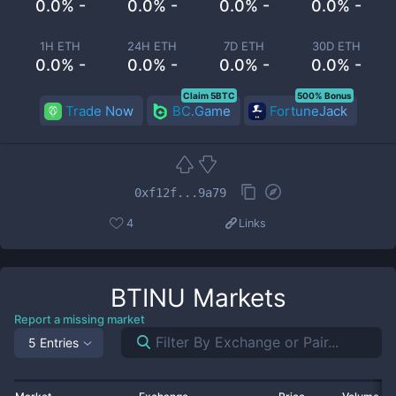
0.0% -
0.0% -
0.0% -
0.0% -
1H ETH
24H ETH
7D ETH
30D ETH
0.0% -
0.0% -
0.0% -
0.0% -
Claim 5BTC
500% Bonus
Trade Now
BC.Game
FortuneJack
0xf12f...9a79
4
Links
BTINU
Markets
Report a missing market
5 Entries