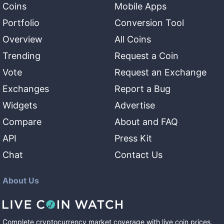
Coins
Mobile Apps
Portfolio
Conversion Tool
Overview
All Coins
Trending
Request a Coin
Vote
Request an Exchange
Exchanges
Report a Bug
Widgets
Advertise
Compare
About and FAQ
API
Press Kit
Chat
Contact Us
About Us
Complete cryptocurrency market coverage with live coin prices,