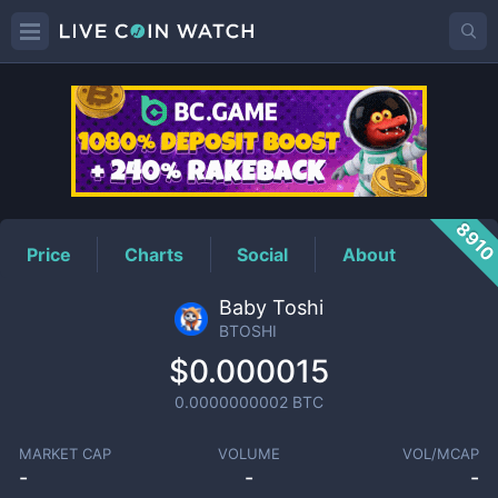
BTOSHI
Price
891
Price
Charts
Social
About
Baby Toshi
BTOSHI
$0.000015
0.0000000002
BTC
MARKET CAP
VOLUME
VOL/MCAP
-
-
-