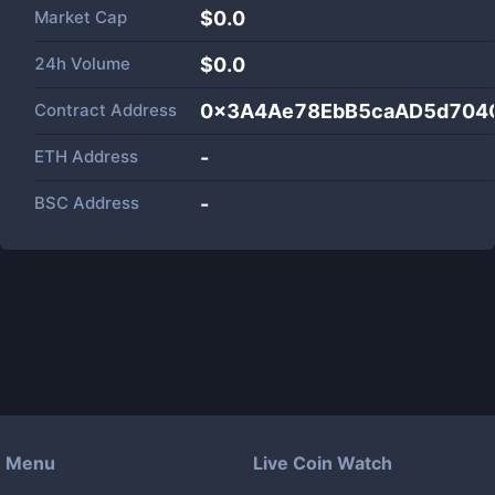
Market Cap
$
0.0
24h Volume
$
0.0
Contract Address
0x3A4Ae78EbB5caAD5d704
ETH Address
-
BSC Address
-
Menu
Live Coin Watch