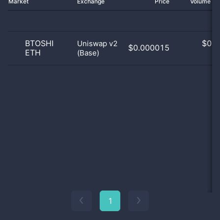
Market
Exchange
Price
Volume 2
BTOSHI
$
0.0
Uniswap v2
$0.000015
ETH
(Base)
0
1