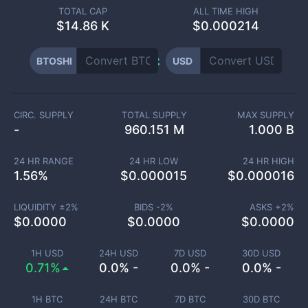
TOTAL CAP
ALL TIME HIGH
$
14.86 K
$0.000214
BTOSHI
USD
CIRC. SUPPLY
TOTAL SUPPLY
MAX SUPPLY
-
960.151 M
1.000 B
24 HR RANGE
24 HR LOW
24 HR HIGH
1.56
%
$
0.000015
$
0.000016
LIQUIDITY ±
2
%
BIDS -
2
%
ASKS +
2
%
$
0.0000
$
0.0000
$
0.0000
1H USD
24H USD
7D USD
30D USD
0.71%
0.0% -
0.0% -
0.0% -
1H BTC
24H BTC
7D BTC
30D BTC