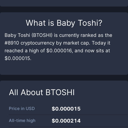
What is
Baby Toshi
?
Baby Toshi (BTOSHI) is currently ranked as the
#8910 cryptocurrency by market cap. Today it
reached a high of $0.000016, and now sits at
$0.000015.
All About
BTOSHI
Price in
USD
$0.000015
All-time high
$0.000214