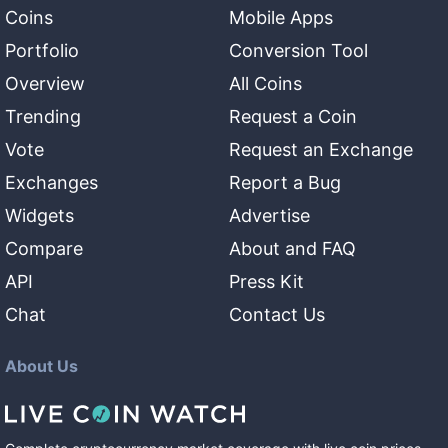
Coins
Mobile Apps
Portfolio
Conversion Tool
Overview
All Coins
Trending
Request a Coin
Vote
Request an Exchange
Exchanges
Report a Bug
Widgets
Advertise
Compare
About and FAQ
API
Press Kit
Chat
Contact Us
About Us