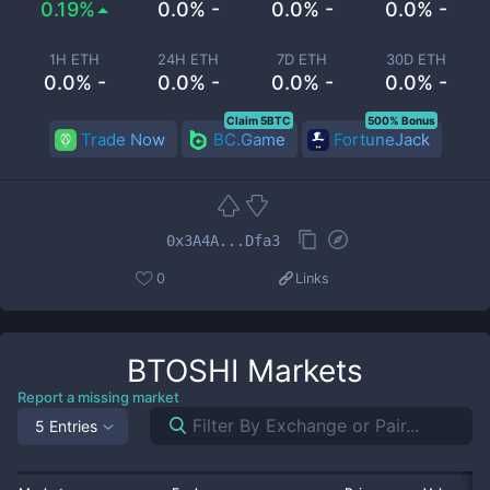
0.19%
0.0% -
0.0% -
0.0% -
1H ETH
24H ETH
7D ETH
30D ETH
0.0% -
0.0% -
0.0% -
0.0% -
Claim 5BTC
500% Bonus
Trade Now
BC.Game
FortuneJack
0x3A4A...Dfa3
0
Links
BTOSHI
Markets
Report a missing market
5 Entries