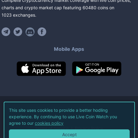
Complete cryptocurrency market coverage with live coin prices,
charts and crypto market cap featuring
60480
coins
on
1023
exchanges
.
Mobile Apps
©
2026
Live Coin Watch LLC.
This site uses cookies to provide a better hodling
experience. By continuing to use Live Coin Watch you
All Rights Reserved.
agree to our
cookies policy
Terms of Service
Privacy Policy
Accept