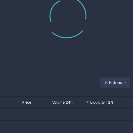
5 Entries
Price
Volume 24h
Liquidity ±2%