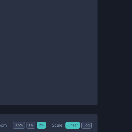
Scale
oom
0.5
%
1
%
2
%
Linear
Log