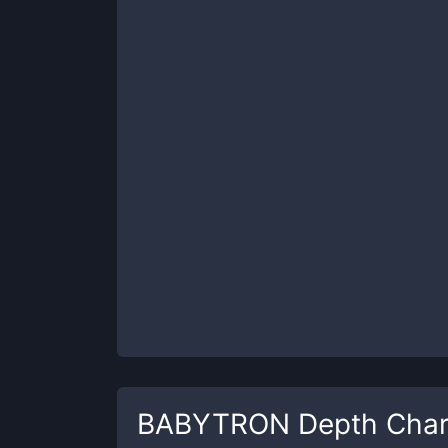
BABYTRON
Depth Char