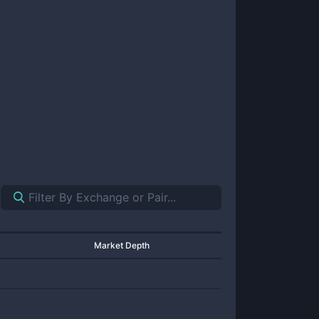
Market Depth