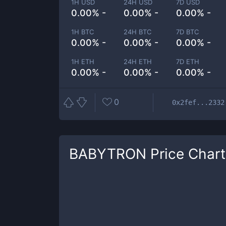
1H USD
24H USD
7D USD
0.00% -
0.00% -
0.00% -
1H BTC
24H BTC
7D BTC
0.00% -
0.00% -
0.00% -
1H ETH
24H ETH
7D ETH
0.00% -
0.00% -
0.00% -
0
0x2fef...2332
BABYTRON
Price Chart