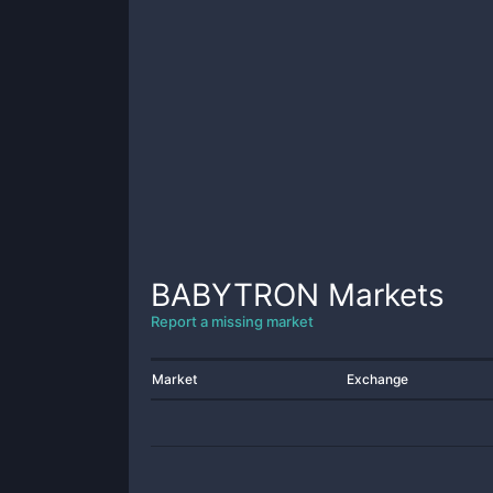
BABYTRON
Markets
Report a missing market
Market
Exchange