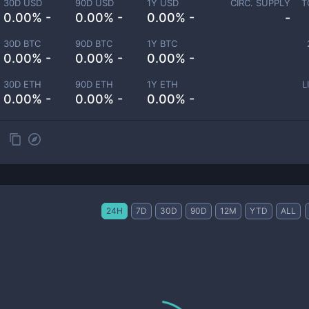
30D USD
90D USD
1Y USD
CIRC. SUPPLY
T
0.00% -
0.00% -
0.00% -
-
30D BTC
90D BTC
1Y BTC
0.00% -
0.00% -
0.00% -
30D ETH
90D ETH
1Y ETH
L
0.00% -
0.00% -
0.00% -
24H
7D
30D
90D
12M
YTD
ALL