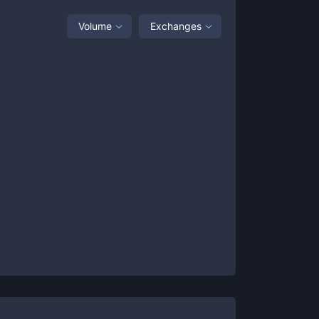
Volume
Exchanges