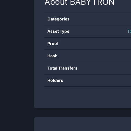
About
BABYTRON
Categories
Asset Type
T
Proof
Hash
Total Transfers
Holders