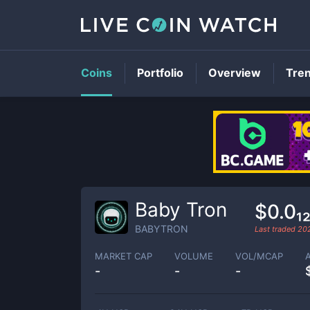
Coins
Portfolio
Overview
Tre
Baby Tron
$0.0₁
BABYTRON
Last traded
20
MARKET CAP
VOLUME
VOL/MCAP
-
-
-