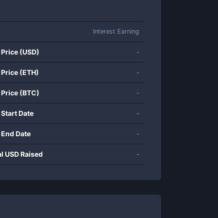
Interest Earning
 Price (USD)
-
 Price (ETH)
-
 Price (BTC)
-
 Start Date
-
 End Date
-
al USD Raised
-