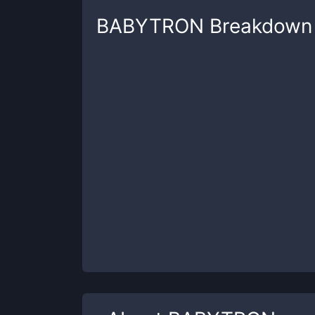
BABYTRON
Breakdown