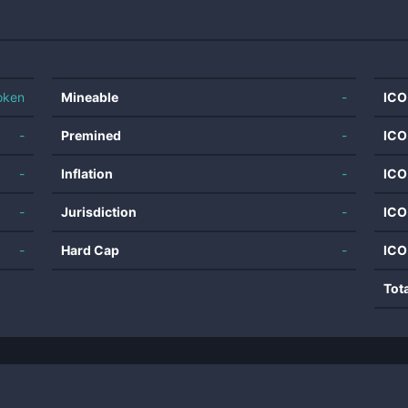
oken
Mineable
-
ICO
-
Premined
-
ICO
-
Inflation
-
ICO
-
Jurisdiction
-
ICO
-
Hard Cap
-
ICO
Tot