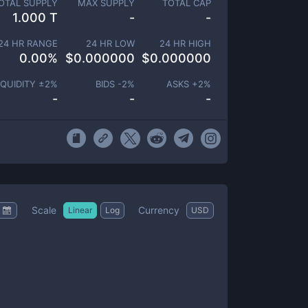
OTAL SUPPLY
MAX SUPPLY
TOTAL CAP
1.000 T
-
-
24 HR RANGE
24 HR LOW
24 HR HIGH
0.00
%
$
0.000000
$
0.000000
IQUIDITY ±
2
%
BIDS -
2
%
ASKS +
2
%
-
-
-
Scale
Currency
Linear
Log
USD