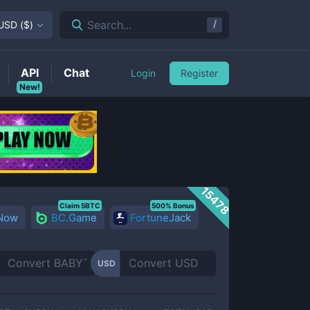
/
Search...
USD
(
$
)
API
Chat
Login
Register
New!
15478
Claim 5BTC
500% Bonus
 Now
BC.Game
FortuneJack
USD