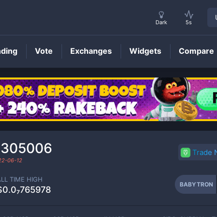
Dark
5s
nding
Vote
Exchanges
Widgets
Compare
BABYTRON
Price
₂305006
Trade
22-06-12
ALL TIME HIGH
BABYTRON
$0.0₇765978