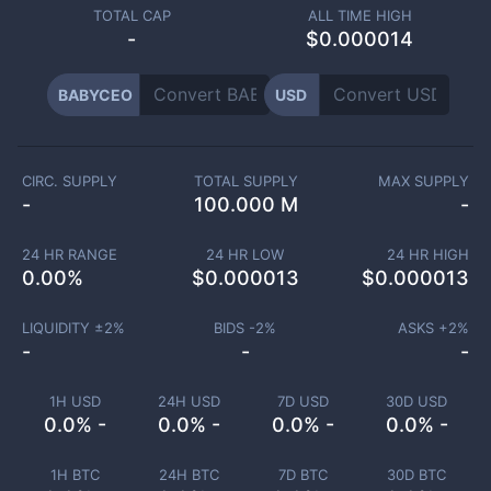
TOTAL CAP
ALL TIME HIGH
-
$0.000014
BABYCEO
USD
CIRC. SUPPLY
TOTAL SUPPLY
MAX SUPPLY
-
100.000 M
-
24 HR RANGE
24 HR LOW
24 HR HIGH
0.00
%
$
0.000013
$
0.000013
LIQUIDITY ±
2
%
BIDS -
2
%
ASKS +
2
%
-
-
-
1H USD
24H USD
7D USD
30D USD
0.0% -
0.0% -
0.0% -
0.0% -
1H BTC
24H BTC
7D BTC
30D BTC