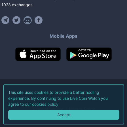
1023
exchanges
.
Mobile Apps
©
2026
Live Coin Watch LLC.
This site uses cookies to provide a better hodling
experience. By continuing to use Live Coin Watch you
All Rights Reserved.
agree to our
cookies policy
Terms of Service
Privacy Policy
Accept