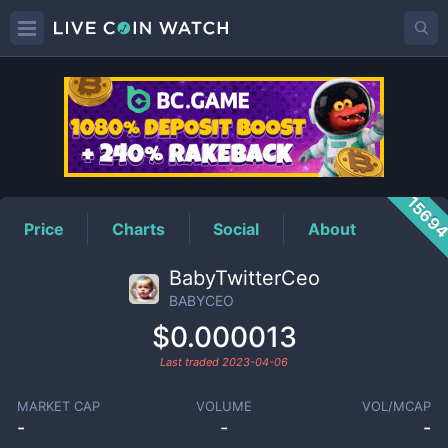
BABYCEO
Price
1569
Price
Charts
Social
About
BabyTwitterCeo
BABYCEO
$0.000013
Last traded
2023-04-06
MARKET CAP
VOLUME
VOL/MCAP
-
-
-