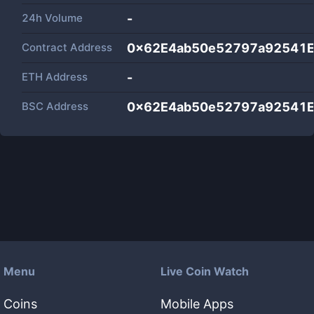
24h Volume
-
Contract Address
0x62E4ab50e52797a92541
ETH Address
-
BSC Address
0x62E4ab50e52797a92541
Menu
Live Coin Watch
Coins
Mobile Apps