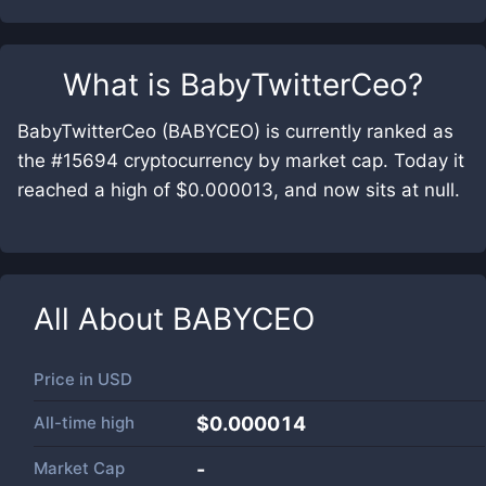
What is
BabyTwitterCeo
?
BabyTwitterCeo (BABYCEO) is currently ranked as
the #15694 cryptocurrency by market cap. Today it
reached a high of $0.000013, and now sits at null.
All About
BABYCEO
Price in
USD
All-time high
$0.000014
Market Cap
-