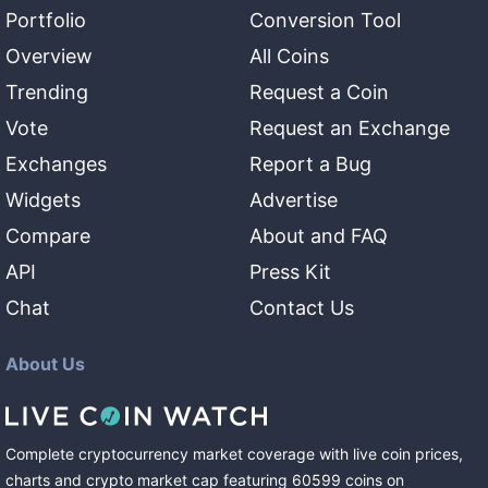
Portfolio
Conversion Tool
Overview
All Coins
Trending
Request a Coin
Vote
Request an Exchange
Exchanges
Report a Bug
Widgets
Advertise
Compare
About and FAQ
API
Press Kit
Chat
Contact Us
About Us
Complete cryptocurrency market coverage with live coin prices,
charts and crypto market cap featuring
60599
coins
on