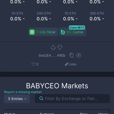
0.0% -
0.0% -
0.0% -
0.0% -
1H ETH
24H ETH
7D ETH
30D ETH
0.0% -
0.0% -
0.0% -
0.0% -
Claim 5BTC
Trade Now
BC.Game
0x62E4...49Eb
0
Links
BABYCEO
Markets
Report a missing market
5 Entries