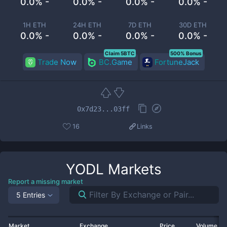
0.0% -
0.0% -
0.0% -
0.0% -
1H ETH
24H ETH
7D ETH
30D ETH
0.0% -
0.0% -
0.0% -
0.0% -
Claim 5BTC
500% Bonus
Trade Now
BC.Game
FortuneJack
0x7d23...03ff
16
Links
YODL
Markets
Report a missing market
5 Entries
Market
Exchange
Price
Volume 2