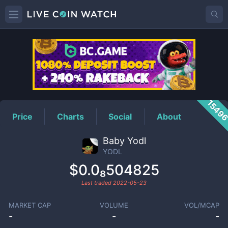
YODL
Price
1549
Price
Charts
Social
About
Baby Yodl
YODL
$0.0₈504825
Last traded
2022-05-23
MARKET CAP
VOLUME
VOL/MCAP
-
-
-