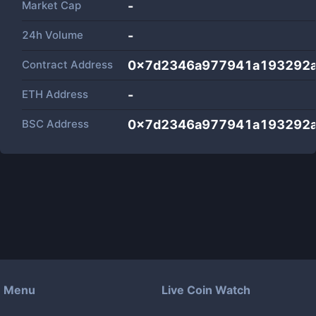
Market Cap
-
24h Volume
-
Contract Address
0x7d2346a977941a193292a
ETH Address
-
BSC Address
0x7d2346a977941a193292a
Menu
Live Coin Watch