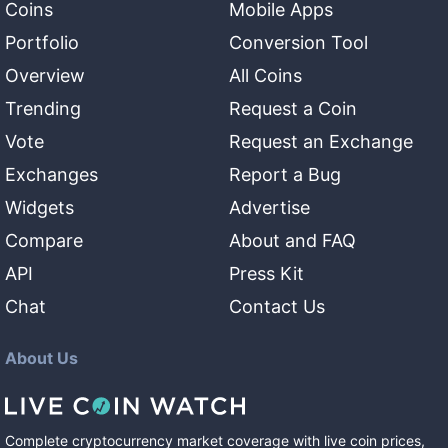
Coins
Mobile Apps
Portfolio
Conversion Tool
Overview
All Coins
Trending
Request a Coin
Vote
Request an Exchange
Exchanges
Report a Bug
Widgets
Advertise
Compare
About and FAQ
API
Press Kit
Chat
Contact Us
About Us
Complete cryptocurrency market coverage with live coin prices,