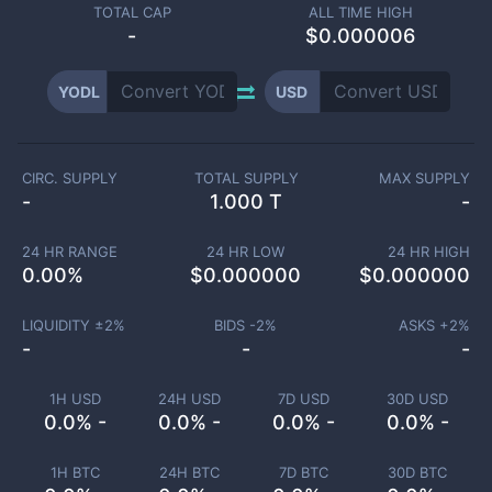
TOTAL CAP
ALL TIME HIGH
-
$0.000006
YODL
USD
CIRC. SUPPLY
TOTAL SUPPLY
MAX SUPPLY
-
1.000 T
-
24 HR RANGE
24 HR LOW
24 HR HIGH
0.00
%
$
0.000000
$
0.000000
LIQUIDITY ±
2
%
BIDS -
2
%
ASKS +
2
%
-
-
-
1H USD
24H USD
7D USD
30D USD
0.0% -
0.0% -
0.0% -
0.0% -
1H BTC
24H BTC
7D BTC
30D BTC