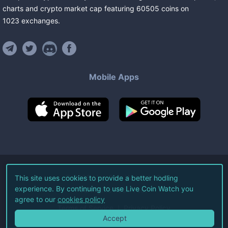
charts and crypto market cap featuring
60505
coins
on
1023
exchanges
.
Mobile Apps
©
2026
Live Coin Watch LLC.
This site uses cookies to provide a better hodling
experience. By continuing to use Live Coin Watch you
All Rights Reserved.
agree to our
cookies policy
Terms of Service
Privacy Policy
Accept