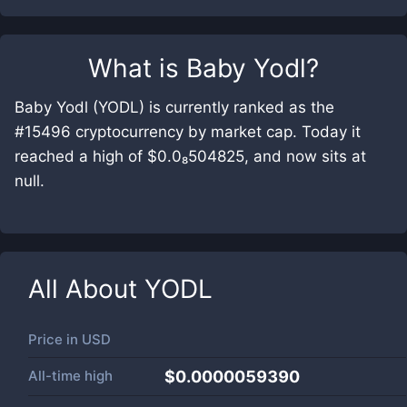
What is
Baby Yodl
?
Baby Yodl (YODL) is currently ranked as the
#15496 cryptocurrency by market cap. Today it
reached a high of $0.0₈504825, and now sits at
null.
All About
YODL
Price in
USD
All-time high
$0.0000059390