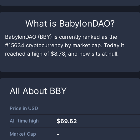
What is
BabylonDAO
?
BabylonDAO (BBY) is currently ranked as the
#15634 cryptocurrency by market cap. Today it
reached a high of $8.78, and now sits at null.
All About
BBY
Price in
USD
All-time high
$69.62
Market Cap
-