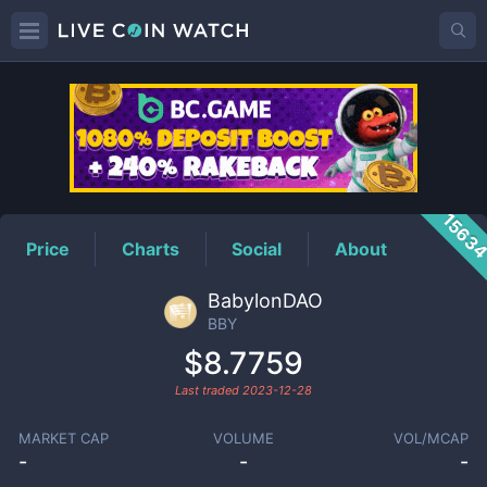
BBY
Price
1563
Price
Charts
Social
About
BabylonDAO
BBY
$8.7759
Last traded
2023-12-28
MARKET CAP
VOLUME
VOL/MCAP
-
-
-