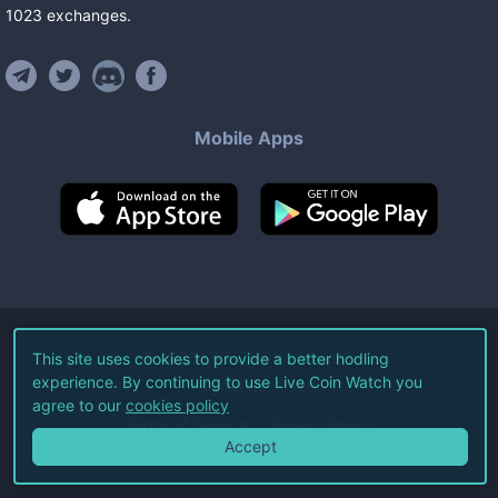
1023
exchanges
.
Mobile Apps
©
2026
Live Coin Watch LLC.
This site uses cookies to provide a better hodling
experience. By continuing to use Live Coin Watch you
All Rights Reserved.
agree to our
cookies policy
Terms of Service
Privacy Policy
Accept