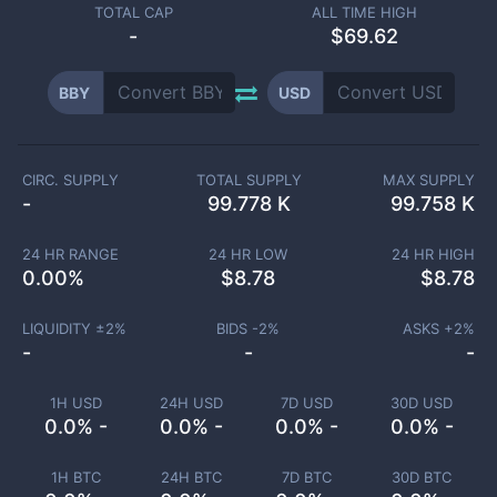
TOTAL CAP
ALL TIME HIGH
-
$69.62
BBY
USD
CIRC. SUPPLY
TOTAL SUPPLY
MAX SUPPLY
-
99.778 K
99.758 K
24 HR RANGE
24 HR LOW
24 HR HIGH
0.00
%
$
8.78
$
8.78
LIQUIDITY ±
2
%
BIDS -
2
%
ASKS +
2
%
-
-
-
1H USD
24H USD
7D USD
30D USD
0.0% -
0.0% -
0.0% -
0.0% -
1H BTC
24H BTC
7D BTC
30D BTC