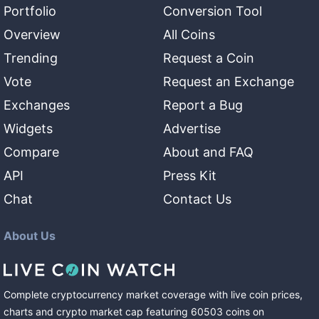
Portfolio
Conversion Tool
Overview
All Coins
Trending
Request a Coin
Vote
Request an Exchange
Exchanges
Report a Bug
Widgets
Advertise
Compare
About and FAQ
API
Press Kit
Chat
Contact Us
About Us
Complete cryptocurrency market coverage with live coin prices,
charts and crypto market cap featuring
60503
coins
on