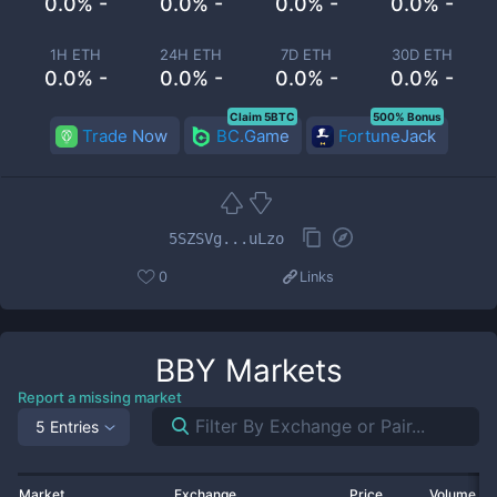
0.0% -
0.0% -
0.0% -
0.0% -
1H ETH
24H ETH
7D ETH
30D ETH
0.0% -
0.0% -
0.0% -
0.0% -
Claim 5BTC
500% Bonus
Trade Now
BC.Game
FortuneJack
5SZSVg...uLzo
0
Links
BBY
Markets
Report a missing market
5 Entries
Market
Exchange
Price
Volume 2