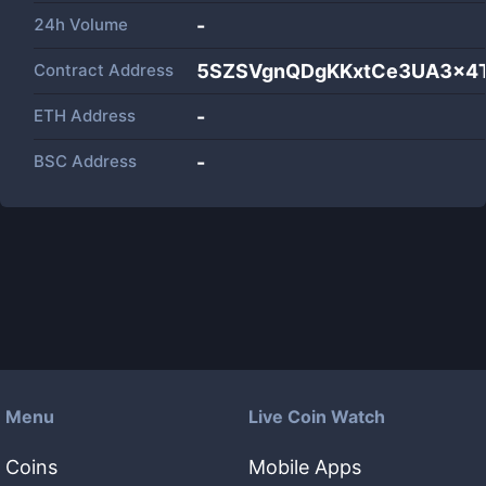
24h Volume
-
Contract Address
5SZSVgnQDgKKxtCe3UA3x4T
ETH Address
-
BSC Address
-
Menu
Live Coin Watch
Coins
Mobile Apps