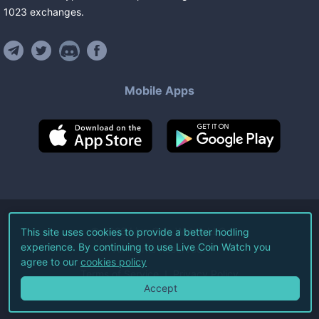
1023
exchanges
.
Mobile Apps
©
2026
Live Coin Watch LLC.
This site uses cookies to provide a better hodling
experience. By continuing to use Live Coin Watch you
All Rights Reserved.
agree to our
cookies policy
Terms of Service
Privacy Policy
Accept