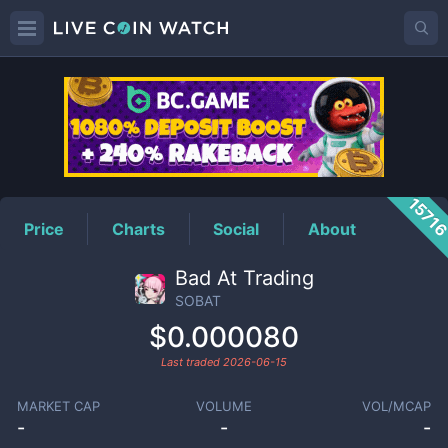
SOBAT
Price
1571
Price
Charts
Social
About
Bad At Trading
SOBAT
$0.000080
Last traded
2026-06-15
MARKET CAP
VOLUME
VOL/MCAP
-
-
-