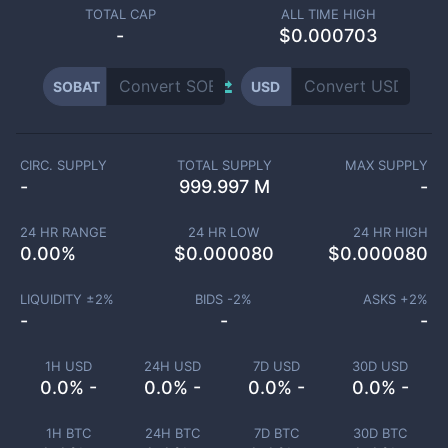
TOTAL CAP
ALL TIME HIGH
-
$0.000703
SOBAT
USD
CIRC. SUPPLY
TOTAL SUPPLY
MAX SUPPLY
-
999.997 M
-
24 HR RANGE
24 HR LOW
24 HR HIGH
0.00
%
$
0.000080
$
0.000080
LIQUIDITY ±
2
%
BIDS -
2
%
ASKS +
2
%
-
-
-
1H USD
24H USD
7D USD
30D USD
0.0% -
0.0% -
0.0% -
0.0% -
1H BTC
24H BTC
7D BTC
30D BTC