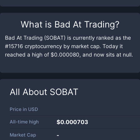
What is
Bad At Trading
?
Bad At Trading (SOBAT) is currently ranked as the
#15716 cryptocurrency by market cap. Today it
reached a high of $0.000080, and now sits at null.
All About
SOBAT
Price in
USD
All-time high
$0.000703
Market Cap
-