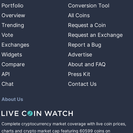
Portfolio
Conversion Tool
Overview
All Coins
Trending
Request a Coin
Vote
Request an Exchange
Exchanges
Report a Bug
Widgets
Advertise
Compare
About and FAQ
API
Press Kit
Chat
Contact Us
About Us
Complete cryptocurrency market coverage with live coin prices,
charts and crypto market cap featuring
60599
coins
on