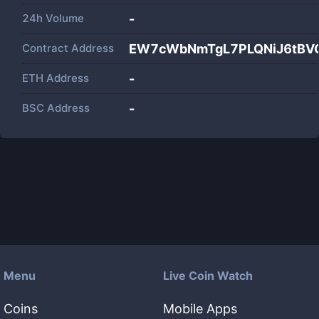
24h Volume
-
Contract Address
EW7cWbNmTgL7PLQNiJ6tBVC
ETH Address
-
BSC Address
-
Menu
Live Coin Watch
Coins
Mobile Apps