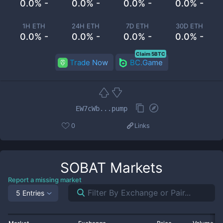
0.0% -
0.0% -
0.0% -
0.0% -
1H ETH
24H ETH
7D ETH
30D ETH
0.0% -
0.0% -
0.0% -
0.0% -
Claim 5BTC
Trade Now
BC.Game
EW7cWb...pump
0
Links
SOBAT
Markets
Report a missing market
5 Entries