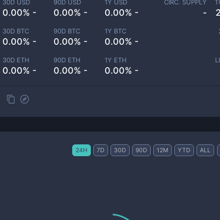
30D USD
90D USD
1Y USD
CIRC. SUPPLY
T
0.00% -
0.00% -
0.00% -
-
30D BTC
90D BTC
1Y BTC
0.00% -
0.00% -
0.00% -
30D ETH
90D ETH
1Y ETH
L
0.00% -
0.00% -
0.00% -
24H
7D
30D
90D
12M
YTD
ALL