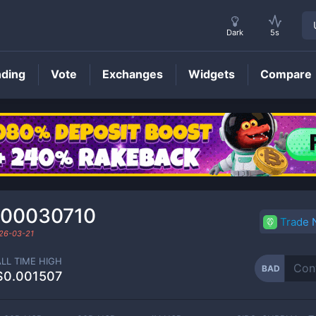
Dark
5s
nding
Vote
Exchanges
Widgets
Compare
BAD
Price
000030710
Trade
26-03-21
ALL TIME HIGH
BAD
$0.001507