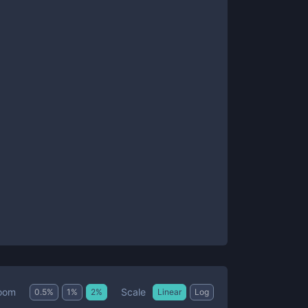
Scale
oom
0.5
%
1
%
2
%
Linear
Log