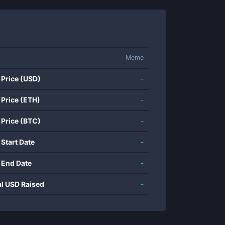
Meme
 Price (USD)
-
 Price (ETH)
-
 Price (BTC)
-
 Start Date
-
 End Date
-
al USD Raised
-