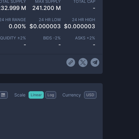
OTAL SUPPLY
MAX SUPPLY
TOTAL CAP
232.999 M
241.200 M
-
24 HR RANGE
24 HR LOW
24 HR HIGH
0.00
%
$
0.000003
$
0.000003
IQUIDITY ±
2
%
BIDS -
2
%
ASKS +
2
%
-
-
-
Scale
Currency
Linear
Log
USD