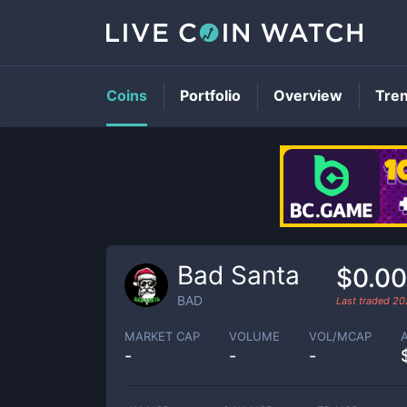
Coins
Portfolio
Overview
Tre
Bad Santa
$0.0
BAD
Last traded
20
MARKET CAP
VOLUME
VOL/MCAP
-
-
-