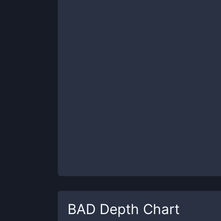
BAD
Depth Chart