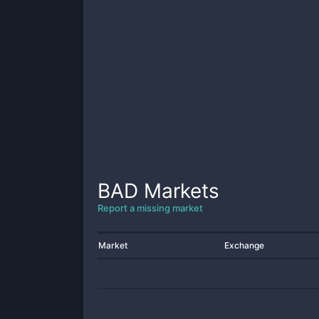
BAD
Markets
Report a missing market
Market
Exchange