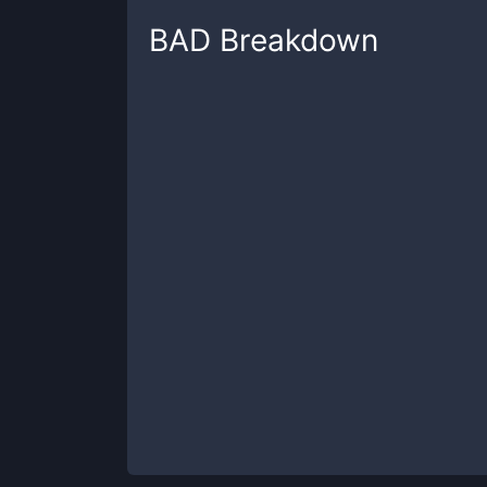
BAD
Breakdown