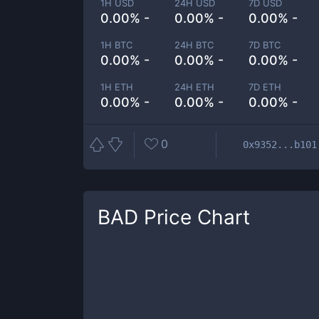
1H USD
24H USD
7D USD
0.00% -
0.00% -
0.00% -
1H BTC
24H BTC
7D BTC
0.00% -
0.00% -
0.00% -
1H ETH
24H ETH
7D ETH
0.00% -
0.00% -
0.00% -
0
0x9352...b101
BAD
Price Chart