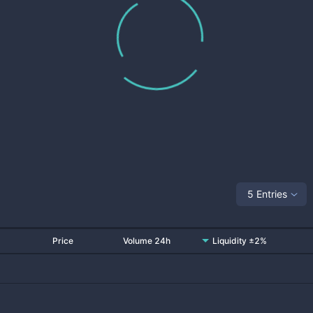
5 Entries
Price
Volume 24h
Liquidity ±2%