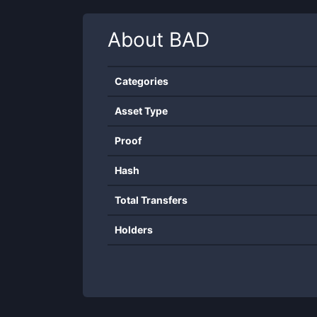
About
BAD
Categories
Asset Type
Proof
Hash
Total Transfers
Holders