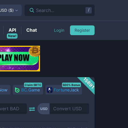
/
Search...
USD
(
$
)
API
Chat
Login
Register
New!
15691
Claim 5BTC
500% Bonus
 Now
BC.Game
FortuneJack
USD