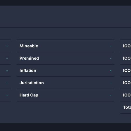
-
Mineable
-
ICO
-
Premined
-
ICO
-
Inflation
-
ICO
-
Jurisdiction
-
ICO
-
Hard Cap
-
ICO
Tot