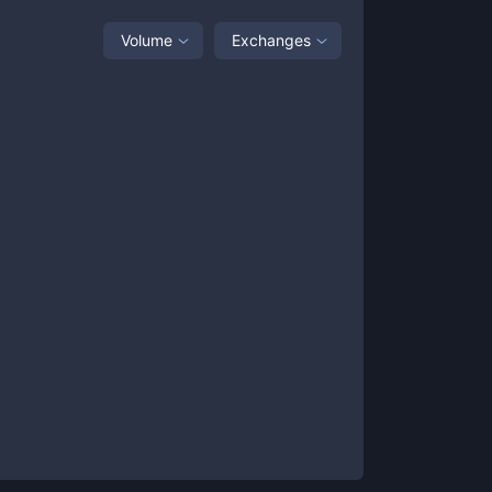
Volume
Exchanges