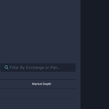
Market Depth