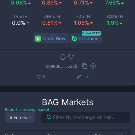
0.08%
0.89%
0.71%
7.66%
1H ETH
24H ETH
7D ETH
30D ETH
0.0% -
0.81%
1.05%
1.9%
Claim 5BTC
Trade Now
BC.Game
0x8086...522b
0
Links
BAG
Markets
Report a missing market
5 Entries