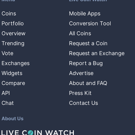
Coins
Mobile Apps
Portfolio
Conversion Tool
Overview
All Coins
Trending
Request a Coin
Vote
Request an Exchange
Exchanges
Report a Bug
Widgets
Advertise
Compare
About and FAQ
API
Press Kit
Chat
Contact Us
About Us