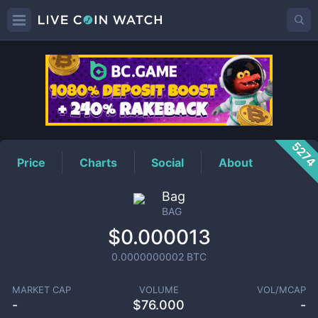
BAG
Price
527
Price
Charts
Social
About
Bag
BAG
$0.000013
0.0000000002
BTC
MARKET CAP
VOLUME
VOL/MCAP
-
$
76.000
-