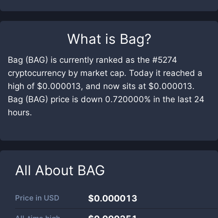
What is
Bag
?
Bag (BAG) is currently ranked as the #5274
cryptocurrency by market cap. Today it reached a
high of $0.000013, and now sits at $0.000013.
Bag (BAG) price is down 0.720000% in the last 24
hours.
All About
BAG
Price in
USD
$0.000013