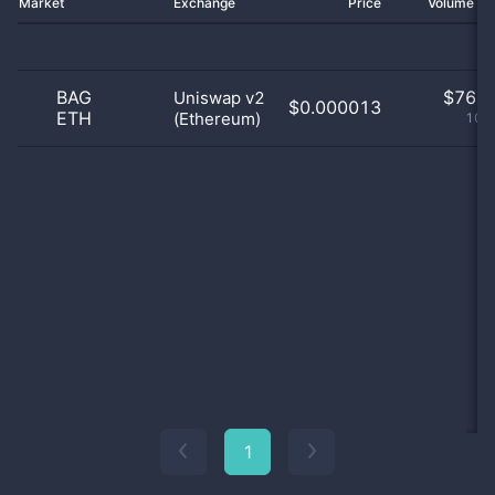
Market
Exchange
Price
Volume 2
BAG
$
76.0
Uniswap v2
$0.000013
ETH
(Ethereum)
100
1