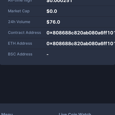
All-time high
$0.000251
Market Cap
$
0.0
24h Volume
$
76.0
Contract Address
0x808688c820ab080a6ff10
ETH Address
0x808688c820ab080a6ff10
BSC Address
-
Menu
Live Coin Watch