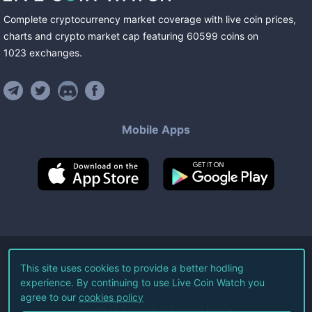
Complete cryptocurrency market coverage with live coin prices,
charts and crypto market cap featuring
60599
coins
on
1023
exchanges
.
Mobile Apps
©
2026
Live Coin Watch LLC.
This site uses cookies to provide a better hodling
experience. By continuing to use Live Coin Watch you
All Rights Reserved.
agree to our
cookies policy
Terms of Service
Privacy Policy