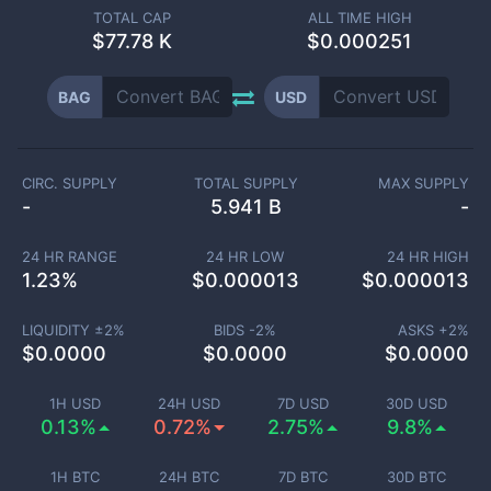
TOTAL CAP
ALL TIME HIGH
$
77.78 K
$0.000251
BAG
USD
CIRC. SUPPLY
TOTAL SUPPLY
MAX SUPPLY
-
5.941 B
-
24 HR RANGE
24 HR LOW
24 HR HIGH
1.23
%
$
0.000013
$
0.000013
LIQUIDITY ±
2
%
BIDS -
2
%
ASKS +
2
%
$
0.0000
$
0.0000
$
0.0000
1H USD
24H USD
7D USD
30D USD
0.13%
0.72%
2.75%
9.8%
1H BTC
24H BTC
7D BTC
30D BTC