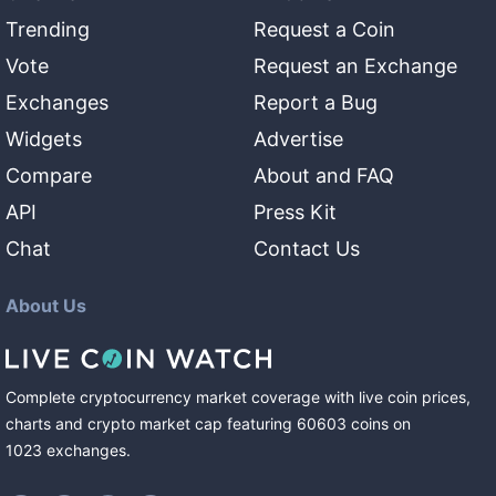
Trending
Request a Coin
Vote
Request an Exchange
Exchanges
Report a Bug
Widgets
Advertise
Compare
About and FAQ
API
Press Kit
Chat
Contact Us
About Us
Complete cryptocurrency market coverage with live coin prices,
charts and crypto market cap featuring
60603
coins
on
1023
exchanges
.