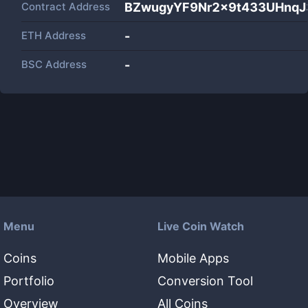
Contract Address
BZwugyYF9Nr2x9t433UHnqJ
ETH Address
-
BSC Address
-
Menu
Live Coin Watch
Coins
Mobile Apps
Portfolio
Conversion Tool
Overview
All Coins