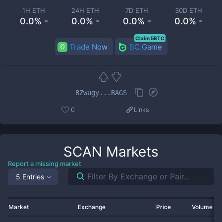
1H ETH
24H ETH
7D ETH
30D ETH
0.0% -
0.0% -
0.0% -
0.0% -
Claim 5BTC
Trade Now
BC.Game
BZwugy...BAGS
0
Links
SCAN
Markets
Report a missing market
5 Entries
Market
Exchange
Price
Volume 2