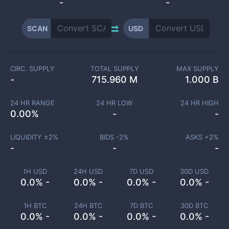
-
-
SCAN
USD
CIRC. SUPPLY
TOTAL SUPPLY
MAX SUPPLY
-
715.960 M
1.000 B
24 HR RANGE
24 HR LOW
24 HR HIGH
0.00
%
-
-
LIQUIDITY ±
2
%
BIDS -
2
%
ASKS +
2
%
-
-
-
1H USD
24H USD
7D USD
30D USD
0.0% -
0.0% -
0.0% -
0.0% -
1H BTC
24H BTC
7D BTC
30D BTC
0.0% -
0.0% -
0.0% -
0.0% -