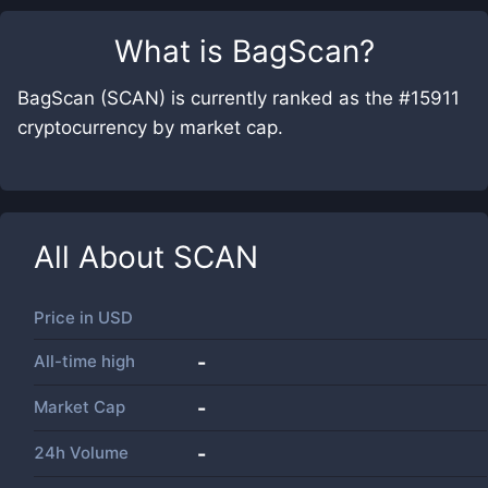
What is
BagScan
?
BagScan (SCAN) is currently ranked as the #15911
cryptocurrency by market cap.
All About
SCAN
Price in
USD
All-time high
-
Market Cap
-
24h Volume
-