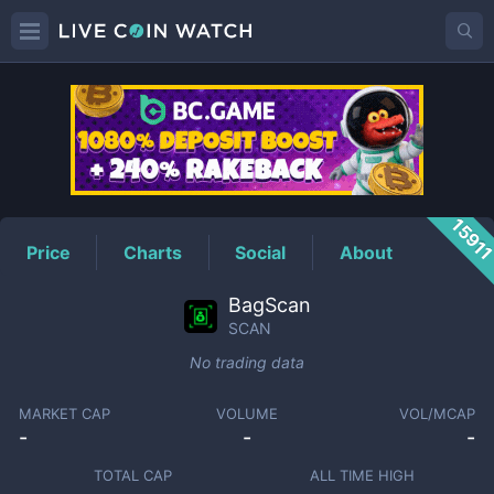
SCAN
Price
1591
Price
Charts
Social
About
BagScan
SCAN
No trading data
MARKET CAP
VOLUME
VOL/MCAP
-
-
-
TOTAL CAP
ALL TIME HIGH