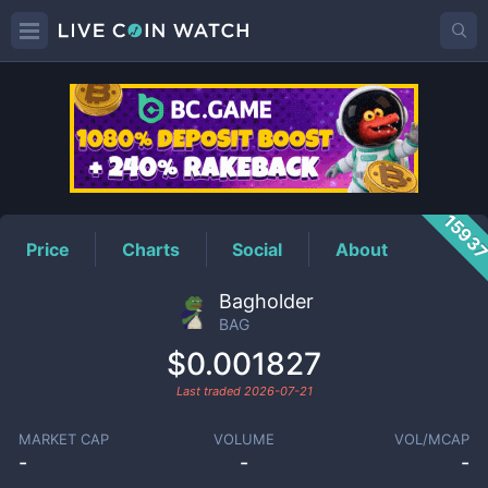
BAG
Price
1593
Price
Charts
Social
About
Bagholder
BAG
$0.001827
Last traded
2026-07-21
MARKET CAP
VOLUME
VOL/MCAP
-
-
-