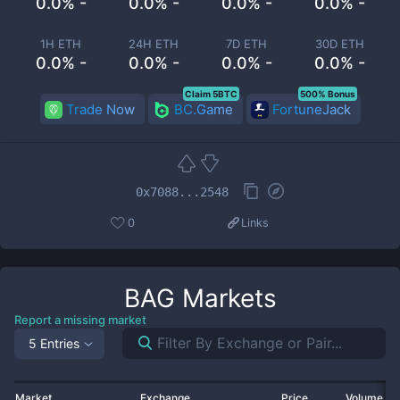
0.0% -
0.0% -
0.0% -
0.0% -
1H ETH
24H ETH
7D ETH
30D ETH
0.0% -
0.0% -
0.0% -
0.0% -
Claim 5BTC
500% Bonus
Trade Now
BC.Game
FortuneJack
0x7088...2548
0
Links
BAG
Markets
Report a missing market
5 Entries
Market
Exchange
Price
Volume 2