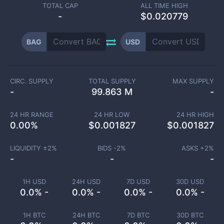
TOTAL CAP
ALL TIME HIGH
-
$0.020779
BAG
USD
CIRC. SUPPLY
TOTAL SUPPLY
MAX SUPPLY
-
99.863 M
-
24 HR RANGE
24 HR LOW
24 HR HIGH
0.00
%
$
0.001827
$
0.001827
LIQUIDITY ±
2
%
BIDS -
2
%
ASKS +
2
%
-
-
-
1H USD
24H USD
7D USD
30D USD
0.0% -
0.0% -
0.0% -
0.0% -
1H BTC
24H BTC
7D BTC
30D BTC