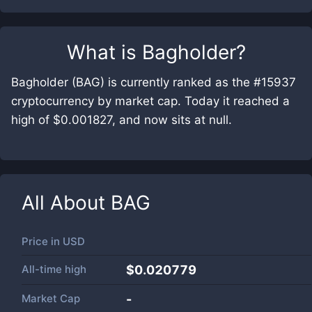
What is
Bagholder
?
Bagholder (BAG) is currently ranked as the #15937
cryptocurrency by market cap. Today it reached a
high of $0.001827, and now sits at null.
All About
BAG
Price in
USD
All-time high
$0.020779
Market Cap
-