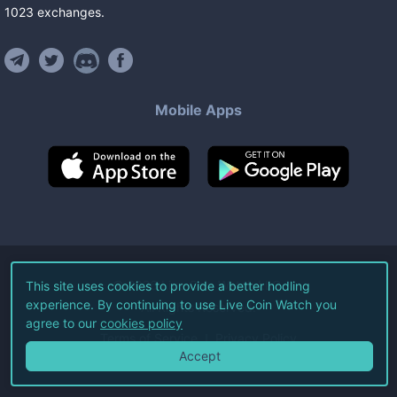
1023
exchanges
.
Mobile Apps
©
2026
Live Coin Watch LLC.
This site uses cookies to provide a better hodling
experience. By continuing to use Live Coin Watch you
All Rights Reserved.
agree to our
cookies policy
Terms of Service
Privacy Policy
Accept