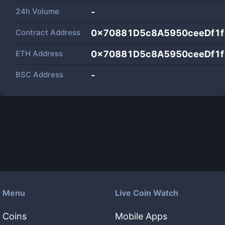
24h Volume
-
Contract Address
0x70881D5c8A5950ceeDf1
ETH Address
0x70881D5c8A5950ceeDf1
BSC Address
-
Menu
Live Coin Watch
Coins
Mobile Apps