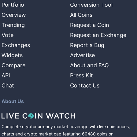
Portfolio
Conversion Tool
Overview
All Coins
Trending
Request a Coin
Vote
Request an Exchange
Exchanges
Report a Bug
Widgets
Advertise
Compare
About and FAQ
API
Press Kit
Chat
Contact Us
About Us
Complete cryptocurrency market coverage with live coin prices,
charts and crypto market cap featuring
60480
coins
on