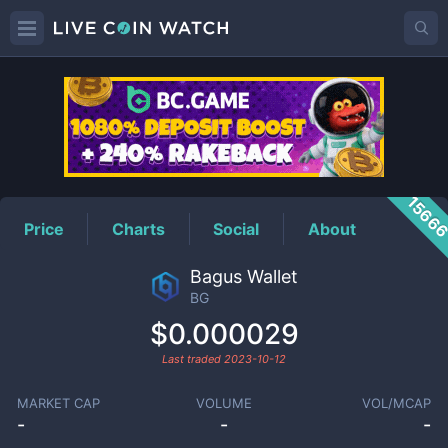
BG
Price
1566
Price
Charts
Social
About
Bagus Wallet
BG
$0.000029
Last traded
2023-10-12
MARKET CAP
VOLUME
VOL/MCAP
-
-
-