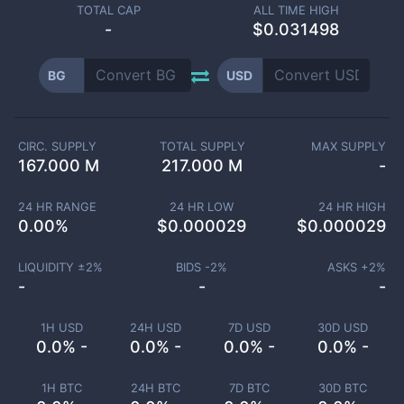
TOTAL CAP
ALL TIME HIGH
-
$0.031498
BG
USD
CIRC. SUPPLY
TOTAL SUPPLY
MAX SUPPLY
167.000 M
217.000 M
-
24 HR RANGE
24 HR LOW
24 HR HIGH
0.00
%
$
0.000029
$
0.000029
LIQUIDITY ±
2
%
BIDS -
2
%
ASKS +
2
%
-
-
-
1H USD
24H USD
7D USD
30D USD
0.0% -
0.0% -
0.0% -
0.0% -
1H BTC
24H BTC
7D BTC
30D BTC