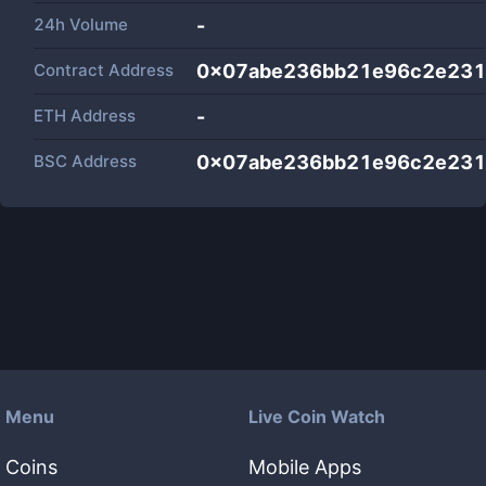
24h Volume
-
Contract Address
0x07abe236bb21e96c2e231
ETH Address
-
BSC Address
0x07abe236bb21e96c2e231
Menu
Live Coin Watch
Coins
Mobile Apps