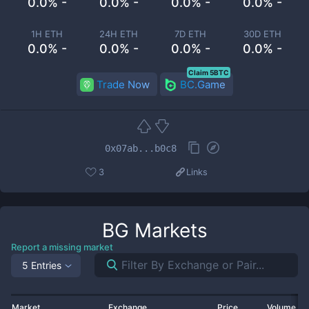
0.0% -
0.0% -
0.0% -
0.0% -
1H ETH
24H ETH
7D ETH
30D ETH
0.0% -
0.0% -
0.0% -
0.0% -
Claim 5BTC
Trade Now
BC.Game
0x07ab...b0c8
3
Links
BG
Markets
Report a missing market
5 Entries
Market
Exchange
Price
Volume 2