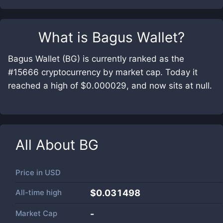
What is
Bagus Wallet
?
Bagus Wallet (BG) is currently ranked as the
#15666 cryptocurrency by market cap. Today it
reached a high of $0.000029, and now sits at null.
All About
BG
Price in
USD
All-time high
$0.031498
Market Cap
-