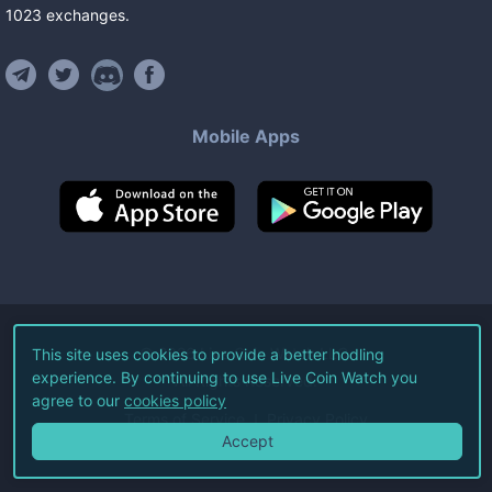
1023
exchanges
.
Mobile Apps
©
2026
Live Coin Watch LLC.
This site uses cookies to provide a better hodling
experience. By continuing to use Live Coin Watch you
All Rights Reserved.
agree to our
cookies policy
Terms of Service
Privacy Policy
Accept