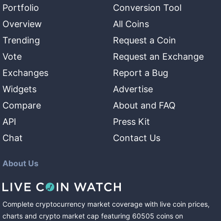
Portfolio
Conversion Tool
Overview
All Coins
Trending
Request a Coin
Vote
Request an Exchange
Exchanges
Report a Bug
Widgets
Advertise
Compare
About and FAQ
API
Press Kit
Chat
Contact Us
About Us
Complete cryptocurrency market coverage with live coin prices,
charts and crypto market cap featuring
60505
coins
on