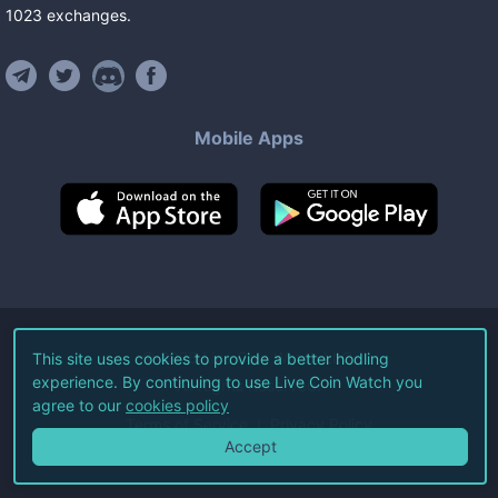
1023
exchanges
.
Mobile Apps
©
2026
Live Coin Watch LLC.
This site uses cookies to provide a better hodling
experience. By continuing to use Live Coin Watch you
All Rights Reserved.
agree to our
cookies policy
Terms of Service
Privacy Policy
Accept