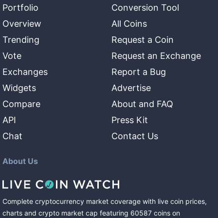
Portfolio
Conversion Tool
Overview
All Coins
Trending
Request a Coin
Vote
Request an Exchange
Exchanges
Report a Bug
Widgets
Advertise
Compare
About and FAQ
API
Press Kit
Chat
Contact Us
About Us
Complete cryptocurrency market coverage with live coin prices,
charts and crypto market cap featuring
60587
coins
on