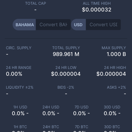
TOTAL CAP
ALL TIME HIGH
-
$0.000032
BAHAMA
USD
CIRC. SUPPLY
TOTAL SUPPLY
MAX SUPPLY
-
989.961 M
1.000 B
24 HR RANGE
24 HR LOW
24 HR HIGH
0.00
%
$
0.000004
$
0.000004
LIQUIDITY ±
2
%
BIDS -
2
%
ASKS +
2
%
-
-
-
1H USD
24H USD
7D USD
30D USD
0.0% -
0.0% -
0.0% -
0.0% -
1H BTC
24H BTC
7D BTC
30D BTC