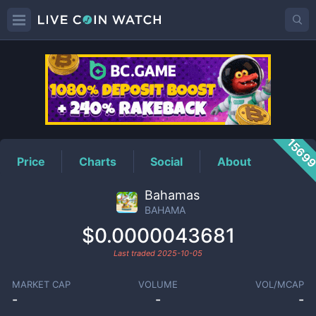
BAHAMA
Price
1569
Price
Charts
Social
About
Bahamas
BAHAMA
$0.0000043681
Last traded
2025-10-05
MARKET CAP
VOLUME
VOL/MCAP
-
-
-