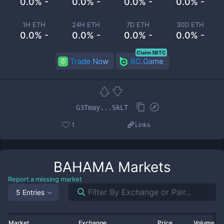
0.0% -
0.0% -
0.0% -
0.0% -
1H ETH
24H ETH
7D ETH
30D ETH
0.0% -
0.0% -
0.0% -
0.0% -
Claim 5BTC
Trade Now
BC.Game
G3Tmay...SkLT
1
Links
BAHAMA
Markets
Report a missing market
5 Entries
Market
Exchange
Price
Volume 2