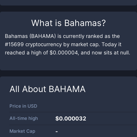
What is
Bahamas
?
Bahamas (BAHAMA) is currently ranked as the
#15699 cryptocurrency by market cap. Today it
reached a high of $0.000004, and now sits at null.
All About
BAHAMA
Price in
USD
All-time high
$0.000032
Market Cap
-