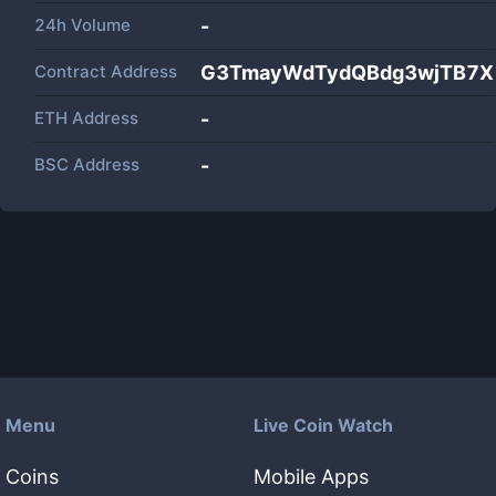
24h Volume
-
Contract Address
G3TmayWdTydQBdg3wjTB7XLR
ETH Address
-
BSC Address
-
Menu
Live Coin Watch
Coins
Mobile Apps