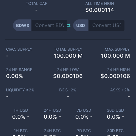
TOTAL CAP
ALL TIME HIGH
-
$0.000114
BDWX
USD
CIRC. SUPPLY
TOTAL SUPPLY
MAX SUPPLY
-
100.000 M
100.000 M
24 HR RANGE
24 HR LOW
24 HR HIGH
0.00
%
$
0.000106
$
0.000106
LIQUIDITY ±
2
%
BIDS -
2
%
ASKS +
2
%
-
-
-
1H USD
24H USD
7D USD
30D USD
0.0% -
0.0% -
0.0% -
0.0% -
1H BTC
24H BTC
7D BTC
30D BTC