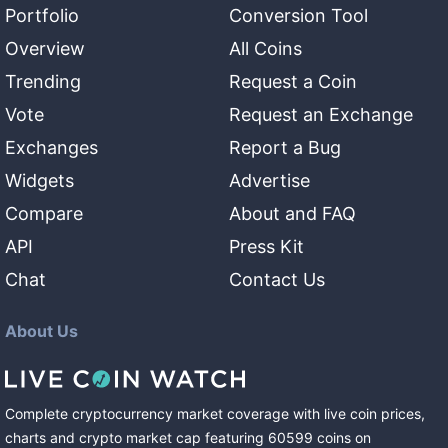
Portfolio
Conversion Tool
Overview
All Coins
Trending
Request a Coin
Vote
Request an Exchange
Exchanges
Report a Bug
Widgets
Advertise
Compare
About and FAQ
API
Press Kit
Chat
Contact Us
About Us
Complete cryptocurrency market coverage with live coin prices,
charts and crypto market cap featuring
60599
coins
on