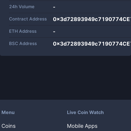
24h Volume
-
Contract Address
0x3d72893949c7190774CE
ETH Address
-
BSC Address
0x3d72893949c7190774CE
Menu
Live Coin Watch
Coins
Mobile Apps