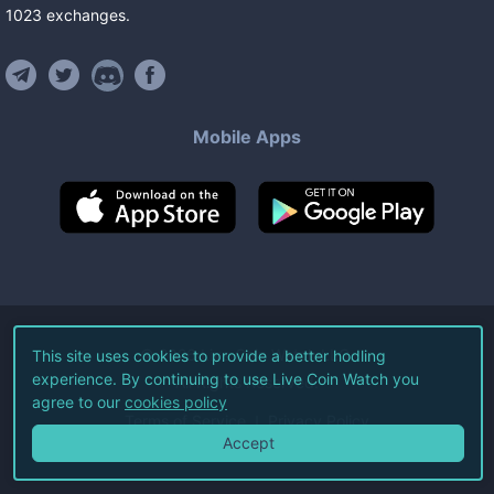
1023
exchanges
.
Mobile Apps
©
2026
Live Coin Watch LLC.
This site uses cookies to provide a better hodling
experience. By continuing to use Live Coin Watch you
All Rights Reserved.
agree to our
cookies policy
Terms of Service
Privacy Policy
Accept