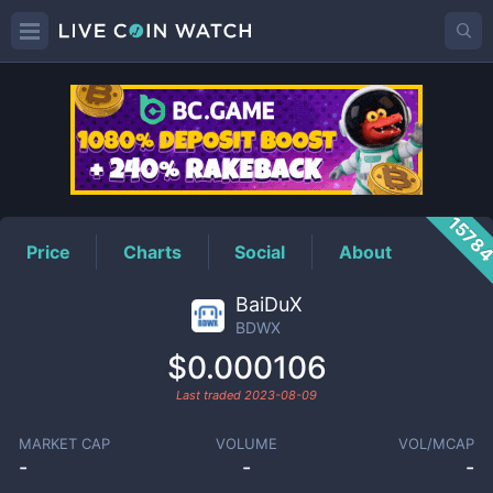
BDWX
Price
1578
Price
Charts
Social
About
BaiDuX
BDWX
$0.000106
Last traded
2023-08-09
MARKET CAP
VOLUME
VOL/MCAP
-
-
-