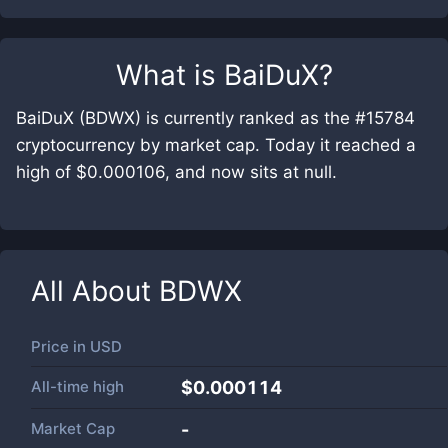
What is
BaiDuX
?
BaiDuX (BDWX) is currently ranked as the #15784
cryptocurrency by market cap. Today it reached a
high of $0.000106, and now sits at null.
All About
BDWX
Price in
USD
All-time high
$0.000114
Market Cap
-