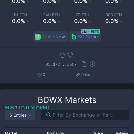
0.0% -
0.0% -
0.0% -
0.0% -
1H ETH
24H ETH
7D ETH
30D ETH
0.0% -
0.0% -
0.0% -
0.0% -
Claim 5BTC
Trade Now
BC.Game
0x3d72...36C7
0
Links
BDWX
Markets
Report a missing market
5 Entries
Market
Exchange
Price
Volume 2