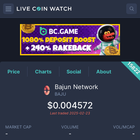
BAJU
Price
1582
Price
Charts
Social
About
Bajun Network
BAJU
$0.004572
Last traded
2025-02-23
MARKET CAP
VOLUME
VOL/MCAP
-
-
-