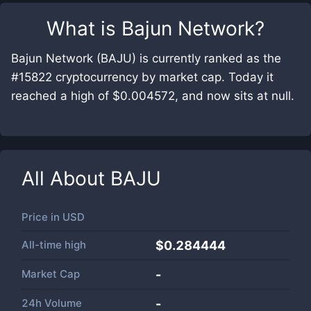
What is
Bajun Network
?
Bajun Network (BAJU) is currently ranked as the
#15822 cryptocurrency by market cap. Today it
reached a high of $0.004572, and now sits at null.
All About
BAJU
Price in
USD
All-time high
$0.284444
Market Cap
-
24h Volume
-