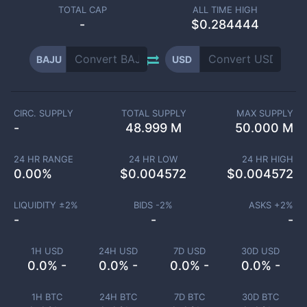
TOTAL CAP
ALL TIME HIGH
-
$0.284444
BAJU
USD
CIRC. SUPPLY
TOTAL SUPPLY
MAX SUPPLY
-
48.999 M
50.000 M
24 HR RANGE
24 HR LOW
24 HR HIGH
0.00
%
$
0.004572
$
0.004572
LIQUIDITY ±
2
%
BIDS -
2
%
ASKS +
2
%
-
-
-
1H USD
24H USD
7D USD
30D USD
0.0% -
0.0% -
0.0% -
0.0% -
1H BTC
24H BTC
7D BTC
30D BTC