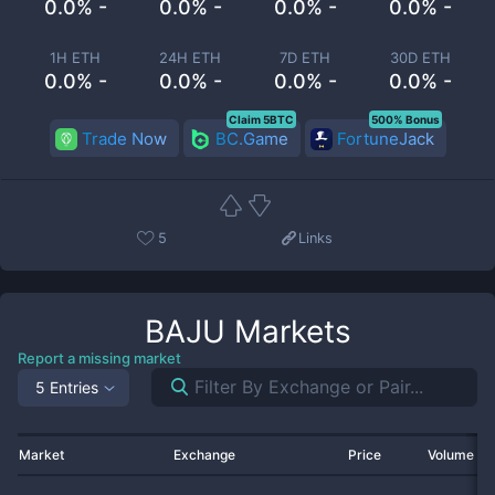
0.0% -
0.0% -
0.0% -
0.0% -
1H ETH
24H ETH
7D ETH
30D ETH
0.0% -
0.0% -
0.0% -
0.0% -
Claim 5BTC
500% Bonus
Trade Now
BC.Game
FortuneJack
5
Links
BAJU
Markets
Report a missing market
5 Entries
Market
Exchange
Price
Volume 2