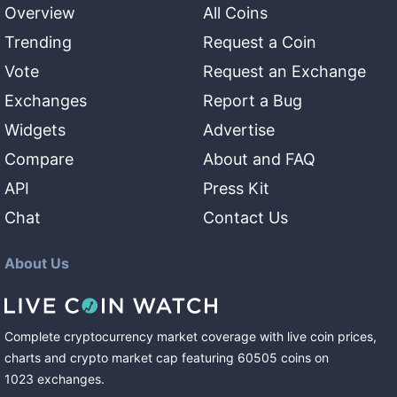
Overview
All Coins
Trending
Request a Coin
Vote
Request an Exchange
Exchanges
Report a Bug
Widgets
Advertise
Compare
About and FAQ
API
Press Kit
Chat
Contact Us
About Us
Complete cryptocurrency market coverage with live coin prices,
charts and crypto market cap featuring
60505
coins
on
1023
exchanges
.