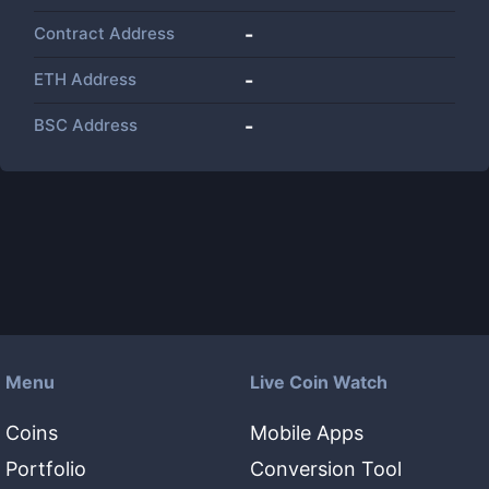
Contract Address
-
ETH Address
-
BSC Address
-
Menu
Live Coin Watch
Coins
Mobile Apps
Portfolio
Conversion Tool