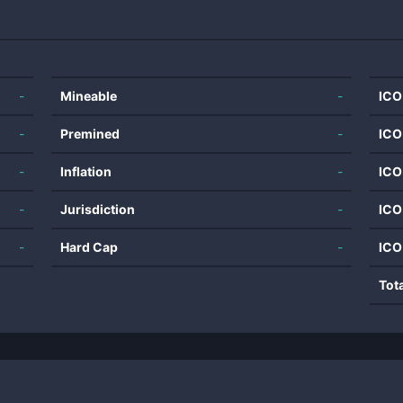
-
Mineable
-
ICO
-
Premined
-
ICO
-
Inflation
-
ICO
-
Jurisdiction
-
ICO
-
Hard Cap
-
ICO
Tot