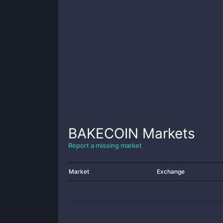
BAKECOIN
Markets
Report a missing market
Market
Exchange