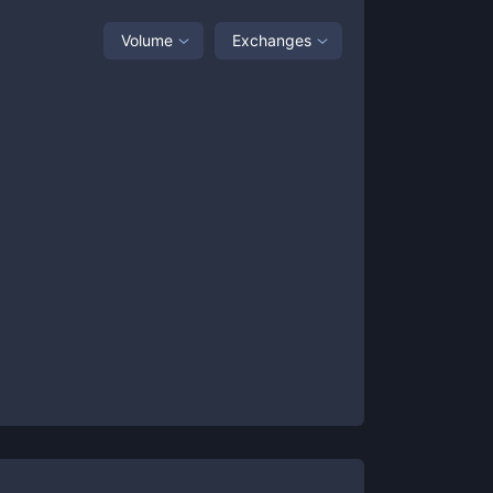
Volume
Exchanges