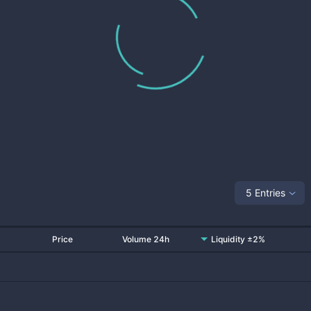
5 Entries
Price
Volume 24h
Liquidity ±2%