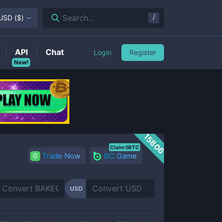
/
Search...
USD
(
$
)
API
Chat
Login
Register
New!
15806
Claim 5BTC
Trade Now
BC.Game
USD