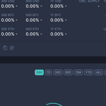
30D USD
90D USD
1Y USD
CIRC. SUPPLY
T
0.00% -
0.00% -
0.00% -
-
30D BTC
90D BTC
1Y BTC
0.00% -
0.00% -
0.00% -
30D ETH
90D ETH
1Y ETH
L
0.00% -
0.00% -
0.00% -
24H
7D
30D
90D
12M
YTD
ALL