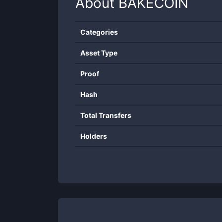
About
BAKECOIN
Categories
Asset Type
Proof
Hash
Total Transfers
Holders