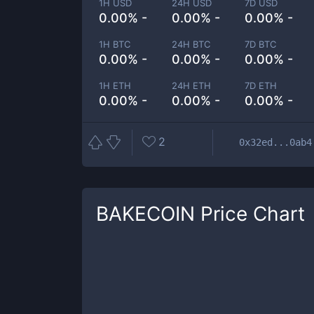
1H USD
24H USD
7D USD
0.00% -
0.00% -
0.00% -
1H BTC
24H BTC
7D BTC
0.00% -
0.00% -
0.00% -
1H ETH
24H ETH
7D ETH
0.00% -
0.00% -
0.00% -
2
0x32ed...0ab4
BAKECOIN
Price Chart