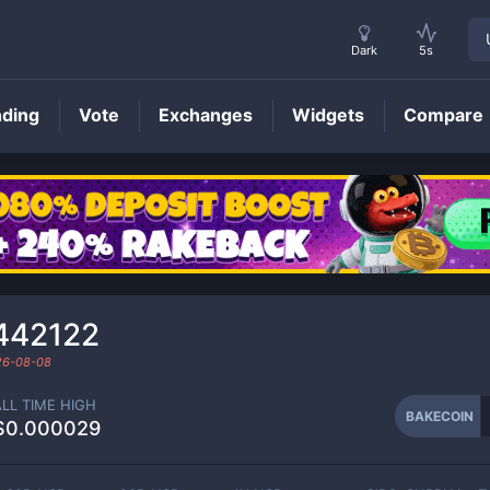
Dark
5s
nding
Vote
Exchanges
Widgets
Compare
BAKECOIN
Price
442122
26-08-08
ALL TIME HIGH
BAKECOIN
$0.000029