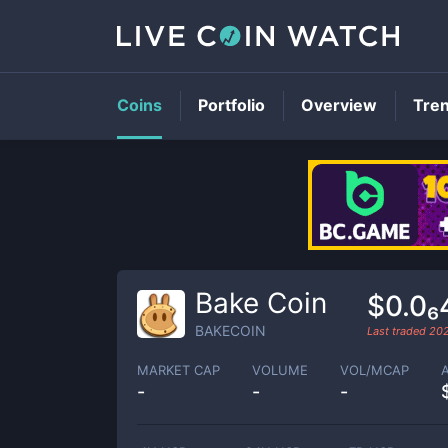
Coins
Portfolio
Overview
Tre
Bake Coin
$0.0₆
BAKECOIN
Last traded
20
MARKET CAP
VOLUME
VOL/MCAP
-
-
-