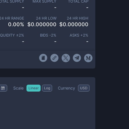
OTAL SUPPLY
MAX SUPPLY
TOTAL CAP
-
-
-
24 HR RANGE
24 HR LOW
24 HR HIGH
0.00
%
$
0.000000
$
0.000000
IQUIDITY ±
2
%
BIDS -
2
%
ASKS +
2
%
-
-
-
Scale
Currency
Linear
Log
USD