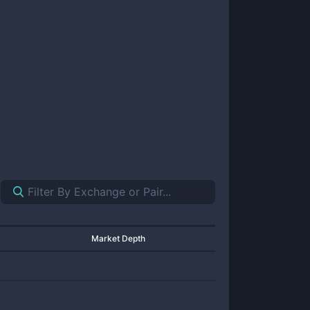
Market Depth