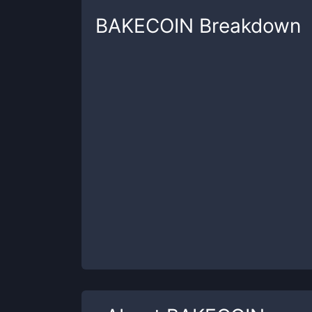
BAKECOIN
Breakdown