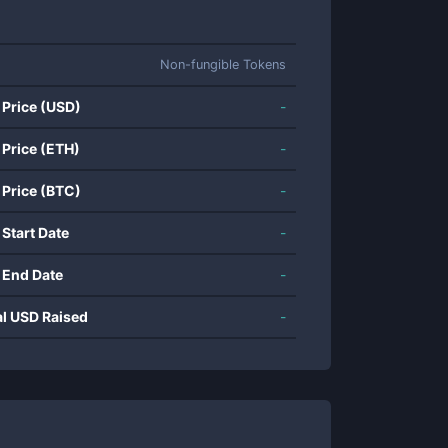
Non-fungible Tokens
 Price (USD)
-
 Price (ETH)
-
 Price (BTC)
-
 Start Date
-
 End Date
-
al USD Raised
-