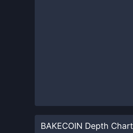
BAKECOIN
Depth Chart