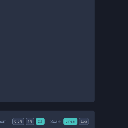
Scale
oom
0.5
%
1
%
2
%
Linear
Log