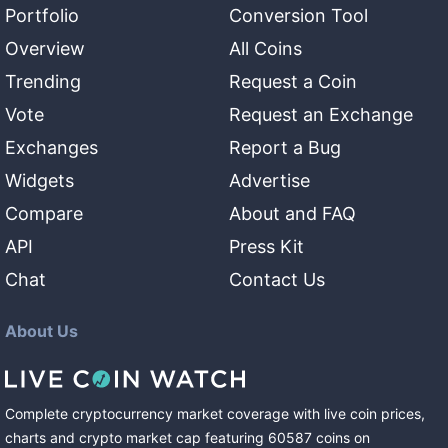
Portfolio
Conversion Tool
Overview
All Coins
Trending
Request a Coin
Vote
Request an Exchange
Exchanges
Report a Bug
Widgets
Advertise
Compare
About and FAQ
API
Press Kit
Chat
Contact Us
About Us
Complete cryptocurrency market coverage with live coin prices,
charts and crypto market cap featuring
60587
coins
on