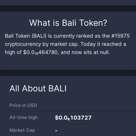
What is
Bali Token
?
Bali Token (BALI) is currently ranked as the #15975
cryptocurrency by market cap. Today it reached a
high of $0.0₁₀464780, and now sits at null.
All About
BALI
Price in
USD
All-time high
$0.0₈103727
Market Cap
-