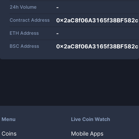
24h Volume
-
Contract Address
0x2aC8f06A3165f38BF582
ETH Address
-
BSC Address
0x2aC8f06A3165f38BF582
Menu
Live Coin Watch
Coins
Mobile Apps