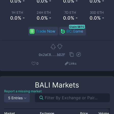
0.0% -
0.0% -
0.0% -
0.0% -
1H ETH
24H ETH
7D ETH
30D ETH
0.0% -
0.0% -
0.0% -
0.0% -
Claim 5BTC
Trade Now
BC.Game
0x2aC8...bD2F
0
Links
BALI
Markets
Report a missing market
5 Entries
Market
Exchange
Price
Volume 2