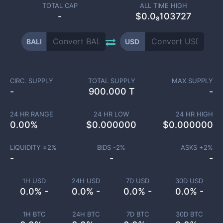
TOTAL CAP
ALL TIME HIGH
-
$0.0₈103727
BALI
USD
CIRC. SUPPLY
TOTAL SUPPLY
MAX SUPPLY
-
900.000 T
-
24 HR RANGE
24 HR LOW
24 HR HIGH
0.00
%
$
0.000000
$
0.000000
LIQUIDITY ±
2
%
BIDS -
2
%
ASKS +
2
%
-
-
-
1H USD
24H USD
7D USD
30D USD
0.0% -
0.0% -
0.0% -
0.0% -
1H BTC
24H BTC
7D BTC
30D BTC