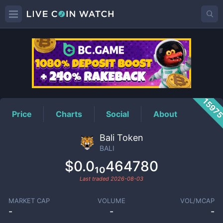
BALI
Price
1597
Price
Charts
Social
About
Bali Token
BALI
$0.0₁₀464780
Last traded
2026-08-03
MARKET CAP
VOLUME
VOL/MCAP
-
-
-