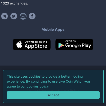
1023
exchanges
.
Mobile Apps
©
2026
Live Coin Watch LLC.
This site uses cookies to provide a better hodling
experience. By continuing to use Live Coin Watch you
All Rights Reserved.
agree to our
cookies policy
Terms of Service
Privacy Policy
Accept