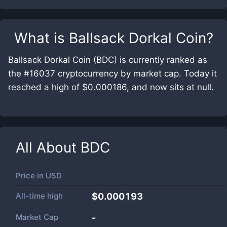
What is
Ballsack Dorkal Coin
?
Ballsack Dorkal Coin (BDC) is currently ranked as
the #16037 cryptocurrency by market cap. Today it
reached a high of $0.000186, and now sits at null.
All About
BDC
Price in
USD
All-time high
$0.000193
Market Cap
-