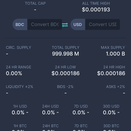
TOTAL CAP
ALL TIME HIGH
-
$0.000193
BDC
USD
CIRC. SUPPLY
TOTAL SUPPLY
MAX SUPPLY
-
999.998 M
1.000 B
24 HR RANGE
24 HR LOW
24 HR HIGH
0.00
%
$
0.000186
$
0.000186
LIQUIDITY ±
2
%
BIDS -
2
%
ASKS +
2
%
-
-
-
1H USD
24H USD
7D USD
30D USD
0.0% -
0.0% -
0.0% -
0.0% -
1H BTC
24H BTC
7D BTC
30D BTC