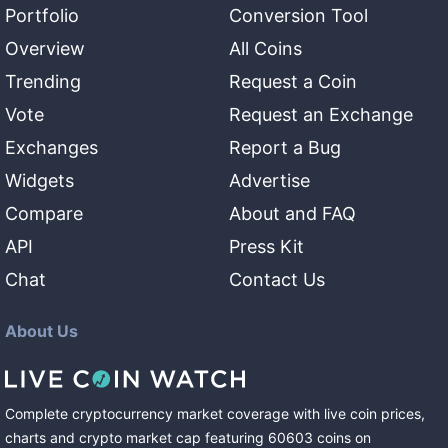
Portfolio
Conversion Tool
Overview
All Coins
Trending
Request a Coin
Vote
Request an Exchange
Exchanges
Report a Bug
Widgets
Advertise
Compare
About and FAQ
API
Press Kit
Chat
Contact Us
About Us
Complete cryptocurrency market coverage with live coin prices,
charts and crypto market cap featuring
60603
coins
on