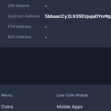
24h Volume
-
Contract Address
5bbaacCy2L93SDzjujaDYnr
ETH Address
-
BSC Address
-
Menu
Live Coin Watch
Coins
Mobile Apps