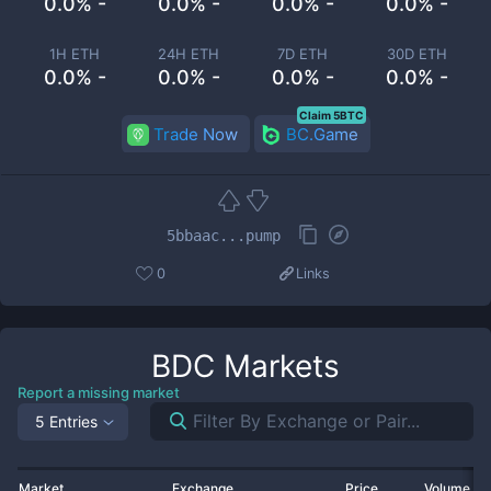
0.0% -
0.0% -
0.0% -
0.0% -
1H ETH
24H ETH
7D ETH
30D ETH
0.0% -
0.0% -
0.0% -
0.0% -
Claim 5BTC
Trade Now
BC.Game
5bbaac...pump
0
Links
BDC
Markets
Report a missing market
5 Entries
Market
Exchange
Price
Volume 2