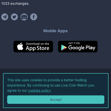
1023
exchanges
.
Mobile Apps
©
2026
Live Coin Watch LLC.
This site uses cookies to provide a better hodling
experience. By continuing to use Live Coin Watch you
All Rights Reserved.
agree to our
cookies policy
Terms of Service
Privacy Policy
Accept