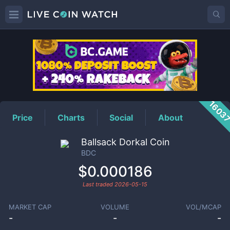
BDC
Price
1603
Price
Charts
Social
About
Ballsack Dorkal Coin
BDC
$0.000186
Last traded
2026-05-15
MARKET CAP
VOLUME
VOL/MCAP
-
-
-