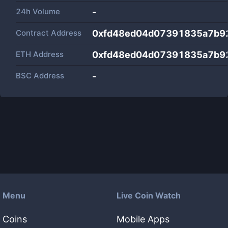
24h Volume
-
Contract Address
0xfd48ed04d07391835a7b9
ETH Address
0xfd48ed04d07391835a7b9
BSC Address
-
Menu
Live Coin Watch
Coins
Mobile Apps