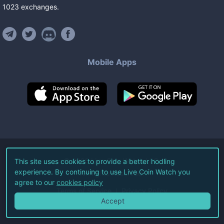
1023
exchanges
.
Mobile Apps
©
2026
Live Coin Watch LLC.
This site uses cookies to provide a better hodling
experience. By continuing to use Live Coin Watch you
All Rights Reserved.
agree to our
cookies policy
Terms of Service
Privacy Policy
Accept