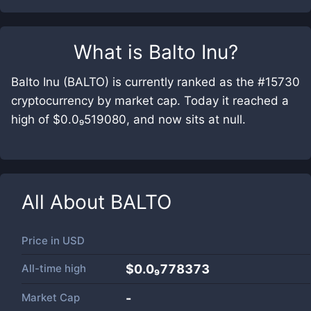
What is
Balto Inu
?
Balto Inu (BALTO) is currently ranked as the #15730
cryptocurrency by market cap. Today it reached a
high of $0.0₉519080, and now sits at null.
All About
BALTO
Price in
USD
All-time high
$0.0₉778373
Market Cap
-