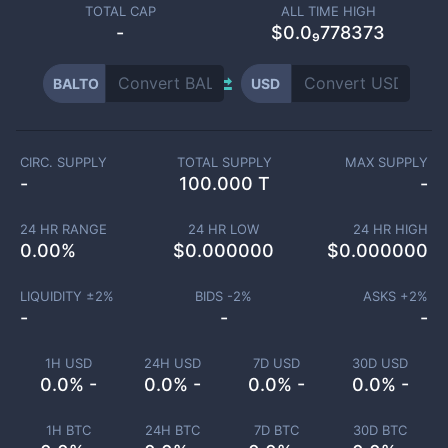
TOTAL CAP
ALL TIME HIGH
-
$0.0₉778373
BALTO
USD
CIRC. SUPPLY
TOTAL SUPPLY
MAX SUPPLY
-
100.000 T
-
24 HR RANGE
24 HR LOW
24 HR HIGH
0.00
%
$
0.000000
$
0.000000
LIQUIDITY ±
2
%
BIDS -
2
%
ASKS +
2
%
-
-
-
1H USD
24H USD
7D USD
30D USD
0.0% -
0.0% -
0.0% -
0.0% -
1H BTC
24H BTC
7D BTC
30D BTC