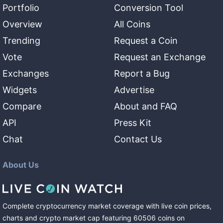
Portfolio
Conversion Tool
Overview
All Coins
Trending
Request a Coin
Vote
Request an Exchange
Exchanges
Report a Bug
Widgets
Advertise
Compare
About and FAQ
API
Press Kit
Chat
Contact Us
About Us
Complete cryptocurrency market coverage with live coin prices,
charts and crypto market cap featuring
60506
coins
on