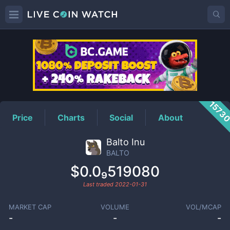
BALTO
Price
1573
Price
Charts
Social
About
Balto Inu
BALTO
$0.0₉519080
Last traded
2022-01-31
MARKET CAP
VOLUME
VOL/MCAP
-
-
-