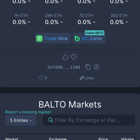
0.0% -
0.0% -
0.0% -
0.0% -
1H ETH
24H ETH
7D ETH
30D ETH
0.0% -
0.0% -
0.0% -
0.0% -
Claim 5BTC
Trade Now
BC.Game
0xfd48...134d
0
Links
BALTO
Markets
Report a missing market
5 Entries
Market
Exchange
Price
Volume 2